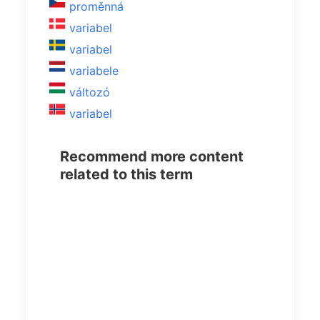
proměnná
variabel
variabel
variabele
változó
variabel
Recommend more content
related to this term