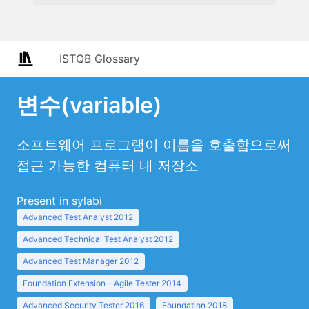
ISTQB Glossary
변수(variable)
소프트웨어 프로그램이 이름을 호출함으로써
접근 가능한 컴퓨터 내 저장소
Present in sylabi
Advanced Test Analyst 2012
Advanced Technical Test Analyst 2012
Advanced Test Manager 2012
Foundation Extension - Agile Tester 2014
Advanced Security Tester 2016
Foundation 2018