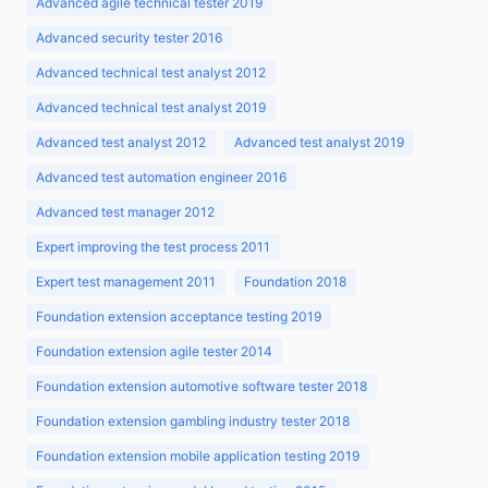
Advanced agile technical tester 2019
Advanced security tester 2016
Advanced technical test analyst 2012
Advanced technical test analyst 2019
Advanced test analyst 2012
Advanced test analyst 2019
Advanced test automation engineer 2016
Advanced test manager 2012
Expert improving the test process 2011
Expert test management 2011
Foundation 2018
Foundation extension acceptance testing 2019
Foundation extension agile tester 2014
Foundation extension automotive software tester 2018
Foundation extension gambling industry tester 2018
Foundation extension mobile application testing 2019