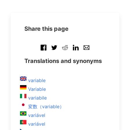
Share this page
Translations and synonyms
variable
Variable
variabile
変数（variable）
variável
variável