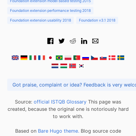
Foundation extension model based testing 2015
Foundation extension performance testing 2018
Foundation extension usability 2018
Foundation v3.1 2018
Got praise, complaint or idea? Feedback is very
Source:
official ISTQB Glossary
This page was
created, because the original one is notoriously hard
to work with.
Based on
Bare Hugo theme.
Blog source code