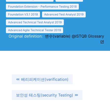
Foundation Extension - Performance Testing 2018
Foundation V3.1 2018
Advanced Test Analyst 2019
Advanced Technical Test Analyst 2019
Advanced Agile Technical Tester 2019
Original definition:
변수(variable) @ISTQB Glossary
베리피케이션(verification)
보안성 테스팅(security Testing)