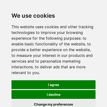
We use cookies
This website uses cookies and other tracking
technologies to improve your browsing
experience for the following purposes:
to
enable basic functionality of the website
,
to
provide a better experience on the website
,
to measure your interest in our products and
services and to personalize marketing
interactions
,
to deliver ads that are more
relevant to you
.
I agree
I decline
Change my preferences