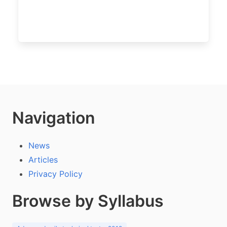
Navigation
News
Articles
Privacy Policy
Browse by Syllabus