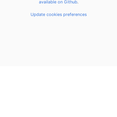
available on Github
.
Update cookies preferences