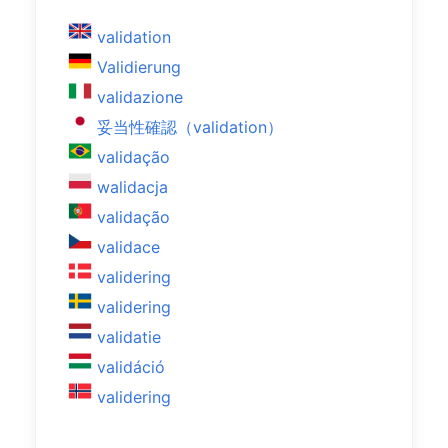
validation
Validierung
validazione
妥当性確認（validation）
validação
walidacja
validação
validace
validering
validering
validatie
validáció
validering