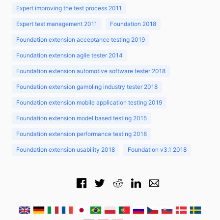
Expert improving the test process 2011
Expert test management 2011
Foundation 2018
Foundation extension acceptance testing 2019
Foundation extension agile tester 2014
Foundation extension automotive software tester 2018
Foundation extension gambling industry tester 2018
Foundation extension mobile application testing 2019
Foundation extension model based testing 2015
Foundation extension performance testing 2018
Foundation extension usability 2018
Foundation v3.1 2018