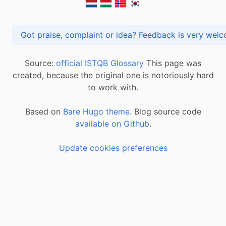
Got praise, complaint or idea? Feedback is very
Source:
official ISTQB Glossary
This page was
created, because the original one is notoriously hard
to work with.
Based on
Bare Hugo theme.
Blog source code
available on Github
.
Update cookies preferences