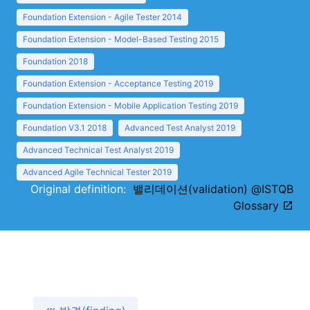
Foundation Extension - Agile Tester 2014
Foundation Extension - Model-Based Testing 2015
Foundation 2018
Foundation Extension - Acceptance Testing 2019
Foundation Extension - Mobile Application Testing 2019
Foundation V3.1 2018
Advanced Test Analyst 2019
Advanced Technical Test Analyst 2019
Advanced Agile Technical Tester 2019
Original definition:
밸리데이션(validation) @ISTQB
Glossary