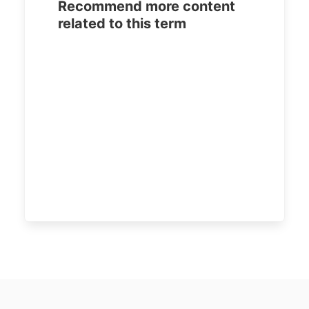
Recommend more content
related to this term