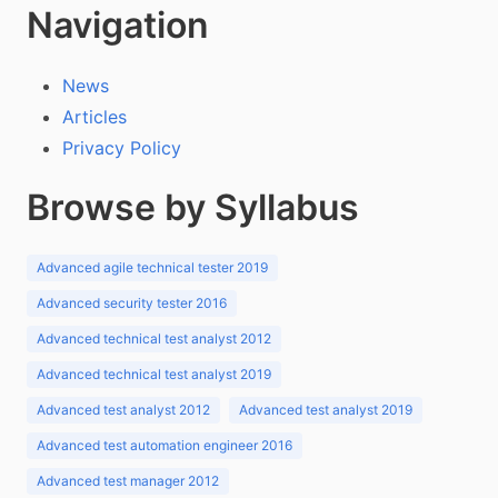
Navigation
News
Articles
Privacy Policy
Browse by Syllabus
Advanced agile technical tester 2019
Advanced security tester 2016
Advanced technical test analyst 2012
Advanced technical test analyst 2019
Advanced test analyst 2012
Advanced test analyst 2019
Advanced test automation engineer 2016
Advanced test manager 2012