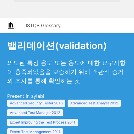
ISTQB Glossary
밸리데이션(validation)
의도된 특정 용도 또는 용도에 대한 요구사항
이 충족되었음을 보증하기 위해 객관적 증거
와 조사를 통해 확인하는 것
Present in sylabi
Advanced Security Tester 2016
Advanced Test Analyst 2012
Advanced Test Manager 2012
Expert Improving the Test Process 2011
Expert Test Management 2011