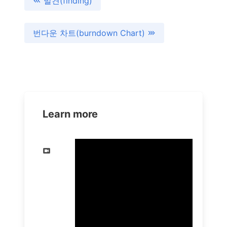
발견(finding)
번다운 차트(burndown Chart)
Learn more