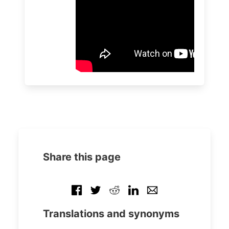
Share this page
Translations and synonyms