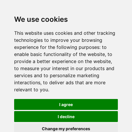
We use cookies
This website uses cookies and other tracking
technologies to improve your browsing
experience for the following purposes:
to
enable basic functionality of the website
,
to
provide a better experience on the website
,
to measure your interest in our products and
services and to personalize marketing
interactions
,
to deliver ads that are more
relevant to you
.
I agree
I decline
Change my preferences