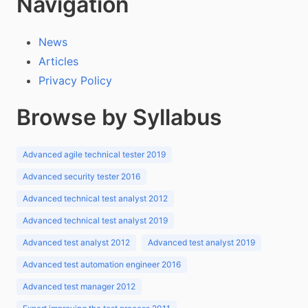
Navigation
News
Articles
Privacy Policy
Browse by Syllabus
Advanced agile technical tester 2019
Advanced security tester 2016
Advanced technical test analyst 2012
Advanced technical test analyst 2019
Advanced test analyst 2012
Advanced test analyst 2019
Advanced test automation engineer 2016
Advanced test manager 2012