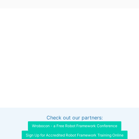
Check out our partners:
Interested in sponsoring this project?
Get in touch
Wrobocon - a Free Robot Framework Conference
Sign Up for Accredited Robot Framework Training Online