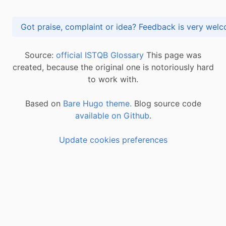
Got praise, complaint or idea? Feedback is very
Source:
official ISTQB Glossary
This page was
created, because the original one is notoriously hard
to work with.
Based on
Bare Hugo theme.
Blog source code
available on Github
.
Update cookies preferences