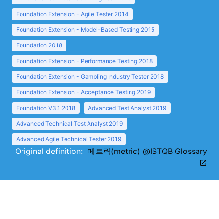
Foundation Extension - Agile Tester 2014
Foundation Extension - Model-Based Testing 2015
Foundation 2018
Foundation Extension - Performance Testing 2018
Foundation Extension - Gambling Industry Tester 2018
Foundation Extension - Acceptance Testing 2019
Foundation V3.1 2018
Advanced Test Analyst 2019
Advanced Technical Test Analyst 2019
Advanced Agile Technical Tester 2019
Original definition:
메트릭(metric) @ISTQB Glossary