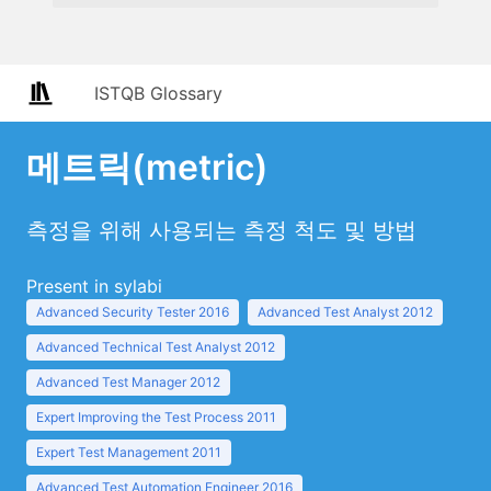
ISTQB Glossary
메트릭(metric)
측정을 위해 사용되는 측정 척도 및 방법
Present in sylabi
Advanced Security Tester 2016
Advanced Test Analyst 2012
Advanced Technical Test Analyst 2012
Advanced Test Manager 2012
Expert Improving the Test Process 2011
Expert Test Management 2011
Advanced Test Automation Engineer 2016