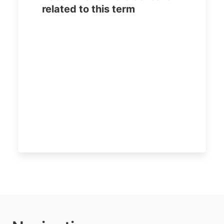
related to this term