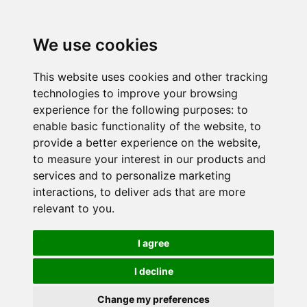
We use cookies
This website uses cookies and other tracking
technologies to improve your browsing
experience for the following purposes:
to
enable basic functionality of the website
,
to
provide a better experience on the website
,
to measure your interest in our products and
services and to personalize marketing
interactions
,
to deliver ads that are more
relevant to you
.
I agree
I decline
Change my preferences