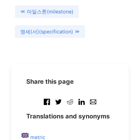
마일스톤(milestone)
명세(서)(specification)
Share this page
Translations and synonyms
metric