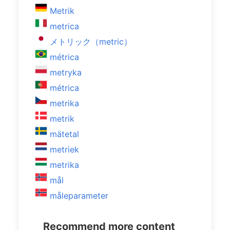
Metrik
metrica
メトリック（metric）
métrica
metryka
métrica
metrika
metrik
mätetal
metriek
metrika
mål
måleparameter
Recommend more content