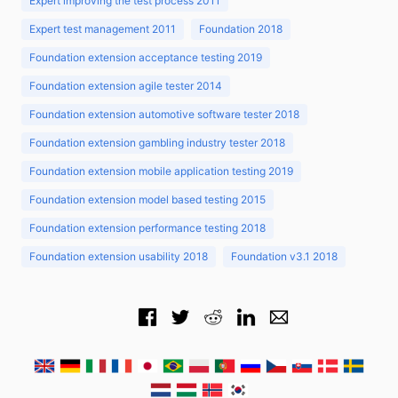
Expert improving the test process 2011
Expert test management 2011
Foundation 2018
Foundation extension acceptance testing 2019
Foundation extension agile tester 2014
Foundation extension automotive software tester 2018
Foundation extension gambling industry tester 2018
Foundation extension mobile application testing 2019
Foundation extension model based testing 2015
Foundation extension performance testing 2018
Foundation extension usability 2018
Foundation v3.1 2018