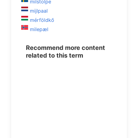
milstolpe
mijlpaal
mérföldkő
milepæl
Recommend more content
related to this term