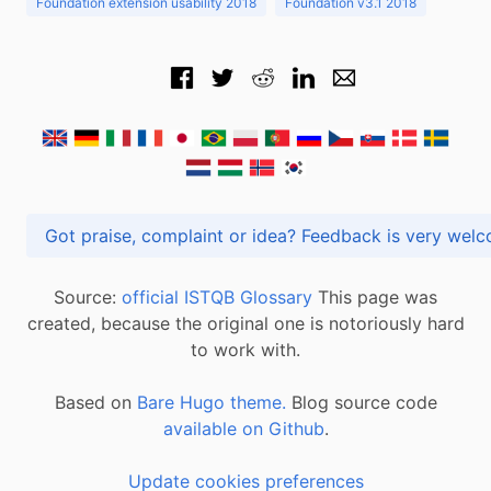
Foundation extension usability 2018
Foundation v3.1 2018
Got praise, complaint or idea? Feedback is very
Source:
official ISTQB Glossary
This page was
created, because the original one is notoriously hard
to work with.
Based on
Bare Hugo theme.
Blog source code
available on Github
.
Update cookies preferences