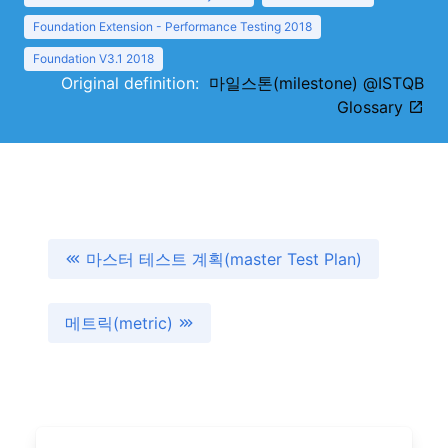
Foundation Extension - Performance Testing 2018
Foundation V3.1 2018
Original definition:
마일스톤(milestone) @ISTQB
Glossary
마스터 테스트 계획(master Test Plan)
메트릭(metric)