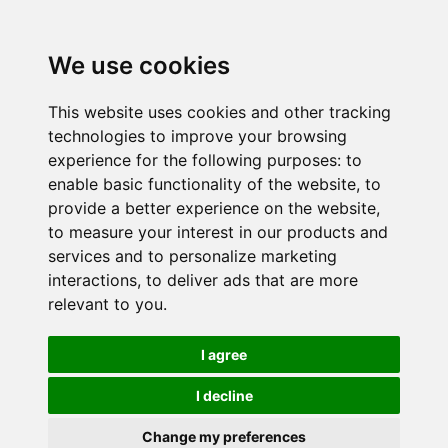
We use cookies
This website uses cookies and other tracking
technologies to improve your browsing
experience for the following purposes:
to
enable basic functionality of the website
,
to
provide a better experience on the website
,
to measure your interest in our products and
services and to personalize marketing
interactions
,
to deliver ads that are more
relevant to you
.
I agree
I decline
Change my preferences