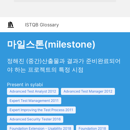
ISTQB Glossary
마일스톤(milestone)
정해진 (중간)산출물과 결과가 준비완료되어
야 하는 프로젝트의 특정 시점
Present in sylabi
Advanced Test Analyst 2012
Advanced Test Manager 2012
Expert Test Management 2011
Expert Improving the Test Process 2011
Advanced Security Tester 2016
Foundation Extension - Usability 2018
Foundation 2018