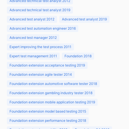
Advanced technical test analyst 2012
Advanced technical test analyst 2019
Advanced test analyst 2012
Advanced test analyst 2019
Advanced test automation engineer 2016
Advanced test manager 2012
Expert improving the test process 2011
Expert test management 2011
Foundation 2018
Foundation extension acceptance testing 2019
Foundation extension agile tester 2014
Foundation extension automotive software tester 2018
Foundation extension gambling industry tester 2018
Foundation extension mobile application testing 2019
Foundation extension model based testing 2015
Foundation extension performance testing 2018