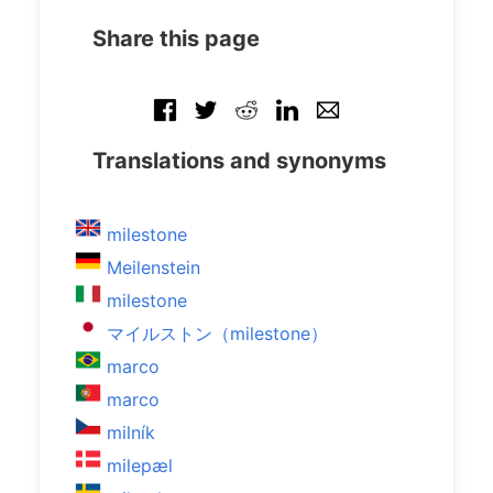
Share this page
Translations and synonyms
milestone
Meilenstein
milestone
マイルストン（milestone）
marco
marco
milník
milepæl