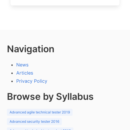
Navigation
News
Articles
Privacy Policy
Browse by Syllabus
Advanced agile technical tester 2019
Advanced security tester 2016