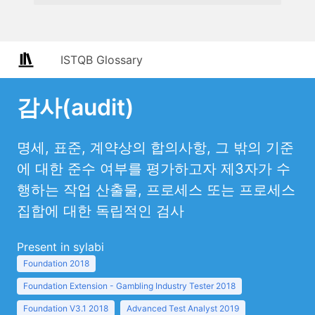
ISTQB Glossary
감사(audit)
명세, 표준, 계약상의 합의사항, 그 밖의 기준
에 대한 준수 여부를 평가하고자 제3자가 수
행하는 작업 산출물, 프로세스 또는 프로세스
집합에 대한 독립적인 검사
Present in sylabi
Foundation 2018
Foundation Extension - Gambling Industry Tester 2018
Foundation V3.1 2018
Advanced Test Analyst 2019