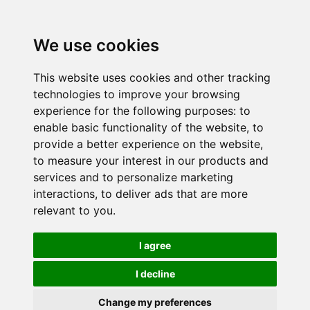
We use cookies
This website uses cookies and other tracking
technologies to improve your browsing
experience for the following purposes:
to
enable basic functionality of the website
,
to
provide a better experience on the website
,
to measure your interest in our products and
services and to personalize marketing
interactions
,
to deliver ads that are more
relevant to you
.
I agree
I decline
Change my preferences