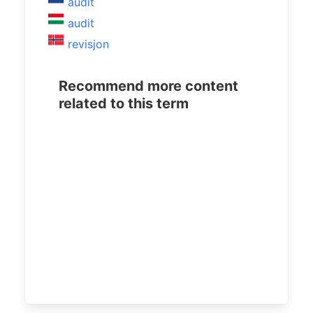
audit
audit
revisjon
Recommend more content
related to this term