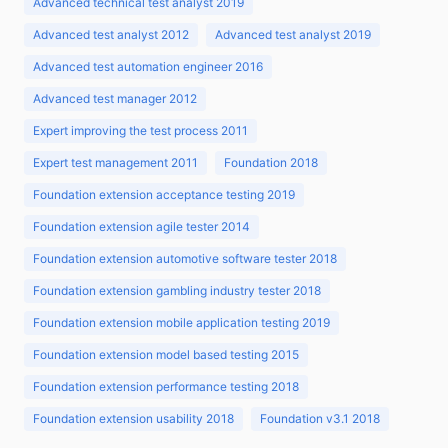
Advanced technical test analyst 2019
Advanced test analyst 2012
Advanced test analyst 2019
Advanced test automation engineer 2016
Advanced test manager 2012
Expert improving the test process 2011
Expert test management 2011
Foundation 2018
Foundation extension acceptance testing 2019
Foundation extension agile tester 2014
Foundation extension automotive software tester 2018
Foundation extension gambling industry tester 2018
Foundation extension mobile application testing 2019
Foundation extension model based testing 2015
Foundation extension performance testing 2018
Foundation extension usability 2018
Foundation v3.1 2018