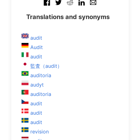
Translations and synonyms
audit
Audit
audit
監査（audit）
auditoria
audyt
auditoria
audit
audit
audit
revision