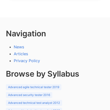
Navigation
News
Articles
Privacy Policy
Browse by Syllabus
Advanced agile technical tester 2019
Advanced security tester 2016
Advanced technical test analyst 2012