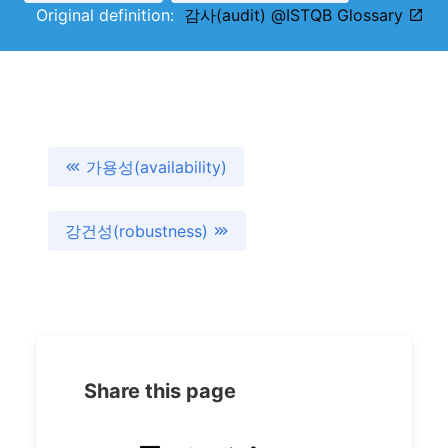
Original definition:
감사(audit) @ISTQB Glossary
가용성(availability)
강건성(robustness)
Share this page