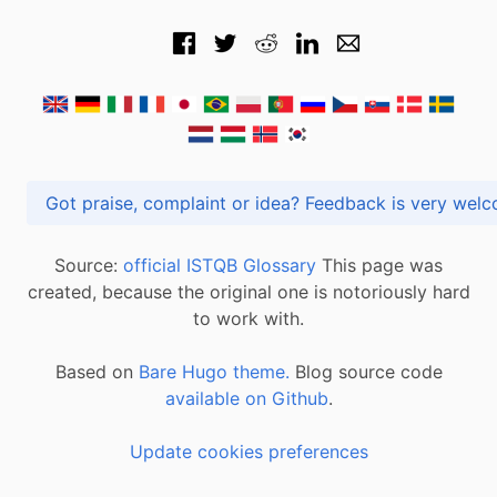
Got praise, complaint or idea? Feedback is very
Source:
official ISTQB Glossary
This page was
created, because the original one is notoriously hard
to work with.
Based on
Bare Hugo theme.
Blog source code
available on Github
.
Update cookies preferences