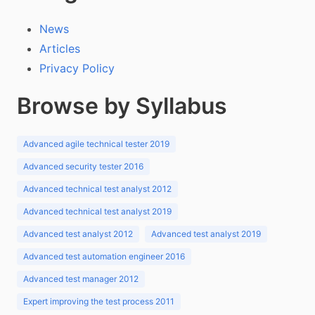
News
Articles
Privacy Policy
Browse by Syllabus
Advanced agile technical tester 2019
Advanced security tester 2016
Advanced technical test analyst 2012
Advanced technical test analyst 2019
Advanced test analyst 2012
Advanced test analyst 2019
Advanced test automation engineer 2016
Advanced test manager 2012
Expert improving the test process 2011