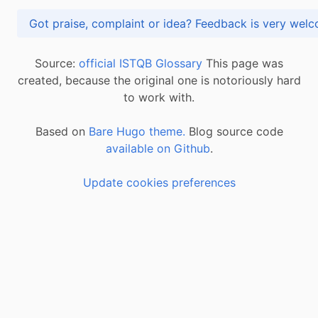
Got praise, complaint or idea? Feedback is very
Source:
official ISTQB Glossary
This page was
created, because the original one is notoriously hard
to work with.
Based on
Bare Hugo theme.
Blog source code
available on Github
.
Update cookies preferences