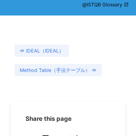
@ISTQB Glossary
IDEAL（IDEAL）
Method Table（手法テーブル）
Share this page