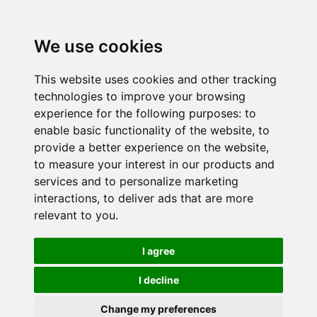
We use cookies
This website uses cookies and other tracking
technologies to improve your browsing
experience for the following purposes:
to
enable basic functionality of the website
,
to
provide a better experience on the website
,
to measure your interest in our products and
services and to personalize marketing
interactions
,
to deliver ads that are more
relevant to you
.
I agree
I decline
Change my preferences