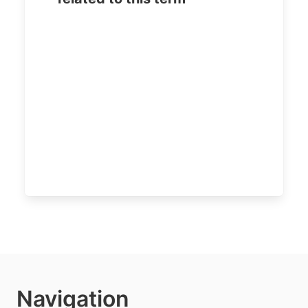
Navigation