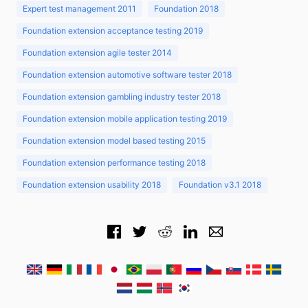
Expert test management 2011
Foundation 2018
Foundation extension acceptance testing 2019
Foundation extension agile tester 2014
Foundation extension automotive software tester 2018
Foundation extension gambling industry tester 2018
Foundation extension mobile application testing 2019
Foundation extension model based testing 2015
Foundation extension performance testing 2018
Foundation extension usability 2018
Foundation v3.1 2018