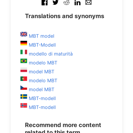
Translations and synonyms
MBT model
MBT-Modell
modello di maturità
modelo MBT
model MBT
modelo MBT
model MBT
MBT-modell
MBT-modell
Recommend more content
related to this term