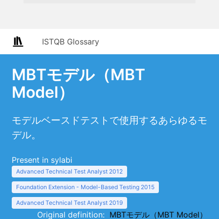
ISTQB Glossary
MBTモデル（MBT
Model）
モデルベースドテストで使用するあらゆるモ
デル。
Present in sylabi
Advanced Technical Test Analyst 2012
Foundation Extension - Model-Based Testing 2015
Advanced Technical Test Analyst 2019
Original definition:
MBTモデル（MBT Model）