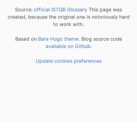
Source:
official ISTQB Glossary
This page was
created, because the original one is notoriously hard
to work with.
Based on
Bare Hugo theme.
Blog source code
available on Github
.
Update cookies preferences