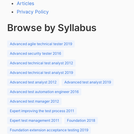
Articles
Privacy Policy
Browse by Syllabus
Advanced agile technical tester 2019
Advanced security tester 2016
Advanced technical test analyst 2012
Advanced technical test analyst 2019
Advanced test analyst 2012
Advanced test analyst 2019
Advanced test automation engineer 2016
Advanced test manager 2012
Expert improving the test process 2011
Expert test management 2011
Foundation 2018
Foundation extension acceptance testing 2019