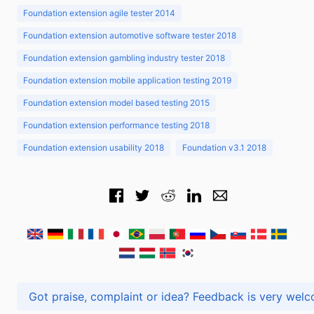
Foundation extension agile tester 2014
Foundation extension automotive software tester 2018
Foundation extension gambling industry tester 2018
Foundation extension mobile application testing 2019
Foundation extension model based testing 2015
Foundation extension performance testing 2018
Foundation extension usability 2018
Foundation v3.1 2018
Got praise, complaint or idea? Feedback is very