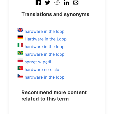
Translations and synonyms
hardware in the loop
Hardware in the Loop
hardware in the loop
hardware in the loop
sprzęt w pętli
hardware no ciclo
hardware in the loop
Recommend more content
related to this term