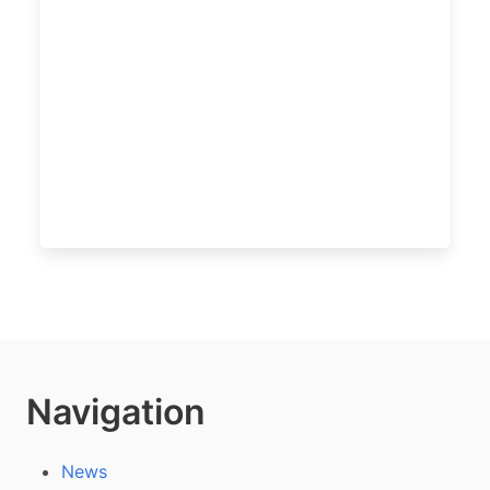
Navigation
News