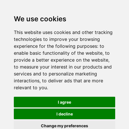
We use cookies
This website uses cookies and other tracking
technologies to improve your browsing
experience for the following purposes:
to
enable basic functionality of the website
,
to
provide a better experience on the website
,
to measure your interest in our products and
services and to personalize marketing
interactions
,
to deliver ads that are more
relevant to you
.
I agree
I decline
Change my preferences