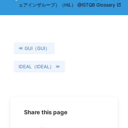
ェアインザループ）（HiL） @ISTQB Glossary
GUI（GUI）
IDEAL（IDEAL）
Share this page