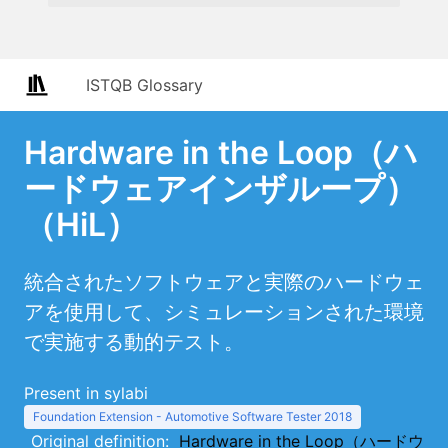
ISTQB Glossary
Hardware in the Loop（ハ
ードウェアインザループ）
（HiL）
統合されたソフトウェアと実際のハードウェ
アを使用して、シミュレーションされた環境
で実施する動的テスト。
Present in sylabi
Foundation Extension - Automotive Software Tester 2018
Original definition:
Hardware in the Loop（ハードウ