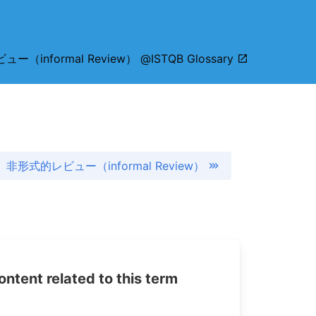
ー（informal Review） @ISTQB Glossary
非形式的レビュー（informal Review）
tent related to this term