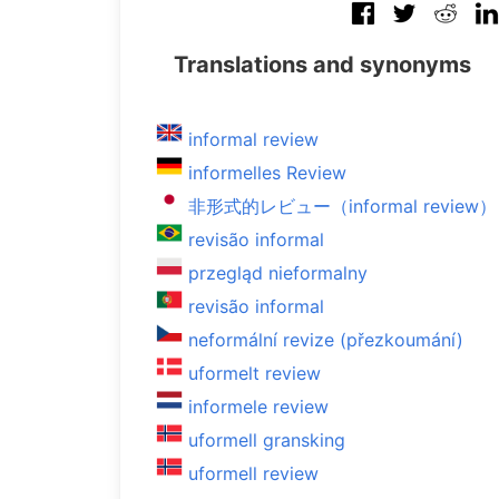
Translations and synonyms
informal review
informelles Review
非形式的レビュー（informal review）
revisão informal
przegląd nieformalny
revisão informal
neformální revize (přezkoumání)
uformelt review
informele review
uformell gransking
uformell review