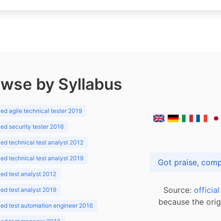
wse by Syllabus
d agile technical tester 2019
d security tester 2016
d technical test analyst 2012
d technical test analyst 2019
d test analyst 2012
Source:
officia
d test analyst 2019
because the orig
ed test automation engineer 2016