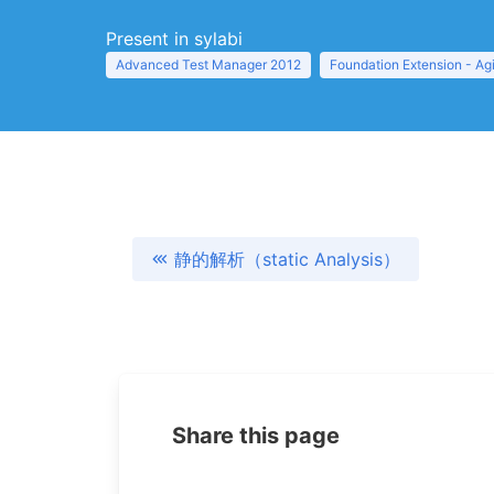
Present in sylabi
Advanced Test Manager 2012
Foundation Extension - Ag
静的解析（static Analysis）
Share this page