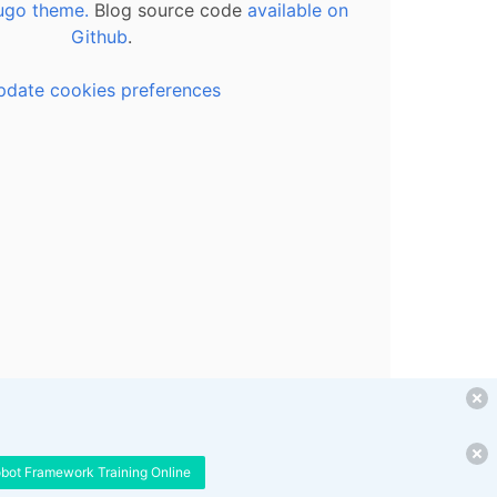
ugo theme.
Blog source code
available on
Github
.
pdate cookies preferences
obot Framework Training Online