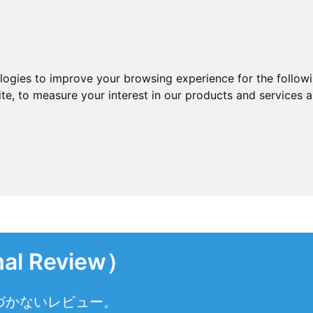
ologies to improve your browsing experience for the follow
ite
,
to measure your interest in our products and services a
l Review）
づかないレビュー。