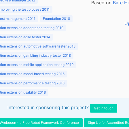
ed test manager 2012
Based on
Bare H
improving the test process 2011
 test management 2011
Foundation 2018
U
ion extension acceptance testing 2019
ion extension agile tester 2014
ion extension automotive software tester 2018
ion extension gambling industry tester 2018
ion extension mobile application testing 2019
ion extension model based testing 2015
ion extension performance testing 2018
ion extension usability 2018
ion v3.1 2018
Interested in sponsoring this project?
Get in touch
Wrobocon - a Free Robot Framework Conference
Sign Up for Accredited R