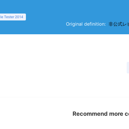
ile Tester 2014
Original definition:
非公式レビュ
Recommend more con