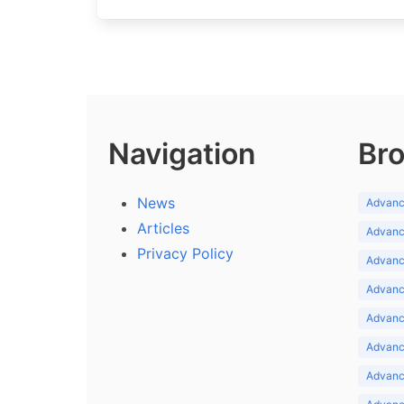
Navigation
Bro
News
Advance
Articles
Advance
Privacy Policy
Advance
Advance
Advance
Advance
Advanc