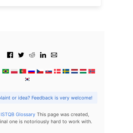
Got praise, complaint or idea? Feedback is very welcome!
l ISTQB Glossary
This page was created,
inal one is notoriously hard to work with.