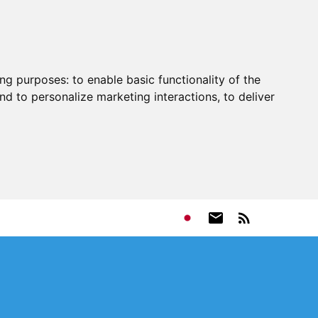
ing purposes:
to enable basic functionality of the
nd to personalize marketing interactions
,
to deliver