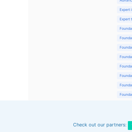
Advanc
Expert 
Expert
Foundat
Foundat
Foundat
Foundat
Foundat
Foundat
Foundat
Foundat
Foundat
Check out our partners: