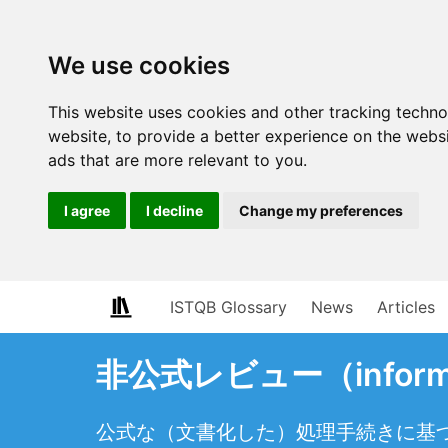
We use cookies
This website uses cookies and other tracking techn
website
,
to provide a better experience on the webs
ads that are more relevant to you
.
I agree
I decline
Change my preferences
ISTQB Glossary
News
Articles
非公式レビュー（informa
公式な（文書化した）処理手続きに基