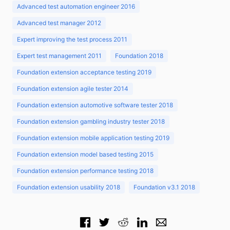
Advanced test automation engineer 2016
Advanced test manager 2012
Expert improving the test process 2011
Expert test management 2011
Foundation 2018
Foundation extension acceptance testing 2019
Foundation extension agile tester 2014
Foundation extension automotive software tester 2018
Foundation extension gambling industry tester 2018
Foundation extension mobile application testing 2019
Foundation extension model based testing 2015
Foundation extension performance testing 2018
Foundation extension usability 2018
Foundation v3.1 2018