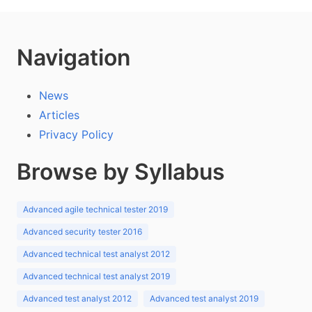
Navigation
News
Articles
Privacy Policy
Browse by Syllabus
Advanced agile technical tester 2019
Advanced security tester 2016
Advanced technical test analyst 2012
Advanced technical test analyst 2019
Advanced test analyst 2012
Advanced test analyst 2019