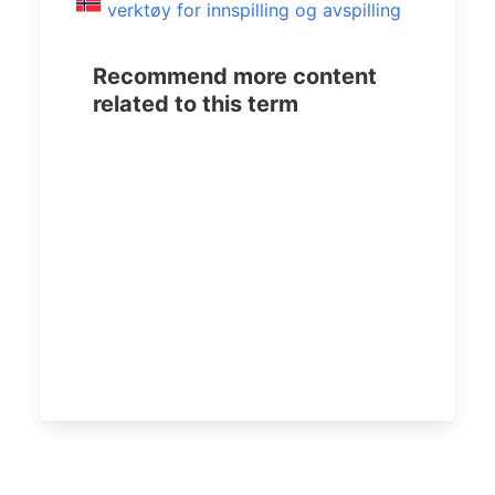
verktøy for innspilling og avspilling
Recommend more content
related to this term