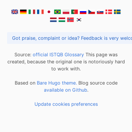
Got praise, complaint or idea? Feedback is very
Source:
official ISTQB Glossary
This page was
created, because the original one is notoriously hard
to work with.
Based on
Bare Hugo theme.
Blog source code
available on Github
.
Update cookies preferences