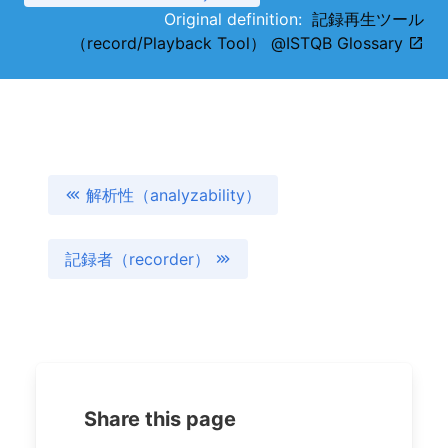
Original definition:
記録再生ツール
（record/Playback Tool） @ISTQB Glossary
解析性（analyzability）
記録者（recorder）
Share this page