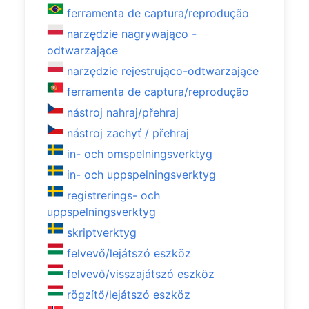
ferramenta de captura/reprodução
narzędzie nagrywająco -
odtwarzające
narzędzie rejestrująco-odtwarzające
ferramenta de captura/reprodução
nástroj nahraj/přehraj
nástroj zachyť / přehraj
in- och omspelningsverktyg
in- och uppspelningsverktyg
registrerings- och
uppspelningsverktyg
skriptverktyg
felvevő/lejátszó eszköz
felvevő/visszajátszó eszköz
rögzítő/lejátszó eszköz