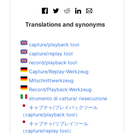
Translations and synonyms
capture/playback tool
capture/replay tool
record/playback tool
Capture/Replay-Werkzeug
Mitschnittwerkzeug
Record/Playback-Werkzeug
strumento di cattura/ riesecuzione
キャプチャ/プレイバックツール
（capture/playback tool）
キャプチャ/リプレイツール
（capture/replay tool）