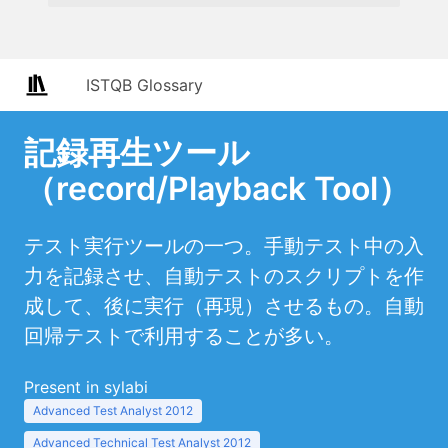
ISTQB Glossary
記録再生ツール
（record/Playback Tool）
テスト実行ツールの一つ。手動テスト中の入
力を記録させ、自動テストのスクリプトを作
成して、後に実行（再現）させるもの。自動
回帰テストで利用することが多い。
Present in sylabi
Advanced Test Analyst 2012
Advanced Technical Test Analyst 2012