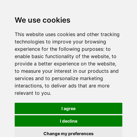
We use cookies
This website uses cookies and other tracking
technologies to improve your browsing
experience for the following purposes:
to
enable basic functionality of the website
,
to
provide a better experience on the website
,
to measure your interest in our products and
services and to personalize marketing
interactions
,
to deliver ads that are more
relevant to you
.
I agree
I decline
Change my preferences