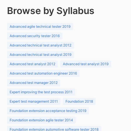
Browse by Syllabus
Advanced agile technical tester 2019
Advanced security tester 2016
Advanced technical test analyst 2012
Advanced technical test analyst 2019
Advanced test analyst 2012
Advanced test analyst 2019
Advanced test automation engineer 2016
Advanced test manager 2012
Expert improving the test process 2011
Expert test management 2011
Foundation 2018
Foundation extension acceptance testing 2019
Foundation extension agile tester 2014
Foundation extension automotive software tester 2018