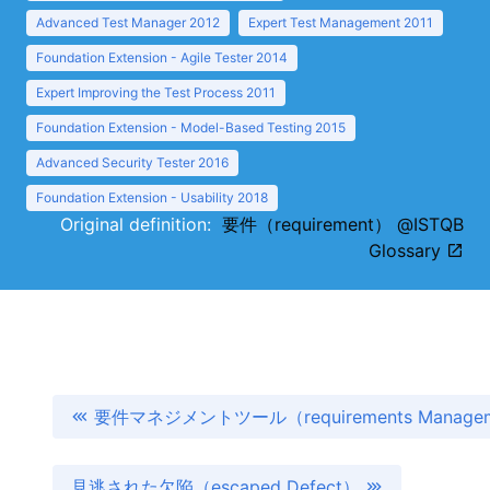
Advanced Test Manager 2012
Expert Test Management 2011
Foundation Extension - Agile Tester 2014
Expert Improving the Test Process 2011
Foundation Extension - Model-Based Testing 2015
Advanced Security Tester 2016
Foundation Extension - Usability 2018
Original definition:
要件（requirement） @ISTQB
Glossary
要件マネジメントツール（requirements Manageme
見逃された欠陥（escaped Defect）