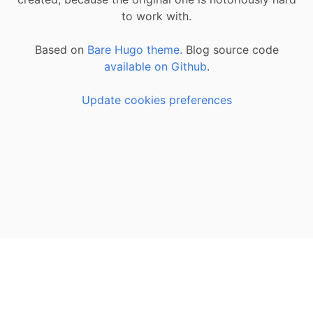
to work with.
Based on
Bare Hugo theme.
Blog source code
available on Github
.
Update cookies preferences