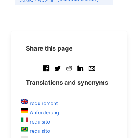
Share this page
Translations and synonyms
requirement
Anforderung
requisito
requisito