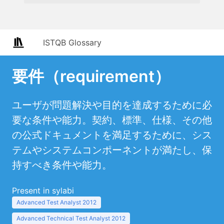
ISTQB Glossary
要件（requirement）
ユーザが問題解決や目的を達成するために必
要な条件や能力。契約、標準、仕様、その他
の公式ドキュメントを満足するために、シス
テムやシステムコンポーネントが満たし、保
持すべき条件や能力。
Present in sylabi
Advanced Test Analyst 2012
Advanced Technical Test Analyst 2012