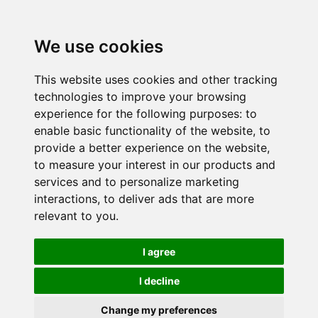
We use cookies
This website uses cookies and other tracking
technologies to improve your browsing
experience for the following purposes:
to
enable basic functionality of the website
,
to
provide a better experience on the website
,
to measure your interest in our products and
services and to personalize marketing
interactions
,
to deliver ads that are more
relevant to you
.
I agree
I decline
Change my preferences