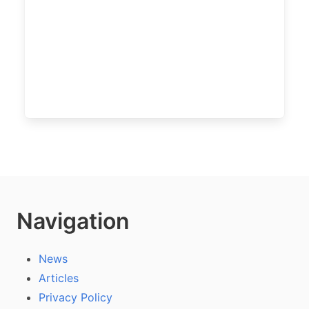
Navigation
News
Articles
Privacy Policy