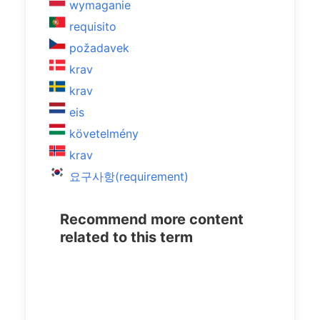
wymaganie
requisito
požadavek
krav
krav
eis
követelmény
krav
요구사항(requirement)
Recommend more content
related to this term