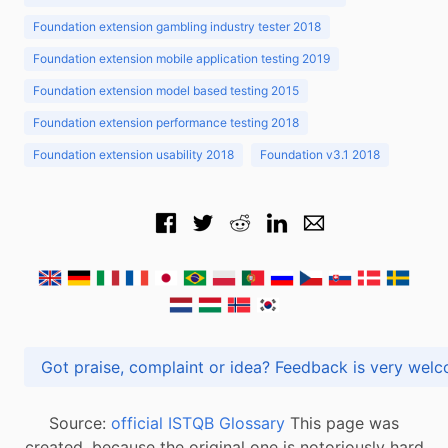
Foundation extension gambling industry tester 2018
Foundation extension mobile application testing 2019
Foundation extension model based testing 2015
Foundation extension performance testing 2018
Foundation extension usability 2018
Foundation v3.1 2018
Got praise, complaint or idea? Feedback is very
Source:
official ISTQB Glossary
This page was
created, because the original one is notoriously hard