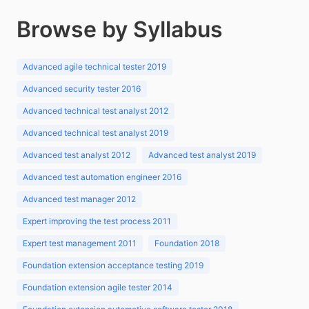
Browse by Syllabus
Advanced agile technical tester 2019
Advanced security tester 2016
Advanced technical test analyst 2012
Advanced technical test analyst 2019
Advanced test analyst 2012
Advanced test analyst 2019
Advanced test automation engineer 2016
Advanced test manager 2012
Expert improving the test process 2011
Expert test management 2011
Foundation 2018
Foundation extension acceptance testing 2019
Foundation extension agile tester 2014