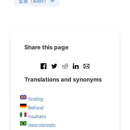
監査（audit）
Share this page
Translations and synonyms
finding
Befund
risultato
descobrindo