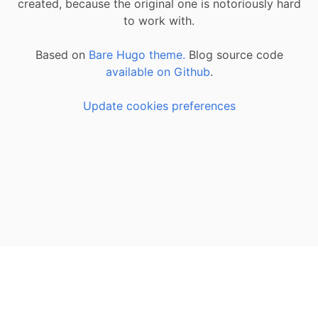
created, because the original one is notoriously hard
to work with.
Based on
Bare Hugo theme.
Blog source code
available on Github
.
Update cookies preferences