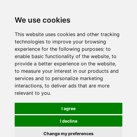
We use cookies
This website uses cookies and other tracking
technologies to improve your browsing
experience for the following purposes:
to
enable basic functionality of the website
,
to
provide a better experience on the website
,
to measure your interest in our products and
services and to personalize marketing
interactions
,
to deliver ads that are more
relevant to you
.
I agree
I decline
Change my preferences