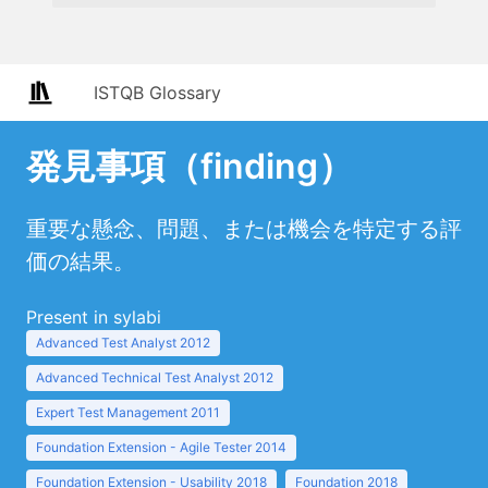
ISTQB Glossary
発見事項（finding）
重要な懸念、問題、または機会を特定する評
価の結果。
Present in sylabi
Advanced Test Analyst 2012
Advanced Technical Test Analyst 2012
Expert Test Management 2011
Foundation Extension - Agile Tester 2014
Foundation Extension - Usability 2018
Foundation 2018