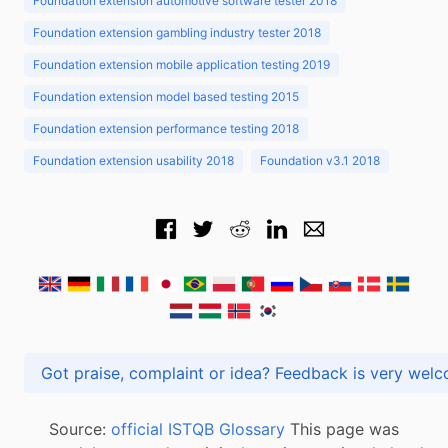
Foundation extension automotive software tester 2018
Foundation extension gambling industry tester 2018
Foundation extension mobile application testing 2019
Foundation extension model based testing 2015
Foundation extension performance testing 2018
Foundation extension usability 2018
Foundation v3.1 2018
Got praise, complaint or idea? Feedback is very
Source:
official ISTQB Glossary
This page was