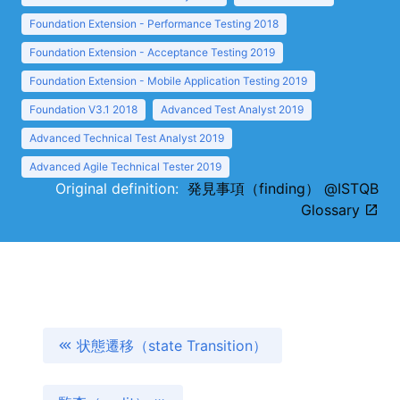
Foundation Extension - Performance Testing 2018
Foundation Extension - Acceptance Testing 2019
Foundation Extension - Mobile Application Testing 2019
Foundation V3.1 2018
Advanced Test Analyst 2019
Advanced Technical Test Analyst 2019
Advanced Agile Technical Tester 2019
Original definition:
発見事項（finding） @ISTQB
Glossary
状態遷移（state Transition）