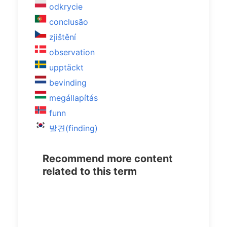
odkrycie
conclusão
zjištění
observation
upptäckt
bevinding
megállapítás
funn
발견(finding)
Recommend more content
related to this term