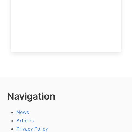
Navigation
News
Articles
Privacy Policy