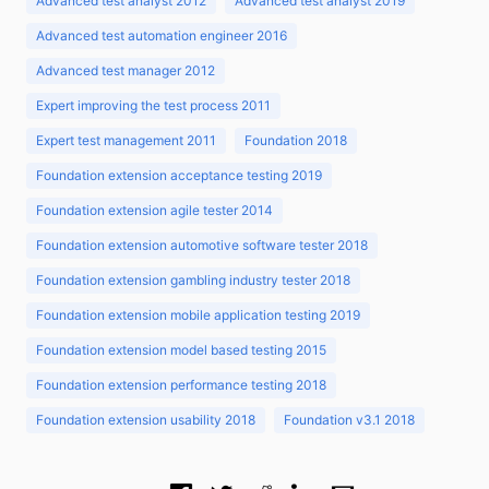
Advanced test analyst 2012
Advanced test analyst 2019
Advanced test automation engineer 2016
Advanced test manager 2012
Expert improving the test process 2011
Expert test management 2011
Foundation 2018
Foundation extension acceptance testing 2019
Foundation extension agile tester 2014
Foundation extension automotive software tester 2018
Foundation extension gambling industry tester 2018
Foundation extension mobile application testing 2019
Foundation extension model based testing 2015
Foundation extension performance testing 2018
Foundation extension usability 2018
Foundation v3.1 2018