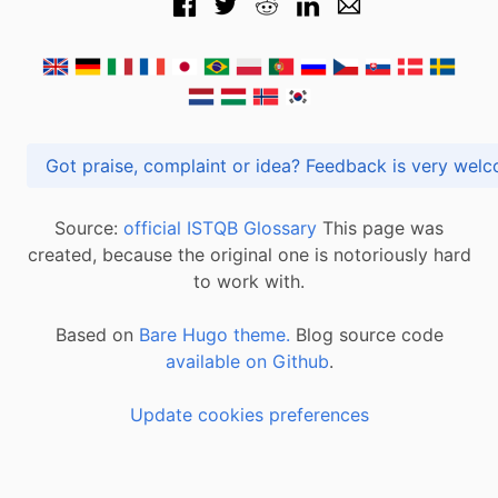
Got praise, complaint or idea? Feedback is very
Source:
official ISTQB Glossary
This page was
created, because the original one is notoriously hard
to work with.
Based on
Bare Hugo theme.
Blog source code
available on Github
.
Update cookies preferences