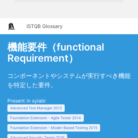
ISTQB Glossary
機能要件（functional
Requirement）
コンポーネントやシステムが実行すべき機能
を特定した要件。
Present in sylabi
Advanced Test Manager 2012
Foundation Extension - Agile Tester 2014
Foundation Extension - Model-Based Testing 2015
Advanced Security Tester 2016