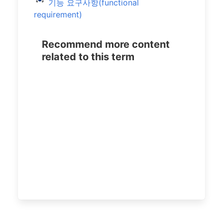
기능 요구사항(functional
requirement)
Recommend more content
related to this term