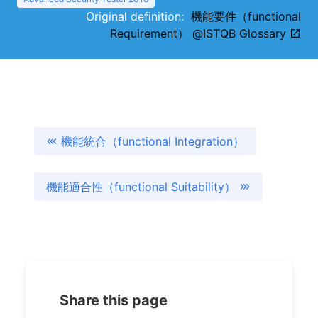
Original definition:
機能要件（functional
Requirement） @ISTQB Glossary
機能統合（functional Integration）
機能適合性（functional Suitability）
Share this page