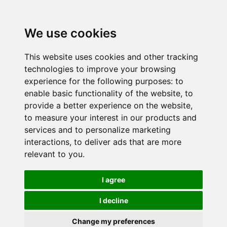
We use cookies
This website uses cookies and other tracking
technologies to improve your browsing
experience for the following purposes:
to
enable basic functionality of the website
,
to
provide a better experience on the website
,
to measure your interest in our products and
services and to personalize marketing
interactions
,
to deliver ads that are more
relevant to you
.
I agree
I decline
Change my preferences