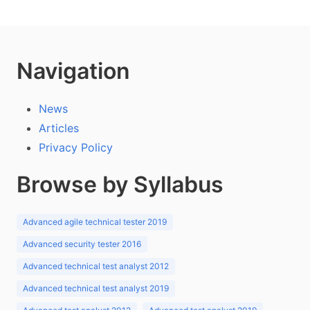
Navigation
News
Articles
Privacy Policy
Browse by Syllabus
Advanced agile technical tester 2019
Advanced security tester 2016
Advanced technical test analyst 2012
Advanced technical test analyst 2019