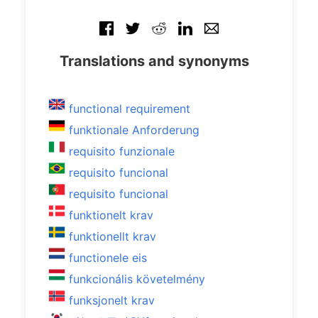
Translations and synonyms
functional requirement
funktionale Anforderung
requisito funzionale
requisito funcional
requisito funcional
funktionelt krav
funktionellt krav
functionele eis
funkcionális követelmény
funksjonelt krav