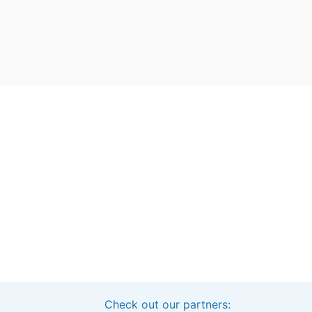
Check out our partners:
Interested in sponsoring this project?
Get in touch