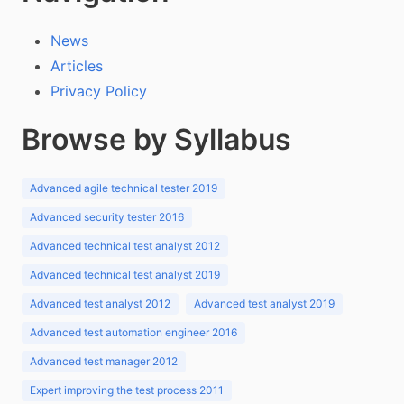
News
Articles
Privacy Policy
Browse by Syllabus
Advanced agile technical tester 2019
Advanced security tester 2016
Advanced technical test analyst 2012
Advanced technical test analyst 2019
Advanced test analyst 2012
Advanced test analyst 2019
Advanced test automation engineer 2016
Advanced test manager 2012
Expert improving the test process 2011