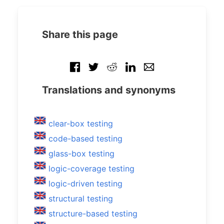
Share this page
Translations and synonyms
clear-box testing
code-based testing
glass-box testing
logic-coverage testing
logic-driven testing
structural testing
structure-based testing