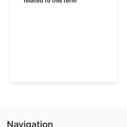
related to this term
Navigation