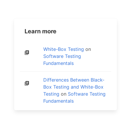
Learn more
White-Box Testing
on
Software Testing
Fundamentals
Differences Between Black-
Box Testing and White-Box
Testing
on
Software Testing
Fundamentals