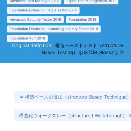
Advanced Test Manager 2012
Expert Test Management 2011
Foundation Extension - Agile Tester 2014
Advanced Security Tester 2016
Foundation 2018
Foundation Extension - Gambling Industry Tester 2018
Foundation V3.1 2018
Original definition:
構造ベースドテスト（structure-
Based Testing） @ISTQB Glossary
構造ベースの技法（structure-Based Technique
構造化ウォークスルー（structured Walkthrough）