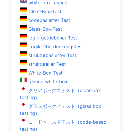
white-box testing
Clear-Box-Test
codebasierter Test
Glass-Box-Test
logik-getriebener Test
Logik-Überdeckungstest
strukturbasierter Test
struktureller Test
White-Box-Test
testing white-box
クリアボックステスト（clear-box
testing）
グラスボックステスト（glass box
testing）
コードベースドテスト（code-based
testing）