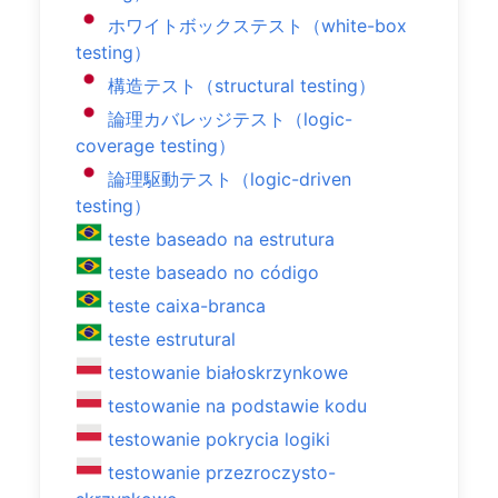
ホワイトボックステスト（white-box
testing）
構造テスト（structural testing）
論理カバレッジテスト（logic-
coverage testing）
論理駆動テスト（logic-driven
testing）
teste baseado na estrutura
teste baseado no código
teste caixa-branca
teste estrutural
testowanie białoskrzynkowe
testowanie na podstawie kodu
testowanie pokrycia logiki
testowanie przezroczysto-