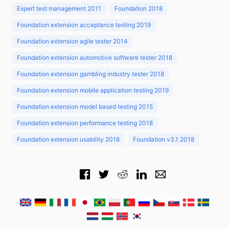
Expert test management 2011
Foundation 2018
Foundation extension acceptance testing 2019
Foundation extension agile tester 2014
Foundation extension automotive software tester 2018
Foundation extension gambling industry tester 2018
Foundation extension mobile application testing 2019
Foundation extension model based testing 2015
Foundation extension performance testing 2018
Foundation extension usability 2018
Foundation v3.1 2018