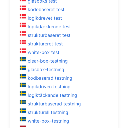
glasboks test
kodebaseret test
logikdrevet test
logikdækkende test
strukturbaseret test
struktureret test
white-box test
clear-box-testning
glasbox-testning
kodbaserad testning
logikdriven testning
logiktäckande testning
strukturbaserad testning
strukturell testning
white-box-testning