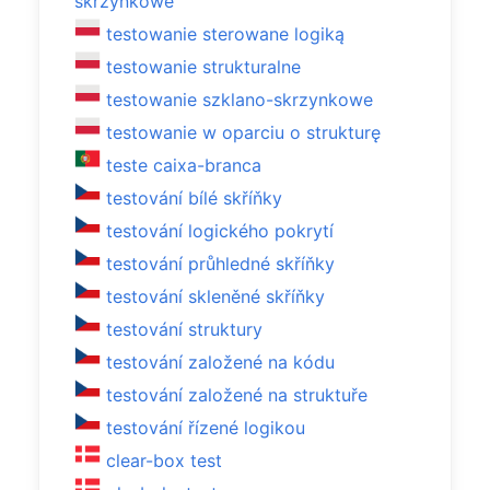
skrzynkowe
testowanie sterowane logiką
testowanie strukturalne
testowanie szklano-skrzynkowe
testowanie w oparciu o strukturę
teste caixa-branca
testování bílé skříňky
testování logického pokrytí
testování průhledné skříňky
testování skleněné skříňky
testování struktury
testování založené na kódu
testování založené na struktuře
testování řízené logikou
clear-box test