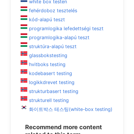
white box testen
fehérdoboz tesztelés
kód-alapú teszt
programlogika lefedettségi teszt
programlogika-alapú teszt
struktúra-alapú teszt
glassbokstesting
hvitboks testing
kodebasert testing
logikkdrevet testing
strukturbasert testing
strukturell testing
화이트박스 테스팅(white-box testing)
Recommend more content