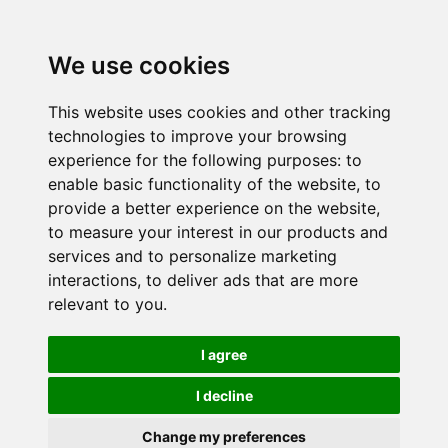
We use cookies
This website uses cookies and other tracking
technologies to improve your browsing
experience for the following purposes:
to
enable basic functionality of the website
,
to
provide a better experience on the website
,
to measure your interest in our products and
services and to personalize marketing
interactions
,
to deliver ads that are more
relevant to you
.
I agree
I decline
Change my preferences