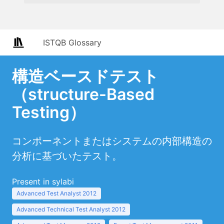
ISTQB Glossary
構造ベースドテスト
（structure-Based
Testing）
コンポーネントまたはシステムの内部構造の
分析に基づいたテスト。
Present in sylabi
Advanced Test Analyst 2012
Advanced Technical Test Analyst 2012