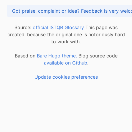
Got praise, complaint or idea? Feedback is very
Source:
official ISTQB Glossary
This page was
created, because the original one is notoriously hard
to work with.
Based on
Bare Hugo theme.
Blog source code
available on Github
.
Update cookies preferences