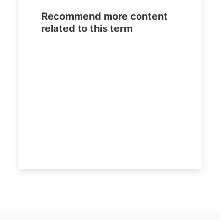
Recommend more content
related to this term