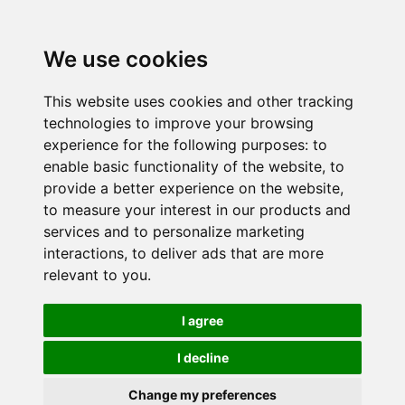
We use cookies
This website uses cookies and other tracking
technologies to improve your browsing
experience for the following purposes:
to
enable basic functionality of the website
,
to
provide a better experience on the website
,
to measure your interest in our products and
services and to personalize marketing
interactions
,
to deliver ads that are more
relevant to you
.
I agree
I decline
Change my preferences