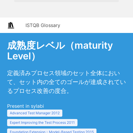
ISTQB Glossary
成熟度レベル（maturity
Level）
定義済みプロセス領域のセット全体におい
て、セット内の全てのゴールが達成されてい
るプロセス改善の度合。
Present in sylabi
Advanced Test Manager 2012
Expert Improving the Test Process 2011
Foundation Extension - Model-Based Testing 2015