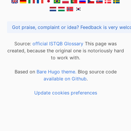
Got praise, complaint or idea? Feedback is very
Source:
official ISTQB Glossary
This page was
created, because the original one is notoriously hard
to work with.
Based on
Bare Hugo theme.
Blog source code
available on Github
.
Update cookies preferences