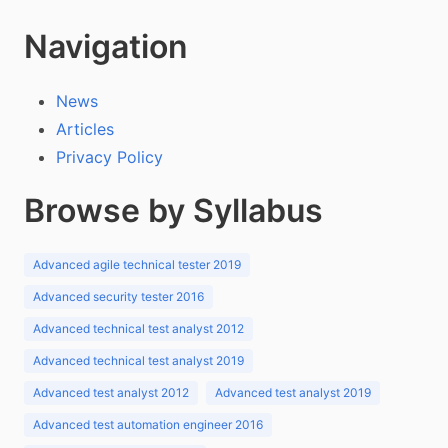
Navigation
News
Articles
Privacy Policy
Browse by Syllabus
Advanced agile technical tester 2019
Advanced security tester 2016
Advanced technical test analyst 2012
Advanced technical test analyst 2019
Advanced test analyst 2012
Advanced test analyst 2019
Advanced test automation engineer 2016