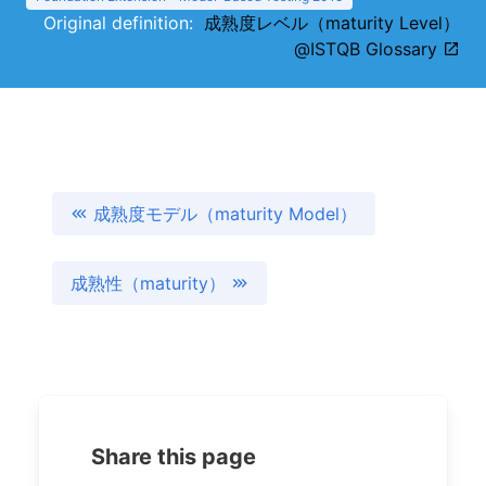
Original definition:
成熟度レベル（maturity Level）
@ISTQB Glossary
成熟度モデル（maturity Model）
成熟性（maturity）
Share this page