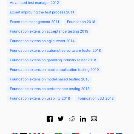
Advanced test manager 2012
Expert improving the test process 2011
Expert test management 2011
Foundation 2018
Foundation extension acceptance testing 2019
Foundation extension agile tester 2014
Foundation extension automotive software tester 2018
Foundation extension gambling industry tester 2018
Foundation extension mobile application testing 2019
Foundation extension model based testing 2015
Foundation extension performance testing 2018
Foundation extension usability 2018
Foundation v3.1 2018