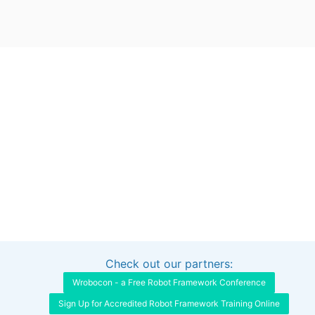
Check out our partners:
Interested in sponsoring this project?
Get in touch
Wrobocon - a Free Robot Framework Conference
Sign Up for Accredited Robot Framework Training Online