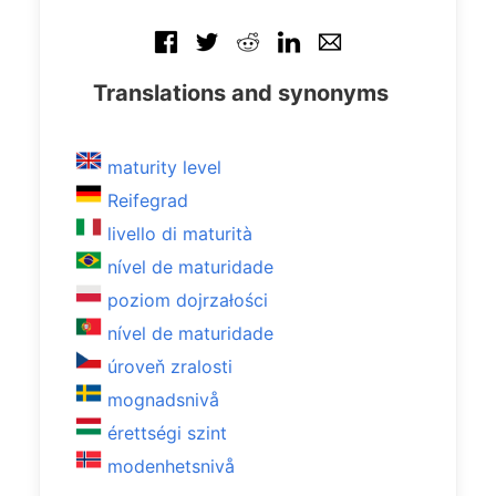
Translations and synonyms
maturity level
Reifegrad
livello di maturità
nível de maturidade
poziom dojrzałości
nível de maturidade
úroveň zralosti
mognadsnivå
érettségi szint
modenhetsnivå