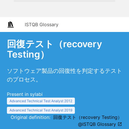
ISTQB Glossary
回復テスト（recovery
Testing）
ソフトウェア製品の回復性を判定するテスト
のプロセス。
Present in sylabi
Advanced Technical Test Analyst 2012
Advanced Technical Test Analyst 2019
Original definition:
回復テスト（recovery Testing）
@ISTQB Glossary