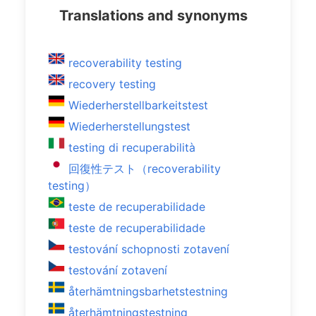
Translations and synonyms
recoverability testing
recovery testing
Wiederherstellbarkeitstest
Wiederherstellungstest
testing di recuperabilità
回復性テスト（recoverability
testing）
teste de recuperabilidade
teste de recuperabilidade
testování schopnosti zotavení
testování zotavení
återhämtningsbarhetstestning
återhämtningstestning