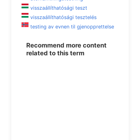
visszaállíthatósági teszt
visszaállíthatósági tesztelés
testing av evnen til gjenopprettelse
Recommend more content
related to this term