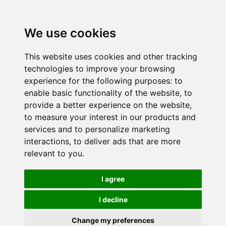
We use cookies
This website uses cookies and other tracking
technologies to improve your browsing
experience for the following purposes:
to
enable basic functionality of the website
,
to
provide a better experience on the website
,
to measure your interest in our products and
services and to personalize marketing
interactions
,
to deliver ads that are more
relevant to you
.
I agree
I decline
Change my preferences