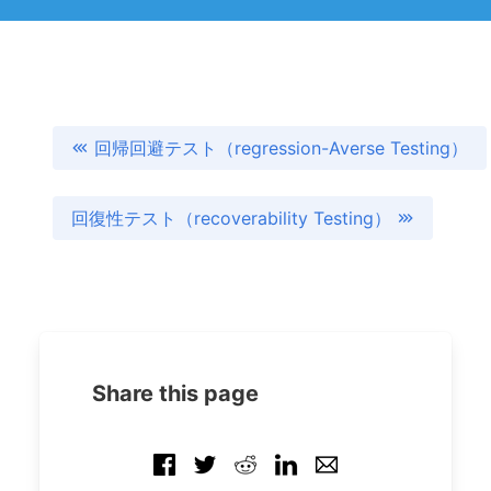
回帰回避テスト（regression-Averse Testing）
回復性テスト（recoverability Testing）
Share this page