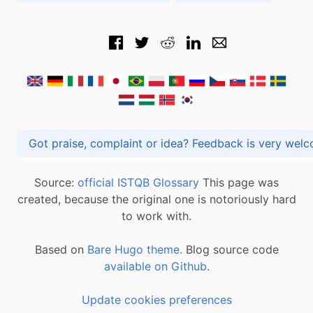
Got praise, complaint or idea? Feedback is very
Source:
official ISTQB Glossary
This page was
created, because the original one is notoriously hard
to work with.
Based on
Bare Hugo theme.
Blog source code
available on Github
.
Update cookies preferences