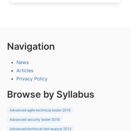
Navigation
News
Articles
Privacy Policy
Browse by Syllabus
Advanced agile technical tester 2019
Advanced security tester 2016
Advanced technical test analyst 2012