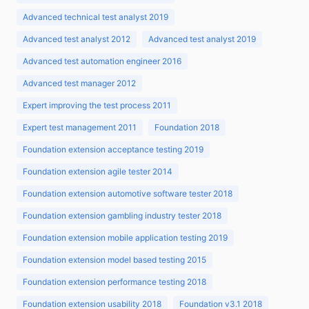
Advanced technical test analyst 2019
Advanced test analyst 2012
Advanced test analyst 2019
Advanced test automation engineer 2016
Advanced test manager 2012
Expert improving the test process 2011
Expert test management 2011
Foundation 2018
Foundation extension acceptance testing 2019
Foundation extension agile tester 2014
Foundation extension automotive software tester 2018
Foundation extension gambling industry tester 2018
Foundation extension mobile application testing 2019
Foundation extension model based testing 2015
Foundation extension performance testing 2018
Foundation extension usability 2018
Foundation v3.1 2018