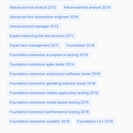
Advanced test analyst 2012
Advanced test analyst 2019
Advanced test automation engineer 2016
Advanced test manager 2012
Expert improving the test process 2011
Expert test management 2011
Foundation 2018
Foundation extension acceptance testing 2019
Foundation extension agile tester 2014
Foundation extension automotive software tester 2018
Foundation extension gambling industry tester 2018
Foundation extension mobile application testing 2019
Foundation extension model based testing 2015
Foundation extension performance testing 2018
Foundation extension usability 2018
Foundation v3.1 2018