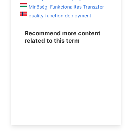
Minőségi Funkcionalitás Transzfer
quality function deployment
Recommend more content
related to this term