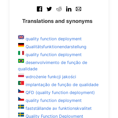
Translations and synonyms
quality function deployment
Qualitätsfunktionendarstellung
quality function deployment
desenvolvimento de função de
qualidade
wdrożenie funkcji jakości
implantação de função de qualidade
QFD (quality function deployment)
quality function deployment
fastställande av funktionskvalitet
Quality Function Deployment