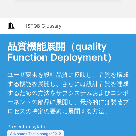
ISTQB Glossary
品質機能展開（quality
Function Deployment）
ユーザ要求を設計品質に反映し、品質を構成
する機能を展開し、さらには設計品質を達成
するための方法をサブシステムおよびコンポ
ーネントの部品に展開し、最終的には製造プ
ロセスの特定の要素に展開する方法。
Present in sylabi
Advanced Test Manager 2012