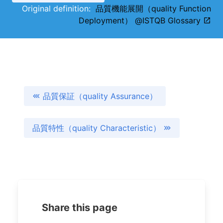
Original definition:
品質機能展開（quality Function
Deployment） @ISTQB Glossary
品質保証（quality Assurance）
品質特性（quality Characteristic）
Share this page