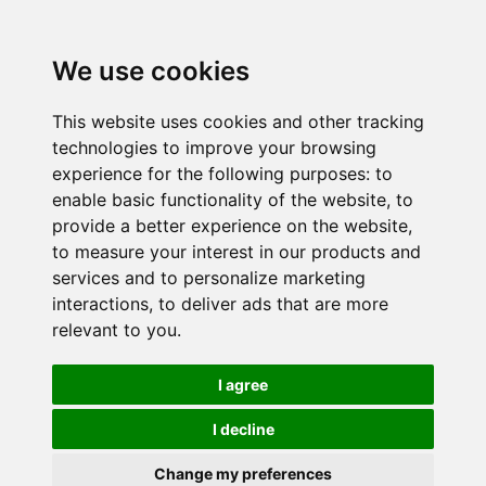
We use cookies
This website uses cookies and other tracking
technologies to improve your browsing
experience for the following purposes:
to
enable basic functionality of the website
,
to
provide a better experience on the website
,
to measure your interest in our products and
services and to personalize marketing
interactions
,
to deliver ads that are more
relevant to you
.
I agree
I decline
Change my preferences