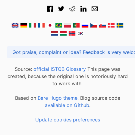
Got praise, complaint or idea? Feedback is very
Source:
official ISTQB Glossary
This page was
created, because the original one is notoriously hard
to work with.
Based on
Bare Hugo theme.
Blog source code
available on Github
.
Update cookies preferences