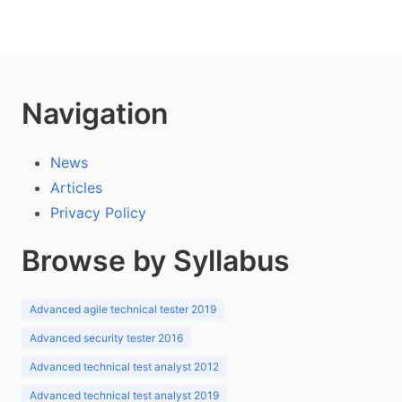
Navigation
News
Articles
Privacy Policy
Browse by Syllabus
Advanced agile technical tester 2019
Advanced security tester 2016
Advanced technical test analyst 2012
Advanced technical test analyst 2019