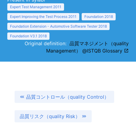
Expert Test Management 2011
Expert Improving the Test Process 2011
Foundation 2018
Foundation Extension - Automotive Software Tester 2018
Foundation V3.1 2018
Original definition:
品質マネジメント（quality
Management） @ISTQB Glossary
品質コントロール（quality Control）
品質リスク（quality Risk）