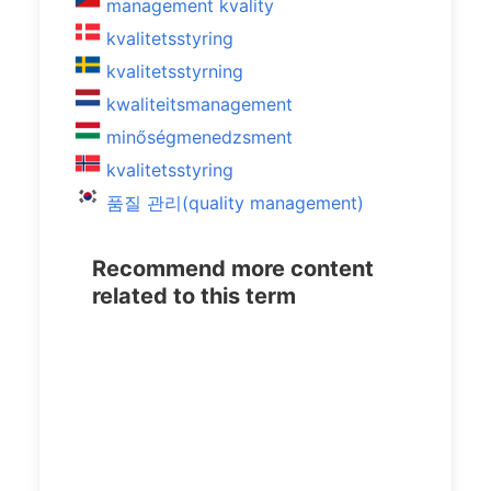
management kvality
kvalitetsstyring
kvalitetsstyrning
kwaliteitsmanagement
minőségmenedzsment
kvalitetsstyring
품질 관리(quality management)
Recommend more content
related to this term