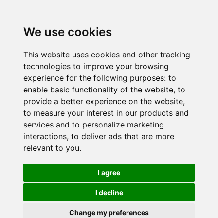
We use cookies
This website uses cookies and other tracking
technologies to improve your browsing
experience for the following purposes:
to
enable basic functionality of the website
,
to
provide a better experience on the website
,
to measure your interest in our products and
services and to personalize marketing
interactions
,
to deliver ads that are more
relevant to you
.
I agree
I decline
Change my preferences