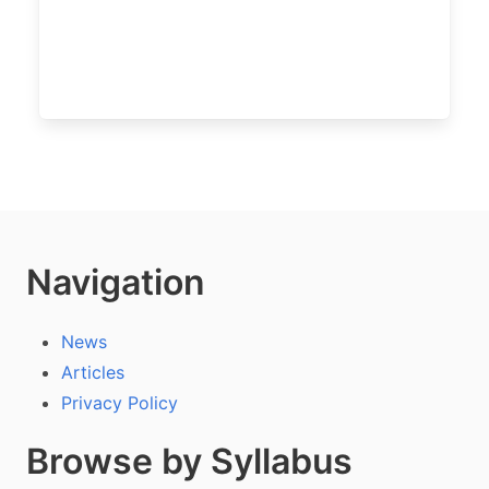
Navigation
News
Articles
Privacy Policy
Browse by Syllabus