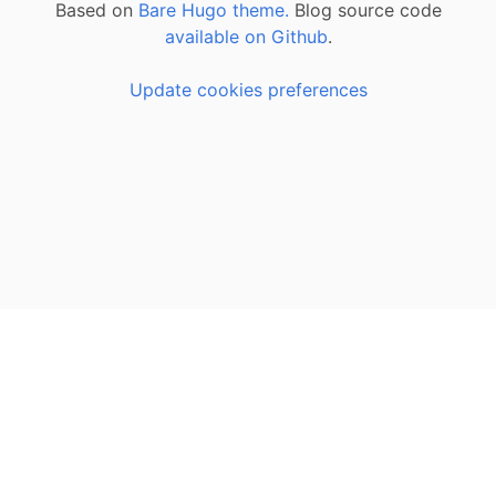
Based on
Bare Hugo theme.
Blog source code
available on Github
.
Update cookies preferences