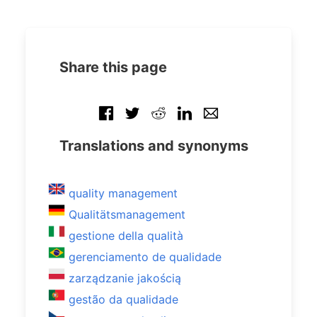
Share this page
Translations and synonyms
quality management
Qualitätsmanagement
gestione della qualità
gerenciamento de qualidade
zarządzanie jakością
gestão da qualidade