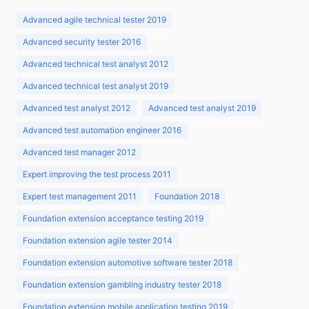
Advanced agile technical tester 2019
Advanced security tester 2016
Advanced technical test analyst 2012
Advanced technical test analyst 2019
Advanced test analyst 2012
Advanced test analyst 2019
Advanced test automation engineer 2016
Advanced test manager 2012
Expert improving the test process 2011
Expert test management 2011
Foundation 2018
Foundation extension acceptance testing 2019
Foundation extension agile tester 2014
Foundation extension automotive software tester 2018
Foundation extension gambling industry tester 2018
Foundation extension mobile application testing 2019