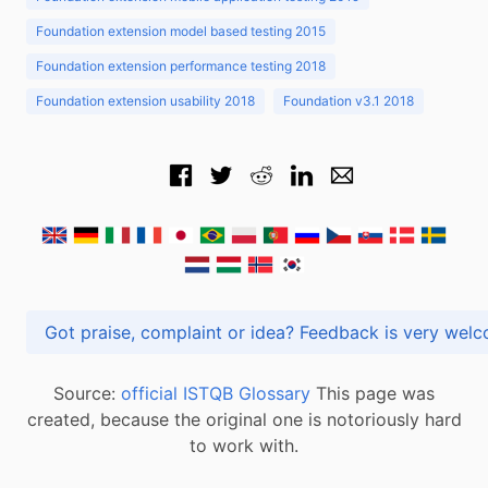
Foundation extension model based testing 2015
Foundation extension performance testing 2018
Foundation extension usability 2018
Foundation v3.1 2018
Got praise, complaint or idea? Feedback is very
Source:
official ISTQB Glossary
This page was
created, because the original one is notoriously hard
to work with.