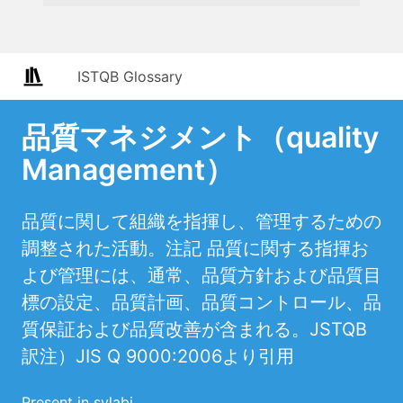
ISTQB Glossary
品質マネジメント（quality
Management）
品質に関して組織を指揮し、管理するための
調整された活動。注記 品質に関する指揮お
よび管理には、通常、品質方針および品質目
標の設定、品質計画、品質コントロール、品
質保証および品質改善が含まれる。JSTQB
訳注）JIS Q 9000:2006より引用
Present in sylabi