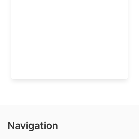
Navigation