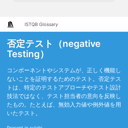
ISTQB Glossary
否定テスト（negative
Testing）
コンポーネントやシステムが、正しく機能し
ないことを証明するためのテスト。否定テス
トは、特定のテストアプローチやテスト設計
技法ではなく、テスト担当者の意向を反映し
たもの。たとえば、無効入力値や例外値を用
いたテスト。
Present in sylabi