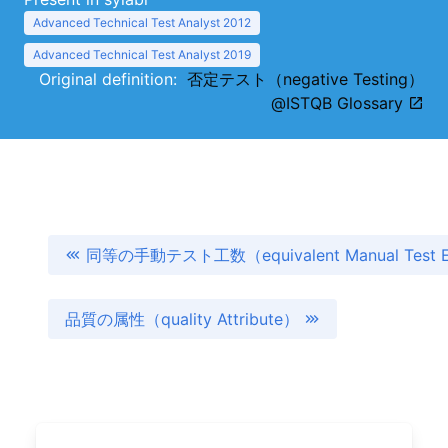
Advanced Technical Test Analyst 2012
Advanced Technical Test Analyst 2019
Original definition:
否定テスト（negative Testing）
@ISTQB Glossary
同等の手動テスト工数（equivalent Manual Test E
品質の属性（quality Attribute）