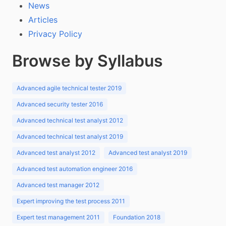
News
Articles
Privacy Policy
Browse by Syllabus
Advanced agile technical tester 2019
Advanced security tester 2016
Advanced technical test analyst 2012
Advanced technical test analyst 2019
Advanced test analyst 2012
Advanced test analyst 2019
Advanced test automation engineer 2016
Advanced test manager 2012
Expert improving the test process 2011
Expert test management 2011
Foundation 2018