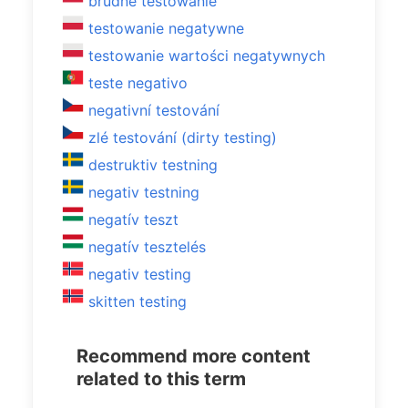
brudne testowanie
testowanie negatywne
testowanie wartości negatywnych
teste negativo
negativní testování
zlé testování (dirty testing)
destruktiv testning
negativ testning
negatív teszt
negatív tesztelés
negativ testing
skitten testing
Recommend more content
related to this term