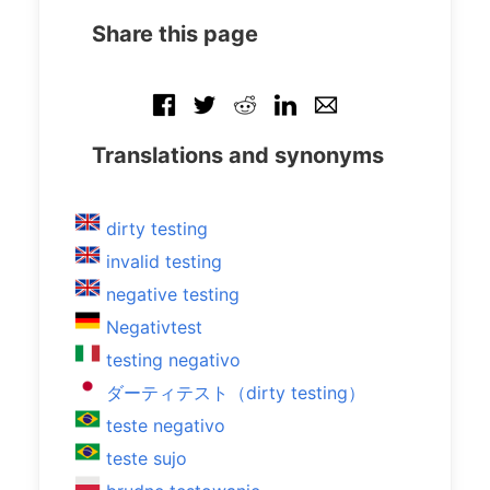
Share this page
Translations and synonyms
dirty testing
invalid testing
negative testing
Negativtest
testing negativo
ダーティテスト（dirty testing）
teste negativo
teste sujo