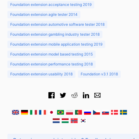
Foundation extension acceptance testing 2019
Foundation extension agile tester 2014
Foundation extension automotive software tester 2018
Foundation extension gambling industry tester 2018
Foundation extension mobile application testing 2019
Foundation extension model based testing 2015
Foundation extension performance testing 2018
Foundation extension usability 2018
Foundation v3.1 2018