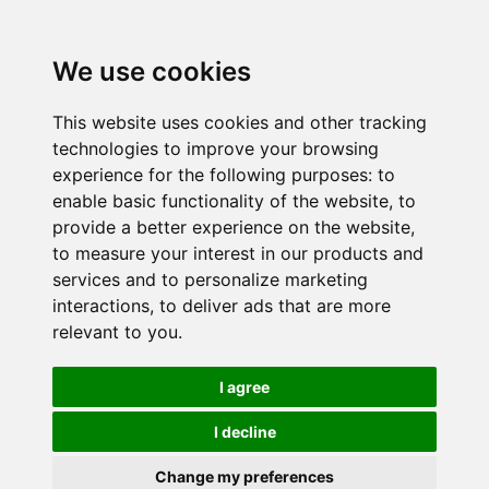
We use cookies
This website uses cookies and other tracking
technologies to improve your browsing
experience for the following purposes:
to
enable basic functionality of the website
,
to
provide a better experience on the website
,
to measure your interest in our products and
services and to personalize marketing
interactions
,
to deliver ads that are more
relevant to you
.
I agree
I decline
Change my preferences