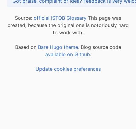
Got praise, complaint or idea? Feedback is very
Source:
official ISTQB Glossary
This page was
created, because the original one is notoriously hard
to work with.
Based on
Bare Hugo theme.
Blog source code
available on Github
.
Update cookies preferences