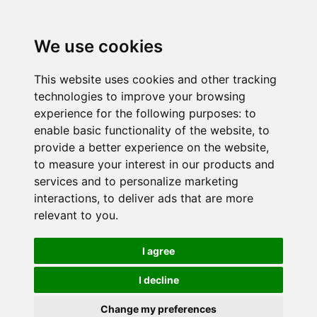
We use cookies
This website uses cookies and other tracking
technologies to improve your browsing
experience for the following purposes:
to
enable basic functionality of the website
,
to
provide a better experience on the website
,
to measure your interest in our products and
services and to personalize marketing
interactions
,
to deliver ads that are more
relevant to you
.
I agree
I decline
Change my preferences