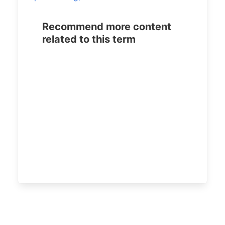
Recommend more content
related to this term