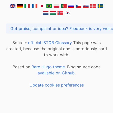
Got praise, complaint or idea? Feedback is very
Source:
official ISTQB Glossary
This page was
created, because the original one is notoriously hard
to work with.
Based on
Bare Hugo theme.
Blog source code
available on Github
.
Update cookies preferences