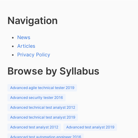
Navigation
News
Articles
Privacy Policy
Browse by Syllabus
Advanced agile technical tester 2019
Advanced security tester 2016
Advanced technical test analyst 2012
Advanced technical test analyst 2019
Advanced test analyst 2012
Advanced test analyst 2019
Advanced test automation engineer 2016