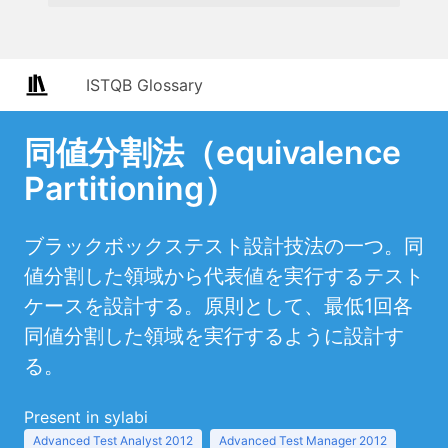
ISTQB Glossary
同値分割法（equivalence
Partitioning）
ブラックボックステスト設計技法の一つ。同
値分割した領域から代表値を実行するテスト
ケースを設計する。原則として、最低1回各
同値分割した領域を実行するように設計す
る。
Present in sylabi
Advanced Test Analyst 2012
Advanced Test Manager 2012