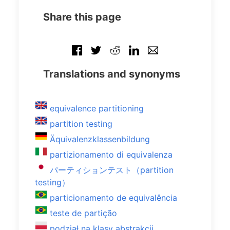
Share this page
Translations and synonyms
equivalence partitioning
partition testing
Äquivalenzklassenbildung
partizionamento di equivalenza
パーティションテスト（partition
testing）
particionamento de equivalência
teste de partição
podział na klasy abstrakcji