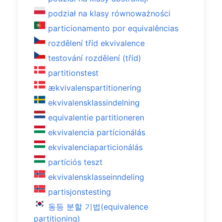
podział na klasy równoważności
particionamento por equivalências
rozdělení tříd ekvivalence
testování rozdělení (tříd)
partitionstest
ækvivalenspartitionering
ekvivalensklassindelning
equivalentie partitioneren
ekvivalencia partícionálás
ekvivalenciaparticionálás
partíciós teszt
ekvivalensklasseinndeling
partisjonstesting
동등 분할 기법(equivalence
partitioning)