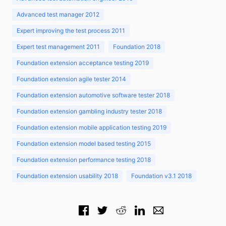
Advanced test manager 2012
Expert improving the test process 2011
Expert test management 2011
Foundation 2018
Foundation extension acceptance testing 2019
Foundation extension agile tester 2014
Foundation extension automotive software tester 2018
Foundation extension gambling industry tester 2018
Foundation extension mobile application testing 2019
Foundation extension model based testing 2015
Foundation extension performance testing 2018
Foundation extension usability 2018
Foundation v3.1 2018