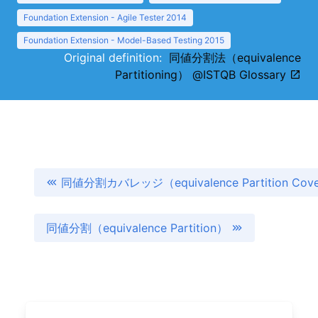
Foundation Extension - Agile Tester 2014
Foundation Extension - Model-Based Testing 2015
Original definition:
同値分割法（equivalence
Partitioning） @ISTQB Glossary
同値分割カバレッジ（equivalence Partition Cov
同値分割（equivalence Partition）