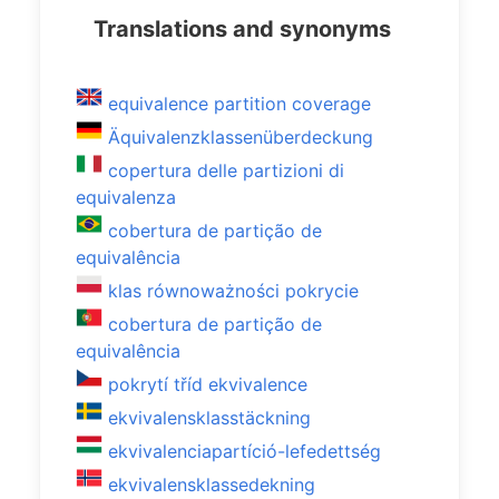
Translations and synonyms
equivalence partition coverage
Äquivalenzklassenüberdeckung
copertura delle partizioni di
equivalenza
cobertura de partição de
equivalência
klas równoważności pokrycie
cobertura de partição de
equivalência
pokrytí tříd ekvivalence
ekvivalensklasstäckning
ekvivalenciapartíció-lefedettség
ekvivalensklassedekning