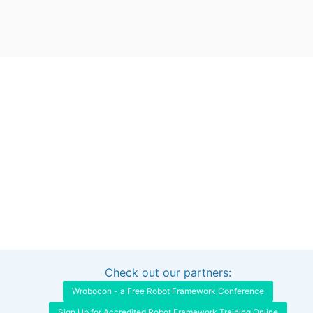
Check out our partners:
Interested in sponsoring this project?
Get in touch
Wrobocon - a Free Robot Framework Conference
Sign Up for Accredited Robot Framework Training Online