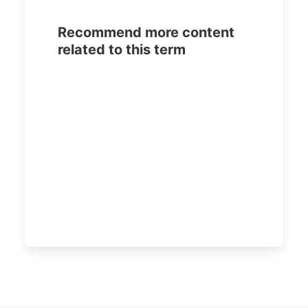
Recommend more content
related to this term