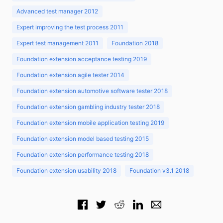
Advanced test manager 2012
Expert improving the test process 2011
Expert test management 2011
Foundation 2018
Foundation extension acceptance testing 2019
Foundation extension agile tester 2014
Foundation extension automotive software tester 2018
Foundation extension gambling industry tester 2018
Foundation extension mobile application testing 2019
Foundation extension model based testing 2015
Foundation extension performance testing 2018
Foundation extension usability 2018
Foundation v3.1 2018