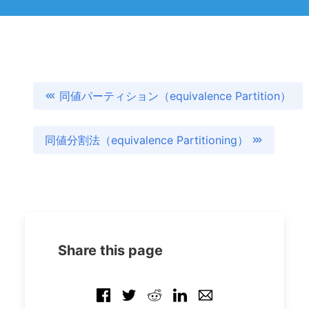
同値パーティション（equivalence Partition）
同値分割法（equivalence Partitioning）
Share this page