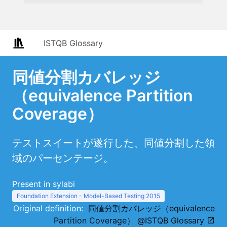
ISTQB Glossary
同値分割カバレッジ
（equivalence Partition
Coverage）
テストスイートが遂行した、同値分割した領
域のパーセンテージ。
Present in sylabi
Foundation Extension - Model-Based Testing 2015
Original definition:
同値分割カバレッジ（equivalence
Partition Coverage） @ISTQB Glossary