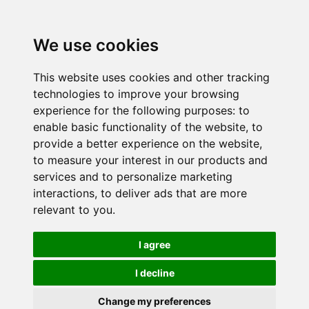
We use cookies
This website uses cookies and other tracking
technologies to improve your browsing
experience for the following purposes:
to
enable basic functionality of the website
,
to
provide a better experience on the website
,
to measure your interest in our products and
services and to personalize marketing
interactions
,
to deliver ads that are more
relevant to you
.
I agree
I decline
Change my preferences