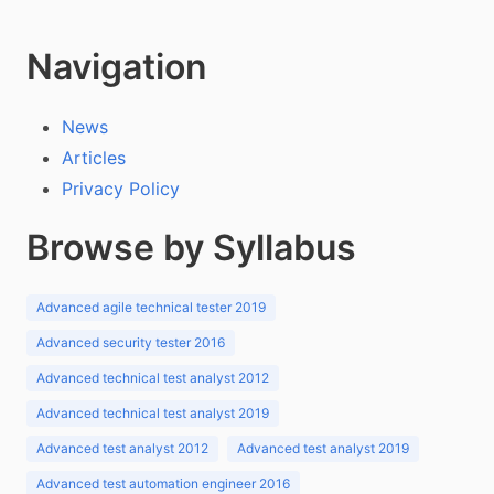
Navigation
News
Articles
Privacy Policy
Browse by Syllabus
Advanced agile technical tester 2019
Advanced security tester 2016
Advanced technical test analyst 2012
Advanced technical test analyst 2019
Advanced test analyst 2012
Advanced test analyst 2019
Advanced test automation engineer 2016