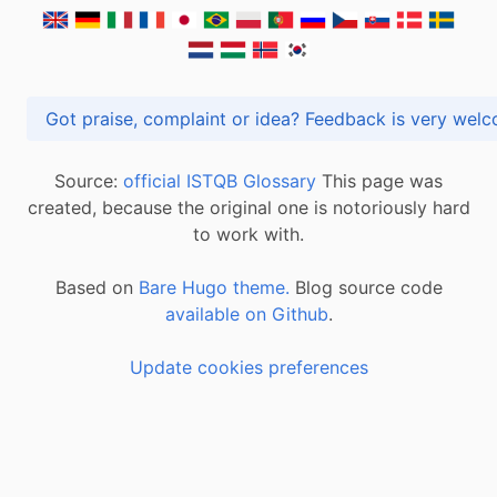
Got praise, complaint or idea? Feedback is very
Source:
official ISTQB Glossary
This page was
created, because the original one is notoriously hard
to work with.
Based on
Bare Hugo theme.
Blog source code
available on Github
.
Update cookies preferences