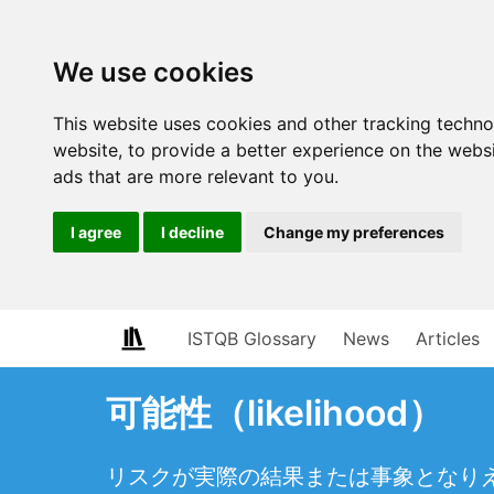
We use cookies
This website uses cookies and other tracking techn
website
,
to provide a better experience on the webs
ads that are more relevant to you
.
I agree
I decline
Change my preferences
ISTQB Glossary
News
Articles
可能性（likelihood）
リスクが実際の結果または事象となり