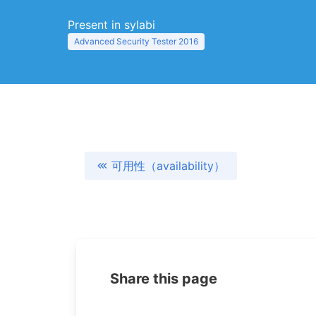
Present in sylabi
Advanced Security Tester 2016
可用性（availability）
Share this page