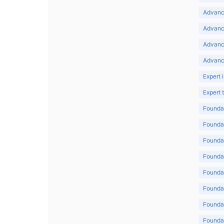
Advance
Advance
Advanc
Advanc
Expert 
Expert
Foundat
Foundat
Foundat
Foundat
Foundat
Foundat
Foundat
Foundat