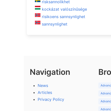
risksannolikhet
kockázat valószínűsége
risikoens sannsynlighet
sannsynlighet
Navigation
Bro
News
Advance
Articles
Advance
Privacy Policy
Advance
Advance