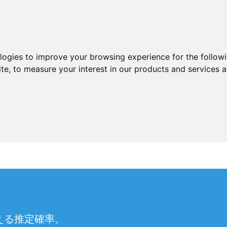
ologies to improve your browsing experience for the follow
ite
,
to measure your interest in our products and services a
える推定確率。