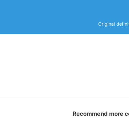
Original defin
Recommend more con