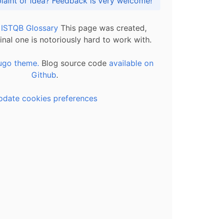
Got praise, complaint or idea? Feedback is very welcome!
l ISTQB Glossary
This page was created,
inal one is notoriously hard to work with.
ugo theme.
Blog source code
available on
Github
.
pdate cookies preferences