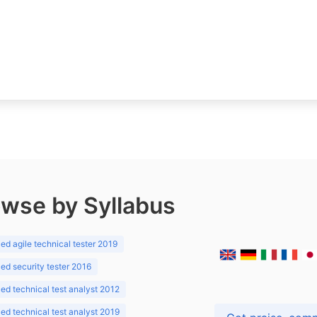
wse by Syllabus
d agile technical tester 2019
d security tester 2016
d technical test analyst 2012
d technical test analyst 2019