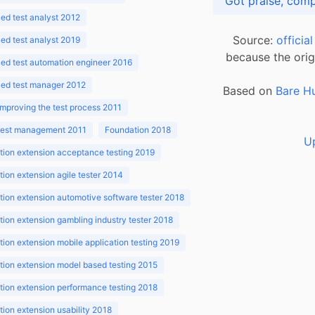
d test analyst 2012
Source:
officia
d test analyst 2019
because the orig
ed test automation engineer 2016
ed test manager 2012
Based on
Bare H
improving the test process 2011
 test management 2011
Foundation 2018
U
ion extension acceptance testing 2019
ion extension agile tester 2014
ion extension automotive software tester 2018
ion extension gambling industry tester 2018
ion extension mobile application testing 2019
ion extension model based testing 2015
ion extension performance testing 2018
ion extension usability 2018