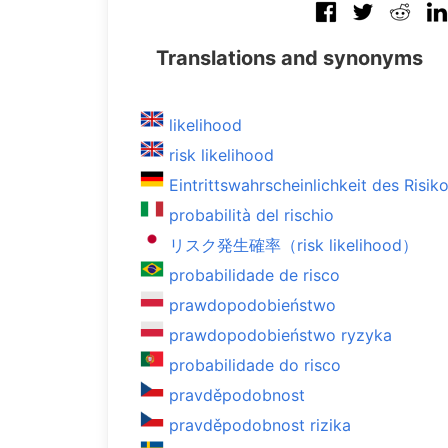
Translations and synonyms
likelihood
risk likelihood
Eintrittswahrscheinlichkeit des Risik
probabilità del rischio
リスク発生確率（risk likelihood）
probabilidade de risco
prawdopodobieństwo
prawdopodobieństwo ryzyka
probabilidade do risco
pravděpodobnost
pravděpodobnost rizika