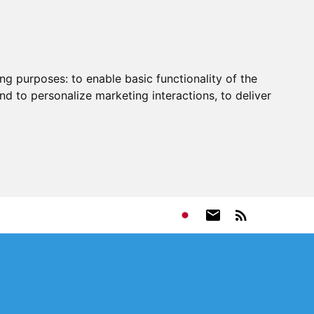
ing purposes:
to enable basic functionality of the
nd to personalize marketing interactions
,
to deliver