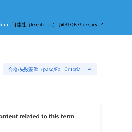
ition:
可能性（likelihood） @ISTQB Glossary
合格/失敗基準（pass/Fail Criteria）
tent related to this term