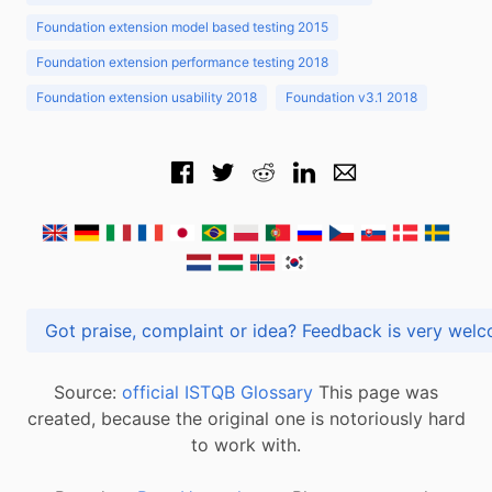
Foundation extension model based testing 2015
Foundation extension performance testing 2018
Foundation extension usability 2018
Foundation v3.1 2018
Got praise, complaint or idea? Feedback is very
Source:
official ISTQB Glossary
This page was
created, because the original one is notoriously hard
to work with.