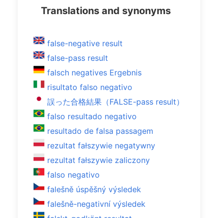
Translations and synonyms
false-negative result
false-pass result
falsch negatives Ergebnis
risultato falso negativo
誤った合格結果（FALSE-pass result）
falso resultado negativo
resultado de falsa passagem
rezultat fałszywie negatywny
rezultat fałszywie zaliczony
falso negativo
falešně úspěšný výsledek
falešně-negativní výsledek