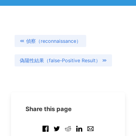
偵察（reconnaissance）
偽陽性結果（false-Positive Result）
Share this page