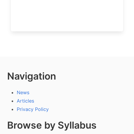
Navigation
News
Articles
Privacy Policy
Browse by Syllabus