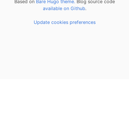
Based on
Bare Hugo theme.
Blog source code
available on Github
.
Update cookies preferences