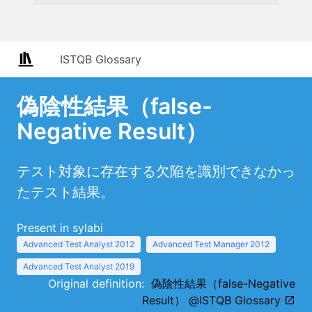
ISTQB Glossary
偽陰性結果（false-
Negative Result）
テスト対象に存在する欠陥を識別できなかっ
たテスト結果。
Present in sylabi
Advanced Test Analyst 2012
Advanced Test Manager 2012
Advanced Test Analyst 2019
Original definition:
偽陰性結果（false-Negative
Result） @ISTQB Glossary