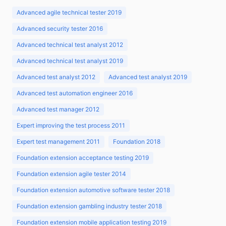
Advanced agile technical tester 2019
Advanced security tester 2016
Advanced technical test analyst 2012
Advanced technical test analyst 2019
Advanced test analyst 2012
Advanced test analyst 2019
Advanced test automation engineer 2016
Advanced test manager 2012
Expert improving the test process 2011
Expert test management 2011
Foundation 2018
Foundation extension acceptance testing 2019
Foundation extension agile tester 2014
Foundation extension automotive software tester 2018
Foundation extension gambling industry tester 2018
Foundation extension mobile application testing 2019