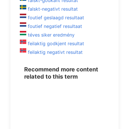
falskt-godkänt resultat
falskt-negativt resultat
foutief geslaagd resultaat
foutief negatief resultaat
téves siker eredmény
feilaktig godkjent resultat
feilaktig negativt resultat
Recommend more content
related to this term