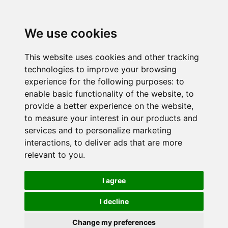
We use cookies
This website uses cookies and other tracking
technologies to improve your browsing
experience for the following purposes:
to
enable basic functionality of the website
,
to
provide a better experience on the website
,
to measure your interest in our products and
services and to personalize marketing
interactions
,
to deliver ads that are more
relevant to you
.
I agree
I decline
Change my preferences