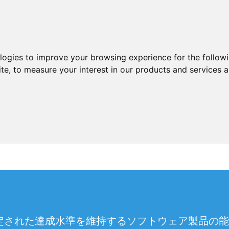
ologies to improve your browsing experience for the follow
ite
,
to measure your interest in our products and services a
た達成水準を維持するソフトウェア製品の能力。JSTQB