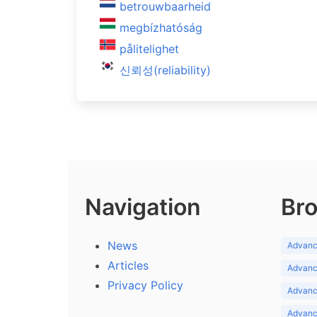
betrouwbaarheid
megbízhatóság
pålitelighet
신뢰성(reliability)
Navigation
Bro
News
Advance
Articles
Advance
Privacy Policy
Advance
Advance