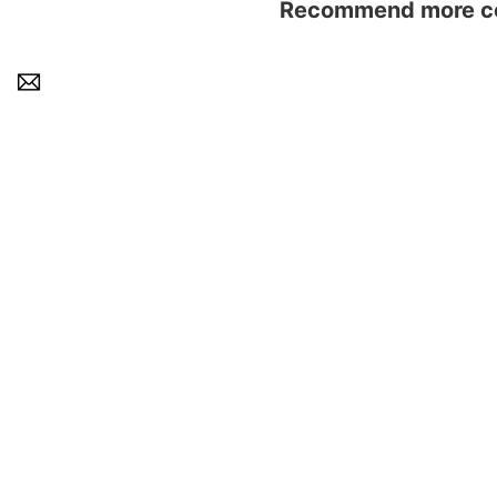
Recommend more con