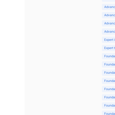
Advance
Advance
Advanc
Advanc
Expert 
Expert
Foundat
Foundat
Foundat
Foundat
Foundat
Foundat
Foundat
Foundat