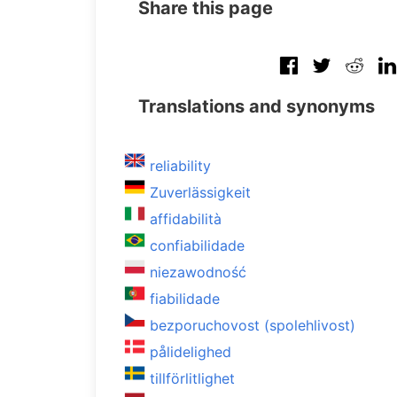
Share this page
Translations and synonyms
reliability
Zuverlässigkeit
affidabilità
confiabilidade
niezawodność
fiabilidade
bezporuchovost (spolehlivost)
pålidelighed
tillförlitlighet