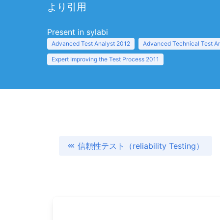
より引用
Present in sylabi
Advanced Test Analyst 2012
Advanced Technical Test A
Expert Improving the Test Process 2011
信頼性テスト（reliability Testing）