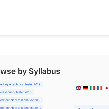
wse by Syllabus
d agile technical tester 2019
d security tester 2016
d technical test analyst 2012
d technical test analyst 2019