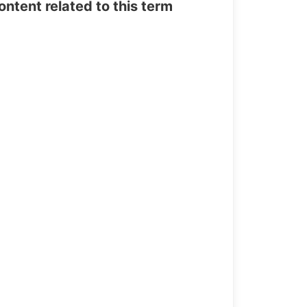
tent related to this term