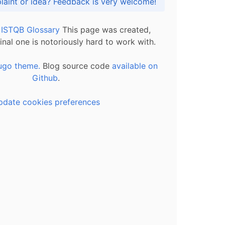
Got praise, complaint or idea? Feedback is very welcome!
l ISTQB Glossary
This page was created,
inal one is notoriously hard to work with.
ugo theme.
Blog source code
available on
Github
.
pdate cookies preferences