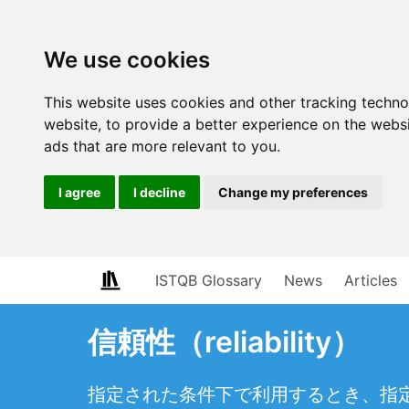
We use cookies
This website uses cookies and other tracking techn
website
,
to provide a better experience on the webs
ads that are more relevant to you
.
I agree
I decline
Change my preferences
ISTQB Glossary
News
Articles
信頼性（reliability）
指定された条件下で利用するとき、指定され