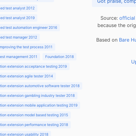
d test analyst 2012
Source:
officia
d test analyst 2019
because the orig
ed test automation engineer 2016
ed test manager 2012
Based on
Bare H
improving the test process 2011
 test management 2011
Foundation 2018
U
ion extension acceptance testing 2019
ion extension agile tester 2014
ion extension automotive software tester 2018
ion extension gambling industry tester 2018
ion extension mobile application testing 2019
ion extension model based testing 2015
ion extension performance testing 2018
ion extension usability 2018