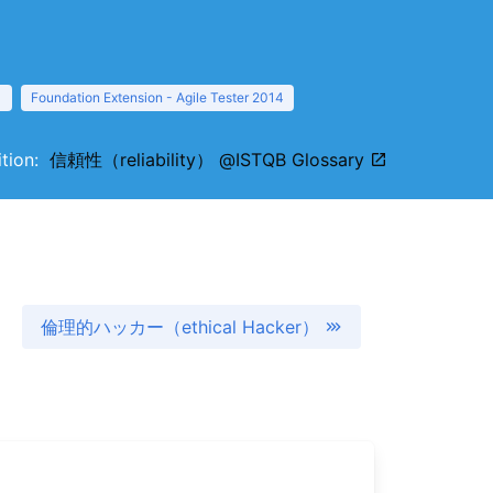
1
Foundation Extension - Agile Tester 2014
nition:
信頼性（reliability） @ISTQB Glossary
倫理的ハッカー（ethical Hacker）