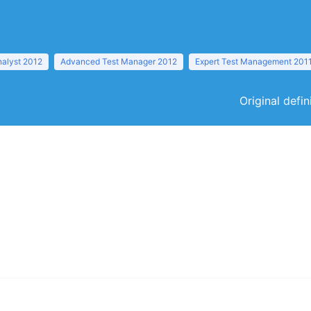
nalyst 2012
Advanced Test Manager 2012
Expert Test Management 201
Original defi