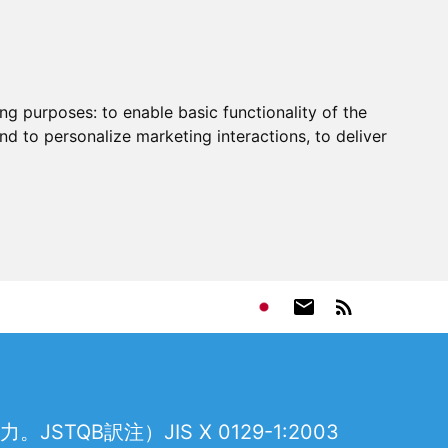
ing purposes:
to enable basic functionality of the
nd to personalize marketing interactions
,
to deliver
訳注）JIS X 0129-1:2003