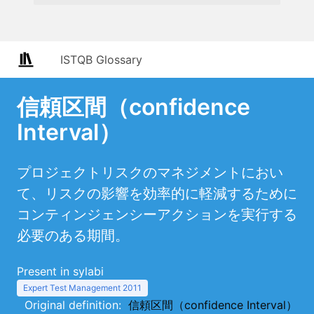
ISTQB Glossary
信頼区間（confidence
Interval）
プロジェクトリスクのマネジメントにおい
て、リスクの影響を効率的に軽減するために
コンティンジェンシーアクションを実行する
必要のある期間。
Present in sylabi
Expert Test Management 2011
Original definition:
信頼区間（confidence Interval）