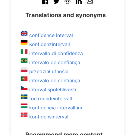
Translations and synonyms
confidence interval
Konfidenzintervall
intervallo di confidenza
intervalo de confiança
przedział ufności
intervalo de confiança
interval spolehlivosti
förtroendeintervall
konfidencia intervallum
konfidensintervall
Recommend more content