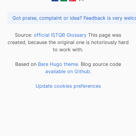
Got praise, complaint or idea? Feedback is very
Source:
official ISTQB Glossary
This page was
created, because the original one is notoriously hard
to work with.
Based on
Bare Hugo theme.
Blog source code
available on Github
.
Update cookies preferences