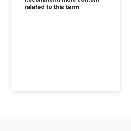
related to this term