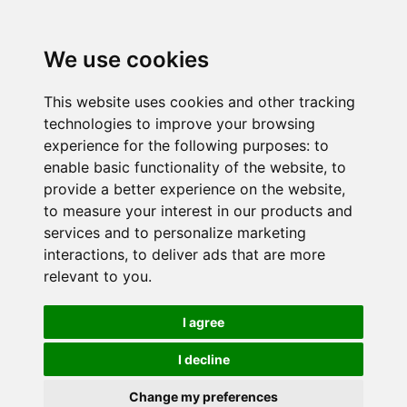
We use cookies
This website uses cookies and other tracking
technologies to improve your browsing
experience for the following purposes:
to
enable basic functionality of the website
,
to
provide a better experience on the website
,
to measure your interest in our products and
services and to personalize marketing
interactions
,
to deliver ads that are more
relevant to you
.
I agree
I decline
Change my preferences