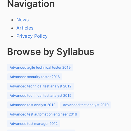
Navigation
News
Articles
Privacy Policy
Browse by Syllabus
Advanced agile technical tester 2019
Advanced security tester 2016
Advanced technical test analyst 2012
Advanced technical test analyst 2019
Advanced test analyst 2012
Advanced test analyst 2019
Advanced test automation engineer 2016
Advanced test manager 2012