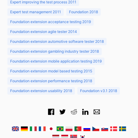
Expert improving the test process 2011
Expert test management 2011
Foundation 2018
Foundation extension acceptance testing 2019
Foundation extension agile tester 2014
Foundation extension automotive software tester 2018
Foundation extension gambling industry tester 2018
Foundation extension mobile application testing 2019
Foundation extension model based testing 2015
Foundation extension performance testing 2018
Foundation extension usability 2018
Foundation v3.1 2018