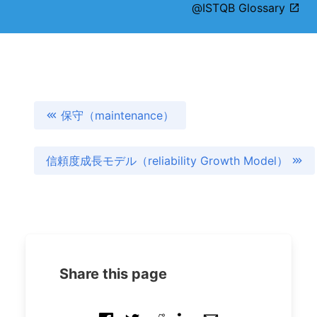
@ISTQB Glossary
保守（maintenance）
信頼度成長モデル（reliability Growth Model）
Share this page