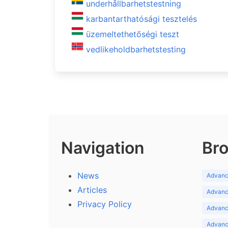
underhållbarhetstestning
karbantarthatósági tesztelés
üzemeltethetőségi teszt
vedlikeholdbarhetstesting
Navigation
Bro
News
Advance
Articles
Advance
Privacy Policy
Advance
Advance