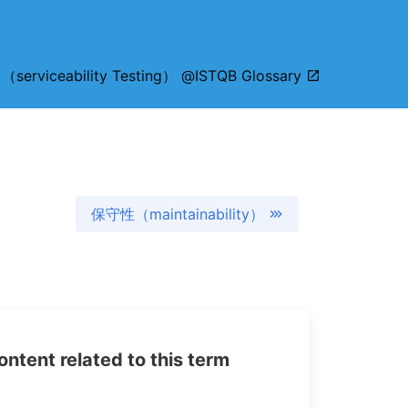
viceability Testing） @ISTQB Glossary
保守性（maintainability）
tent related to this term