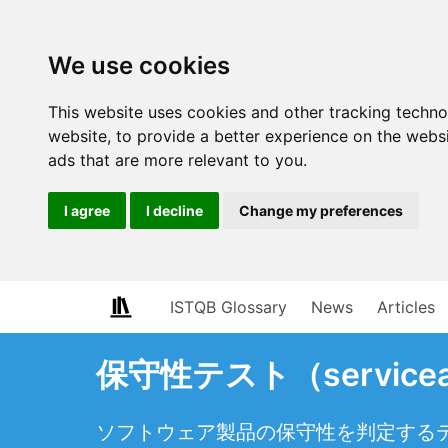
We use cookies
This website uses cookies and other tracking techn
website
,
to provide a better experience on the webs
ads that are more relevant to you
.
I agree
I decline
Change my preferences
ISTQB Glossary
News
Articles
保守性テスト（serviceabi
ソフトウェア製品の保守性を判定する