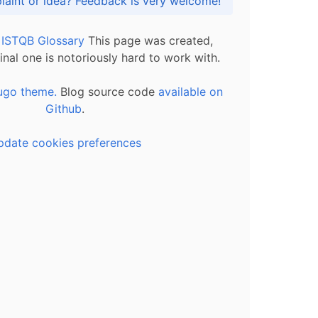
Got praise, complaint or idea? Feedback is very welcome!
l ISTQB Glossary
This page was created,
inal one is notoriously hard to work with.
ugo theme.
Blog source code
available on
Github
.
pdate cookies preferences