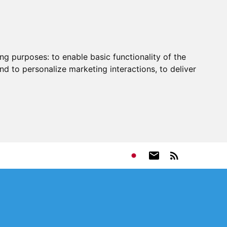
ing purposes:
to enable basic functionality of the
nd to personalize marketing interactions
,
to deliver