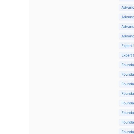
Advance
Advance
Advanc
Advanc
Expert 
Expert
Foundat
Foundat
Foundat
Foundat
Foundat
Foundat
Foundat
Foundat