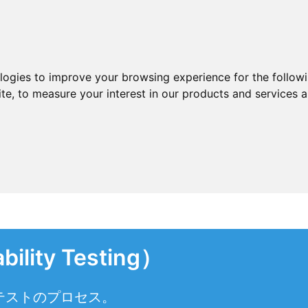
ologies to improve your browsing experience for the follow
ite
,
to measure your interest in our products and services a
lity Testing）
テストのプロセス。