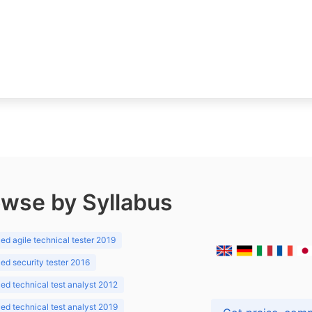
wse by Syllabus
d agile technical tester 2019
d security tester 2016
d technical test analyst 2012
d technical test analyst 2019