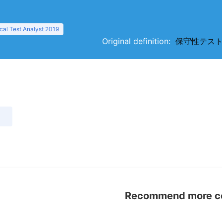
al Test Analyst 2019
Original definition:
保守性テスト（ser
）
Recommend more con