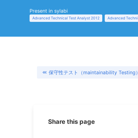
Present in sylabi
Advanced Technical Test Analyst 2012
Advanced Technic
保守性テスト（maintainability Testing
Share this page