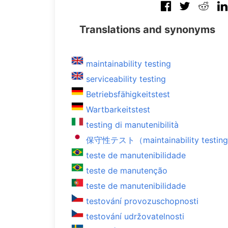
Translations and synonyms
maintainability testing
serviceability testing
Betriebsfähigkeitstest
Wartbarkeitstest
testing di manutenibilità
保守性テスト（maintainability testin
teste de manutenibilidade
teste de manutenção
teste de manutenibilidade
testování provozuschopnosti
testování udržovatelnosti