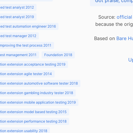
d test analyst 2012
Source:
officia
d test analyst 2019
because the orig
ed test automation engineer 2016
ed test manager 2012
Based on
Bare H
improving the test process 2011
 test management 2011
Foundation 2018
U
ion extension acceptance testing 2019
ion extension agile tester 2014
ion extension automotive software tester 2018
ion extension gambling industry tester 2018
ion extension mobile application testing 2019
ion extension model based testing 2015
ion extension performance testing 2018
ion extension usability 2018