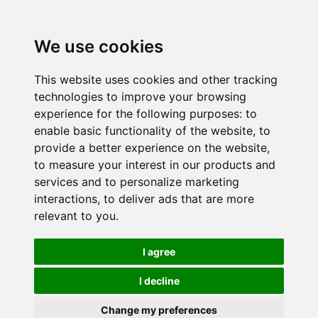
We use cookies
This website uses cookies and other tracking
technologies to improve your browsing
experience for the following purposes:
to
enable basic functionality of the website
,
to
provide a better experience on the website
,
to measure your interest in our products and
services and to personalize marketing
interactions
,
to deliver ads that are more
relevant to you
.
I agree
I decline
Change my preferences