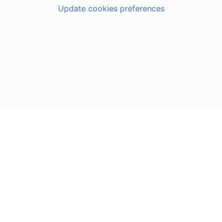
Update cookies preferences