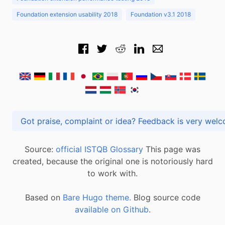
Foundation extension usability 2018
Foundation v3.1 2018
Got praise, complaint or idea? Feedback is very
Source:
official ISTQB Glossary
This page was
created, because the original one is notoriously hard
to work with.
Based on
Bare Hugo theme.
Blog source code
available on Github
.