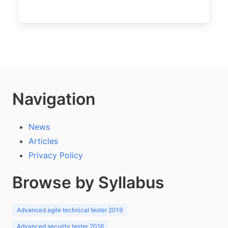
Navigation
News
Articles
Privacy Policy
Browse by Syllabus
Advanced agile technical tester 2019
Advanced security tester 2016