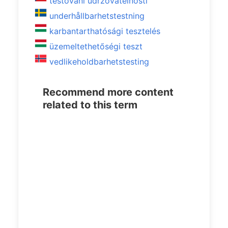
testování udržovatelnosti
underhållbarhetstestning
karbantarthatósági tesztelés
üzemeltethetőségi teszt
vedlikeholdbarhetstesting
Recommend more content
related to this term