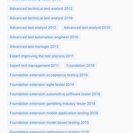
Advanced technical test analyst 2012
Advanced technical test analyst 2019
Advanced test analyst 2012
Advanced test analyst 2019
Advanced test automation engineer 2016
Advanced test manager 2012
Expert improving the test process 2011
Expert test management 2011
Foundation 2018
Foundation extension acceptance testing 2019
Foundation extension agile tester 2014
Foundation extension automotive software tester 2018
Foundation extension gambling industry tester 2018
Foundation extension mobile application testing 2019
Foundation extension model based testing 2015
Foundation extension performance testing 2018