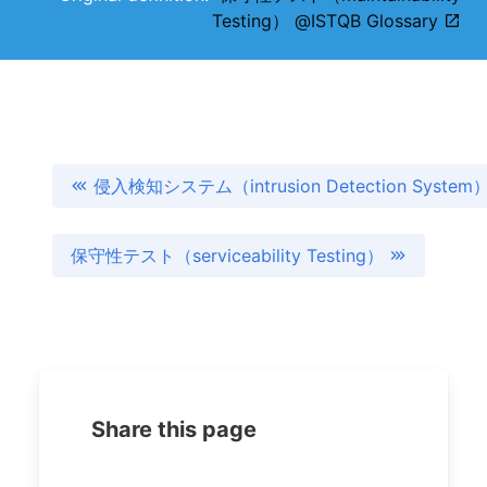
Testing） @ISTQB Glossary
侵入検知システム（intrusion Detection System
保守性テスト（serviceability Testing）
Share this page