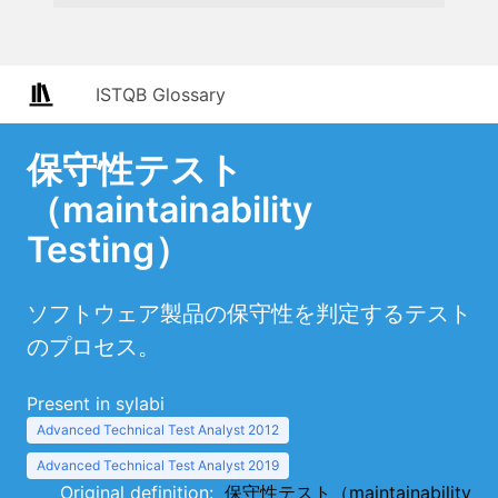
ISTQB Glossary
保守性テスト
（maintainability
Testing）
ソフトウェア製品の保守性を判定するテスト
のプロセス。
Present in sylabi
Advanced Technical Test Analyst 2012
Advanced Technical Test Analyst 2019
Original definition:
保守性テスト（maintainability