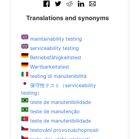
Translations and synonyms
maintainability testing
serviceability testing
Betriebsfähigkeitstest
Wartbarkeitstest
testing di manutenibilità
保守性テスト（serviceability
testing）
teste de manutenibilidade
teste de manutenção
teste de manutenibilidade
testování provozuschopnosti