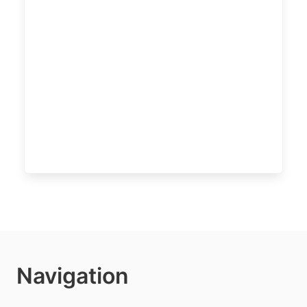
Navigation