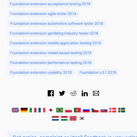
Foundation extension acceptance testing 2019
Foundation extension agile tester 2014
Foundation extension automotive software tester 2018
Foundation extension gambling industry tester 2018
Foundation extension mobile application testing 2019
Foundation extension model based testing 2015
Foundation extension performance testing 2018
Foundation extension usability 2018
Foundation v3.1 2018