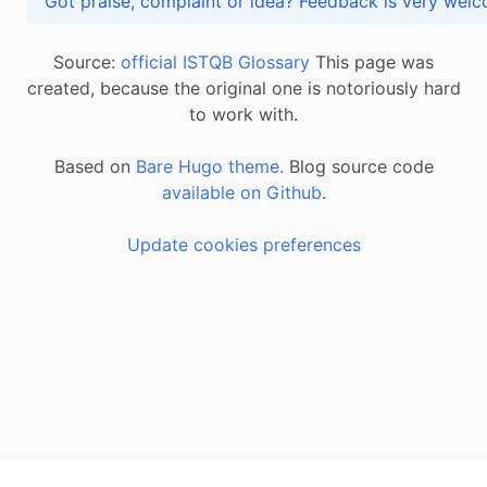
Got praise, complaint or idea? Feedback is very
Source:
official ISTQB Glossary
This page was
created, because the original one is notoriously hard
to work with.
Based on
Bare Hugo theme.
Blog source code
available on Github
.
Update cookies preferences