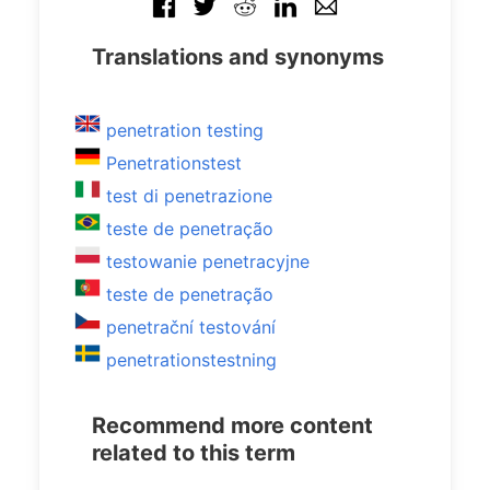
Translations and synonyms
penetration testing
Penetrationstest
test di penetrazione
teste de penetração
testowanie penetracyjne
teste de penetração
penetrační testování
penetrationstestning
Recommend more content
related to this term