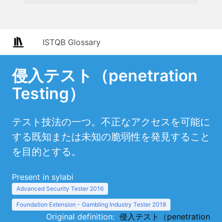
ISTQB Glossary
侵入テスト（penetration
Testing）
テスト技法の一つ。不正なアクセスを可能に
する既知または未知の脆弱性を発見すること
を目的とする。
Present in sylabi
Advanced Security Tester 2016
Foundation Extension - Gambling Industry Tester 2018
Original definition:
侵入テスト（penetration