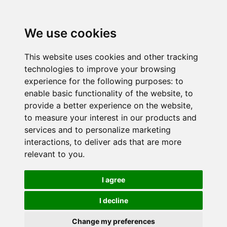
We use cookies
This website uses cookies and other tracking
technologies to improve your browsing
experience for the following purposes:
to
enable basic functionality of the website
,
to
provide a better experience on the website
,
to measure your interest in our products and
services and to personalize marketing
interactions
,
to deliver ads that are more
relevant to you
.
I agree
I decline
Change my preferences