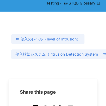
Testing） @ISTQB Glossary
侵入のレベル（level of Intrusion）
侵入検知システム（intrusion Detection System）
Share this page