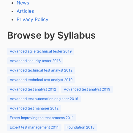
News
Articles
Privacy Policy
Browse by Syllabus
Advanced agile technical tester 2019
Advanced security tester 2016
Advanced technical test analyst 2012
Advanced technical test analyst 2019
Advanced test analyst 2012
Advanced test analyst 2019
Advanced test automation engineer 2016
Advanced test manager 2012
Expert improving the test process 2011
Expert test management 2011
Foundation 2018