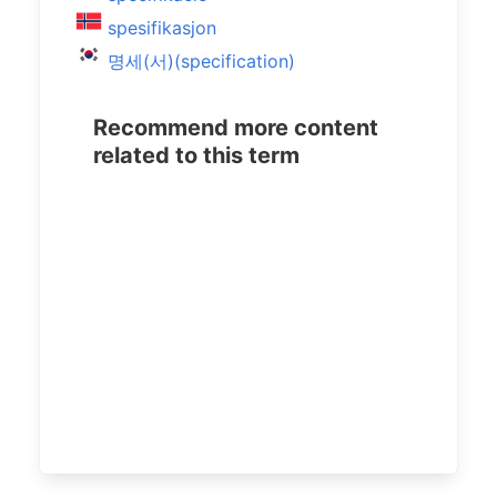
spesifikasjon
명세(서)(specification)
Recommend more content
related to this term