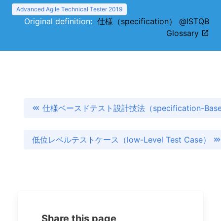
Advanced Agile Technical Tester 2019
Original definition:
仕様（specification） @ISTQB
Glossary
仕様ベースドテスト設計技法（specification-Based T
低位レベルテストケース（low-Level Test Case）
Share this page