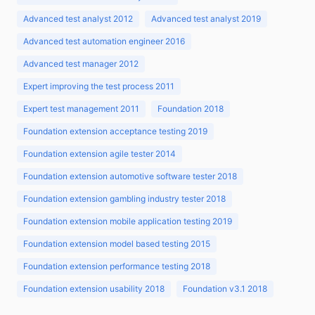
Advanced test analyst 2012
Advanced test analyst 2019
Advanced test automation engineer 2016
Advanced test manager 2012
Expert improving the test process 2011
Expert test management 2011
Foundation 2018
Foundation extension acceptance testing 2019
Foundation extension agile tester 2014
Foundation extension automotive software tester 2018
Foundation extension gambling industry tester 2018
Foundation extension mobile application testing 2019
Foundation extension model based testing 2015
Foundation extension performance testing 2018
Foundation extension usability 2018
Foundation v3.1 2018