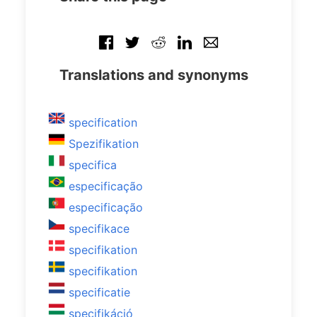
Translations and synonyms
specification
Spezifikation
specifica
especificação
especificação
specifikace
specifikation
specifikation
specificatie
specifikáció