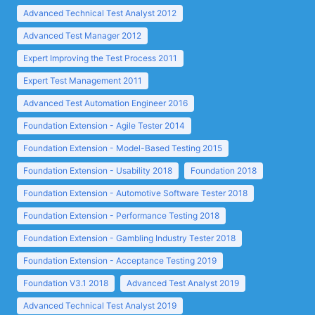
Advanced Technical Test Analyst 2012
Advanced Test Manager 2012
Expert Improving the Test Process 2011
Expert Test Management 2011
Advanced Test Automation Engineer 2016
Foundation Extension - Agile Tester 2014
Foundation Extension - Model-Based Testing 2015
Foundation Extension - Usability 2018
Foundation 2018
Foundation Extension - Automotive Software Tester 2018
Foundation Extension - Performance Testing 2018
Foundation Extension - Gambling Industry Tester 2018
Foundation Extension - Acceptance Testing 2019
Foundation V3.1 2018
Advanced Test Analyst 2019
Advanced Technical Test Analyst 2019