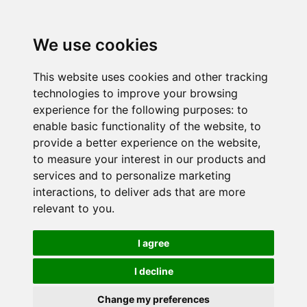
We use cookies
This website uses cookies and other tracking
technologies to improve your browsing
experience for the following purposes:
to
enable basic functionality of the website
,
to
provide a better experience on the website
,
to measure your interest in our products and
services and to personalize marketing
interactions
,
to deliver ads that are more
relevant to you
.
I agree
I decline
Change my preferences