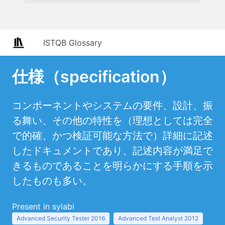
ISTQB Glossary
仕様（specification）
コンポーネントやシステムの要件、設計、振
る舞い、その他の特性を（理想としては完全
で的確、かつ検証可能な方法で）詳細に記述
したドキュメントであり、記述内容が満足で
きるものであることを明らかにする手順を示
したものも多い。
Present in sylabi
Advanced Security Tester 2016
Advanced Test Analyst 2012