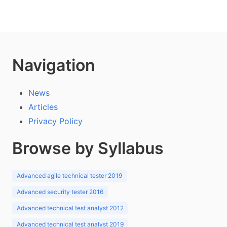
Navigation
News
Articles
Privacy Policy
Browse by Syllabus
Advanced agile technical tester 2019
Advanced security tester 2016
Advanced technical test analyst 2012
Advanced technical test analyst 2019