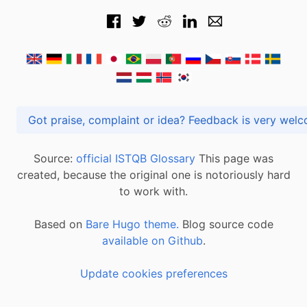
Got praise, complaint or idea? Feedback is very
Source:
official ISTQB Glossary
This page was
created, because the original one is notoriously hard
to work with.
Based on
Bare Hugo theme.
Blog source code
available on Github
.
Update cookies preferences