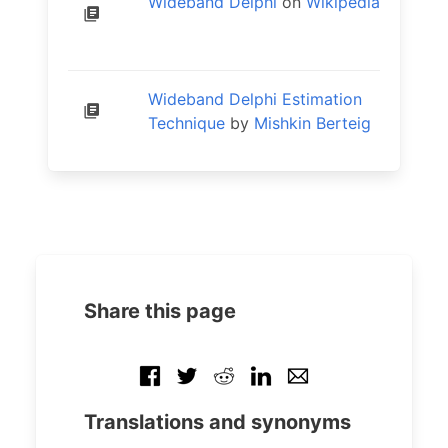
Wideband Delphi
on
Wikipedia
Wideband Delphi Estimation
Technique
by
Mishkin Berteig
Share this page
Translations and synonyms