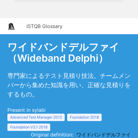
ISTQB Glossary
ワイドバンドデルファイ
（Wideband Delphi）
専門家によるテスト見積り技法。チームメン
バーから集めた知識を用い、正確な見積りを
するもの。
Present in sylabi
Advanced Test Manager 2012
Foundation 2018
Foundation V3.1 2018
Original definition:
ワイドバンドデルファイ