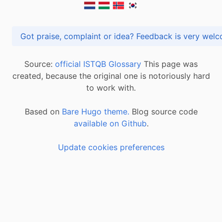
Got praise, complaint or idea? Feedback is very
Source:
official ISTQB Glossary
This page was
created, because the original one is notoriously hard
to work with.
Based on
Bare Hugo theme.
Blog source code
available on Github
.
Update cookies preferences