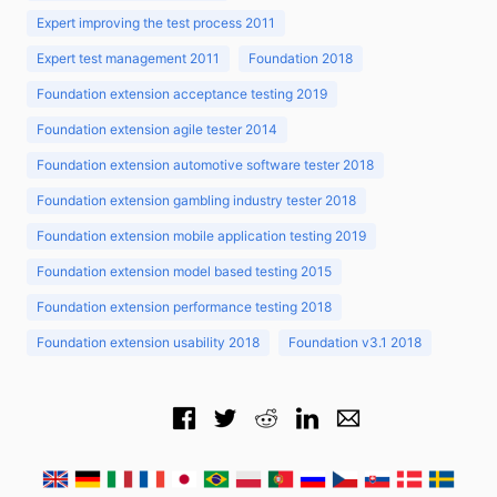
Expert improving the test process 2011
Expert test management 2011
Foundation 2018
Foundation extension acceptance testing 2019
Foundation extension agile tester 2014
Foundation extension automotive software tester 2018
Foundation extension gambling industry tester 2018
Foundation extension mobile application testing 2019
Foundation extension model based testing 2015
Foundation extension performance testing 2018
Foundation extension usability 2018
Foundation v3.1 2018