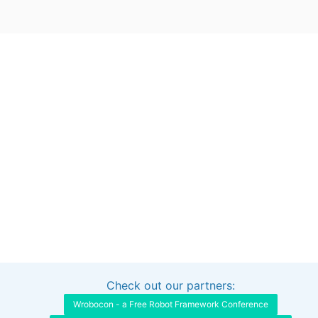
Check out our partners:
Interested in sponsoring this project?
Get in touch
Wrobocon - a Free Robot Framework Conference