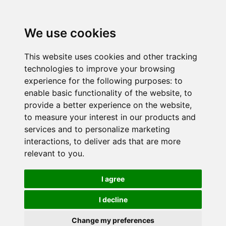
We use cookies
This website uses cookies and other tracking
technologies to improve your browsing
experience for the following purposes:
to
enable basic functionality of the website
,
to
provide a better experience on the website
,
to measure your interest in our products and
services and to personalize marketing
interactions
,
to deliver ads that are more
relevant to you
.
I agree
I decline
Change my preferences