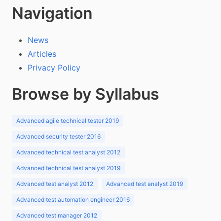
Navigation
News
Articles
Privacy Policy
Browse by Syllabus
Advanced agile technical tester 2019
Advanced security tester 2016
Advanced technical test analyst 2012
Advanced technical test analyst 2019
Advanced test analyst 2012
Advanced test analyst 2019
Advanced test automation engineer 2016
Advanced test manager 2012