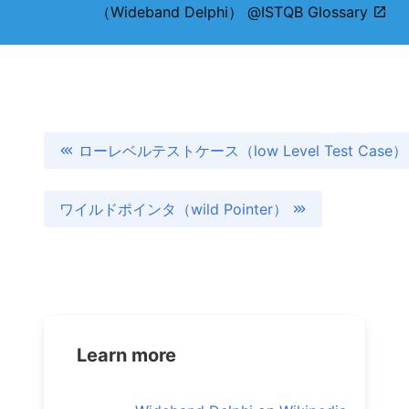
（Wideband Delphi） @ISTQB Glossary
ローレベルテストケース（low Level Test Case）
ワイルドポインタ（wild Pointer）
Learn more