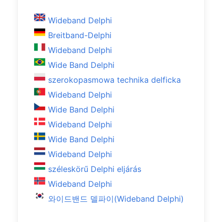
Wideband Delphi
Breitband-Delphi
Wideband Delphi
Wide Band Delphi
szerokopasmowa technika delficka
Wideband Delphi
Wide Band Delphi
Wideband Delphi
Wide Band Delphi
Wideband Delphi
széleskörű Delphi eljárás
Wideband Delphi
와이드밴드 델파이(Wideband Delphi)