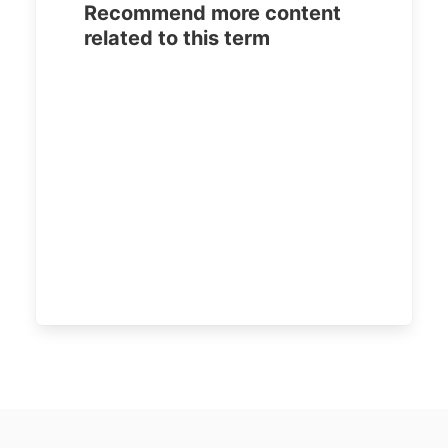
Recommend more content
related to this term