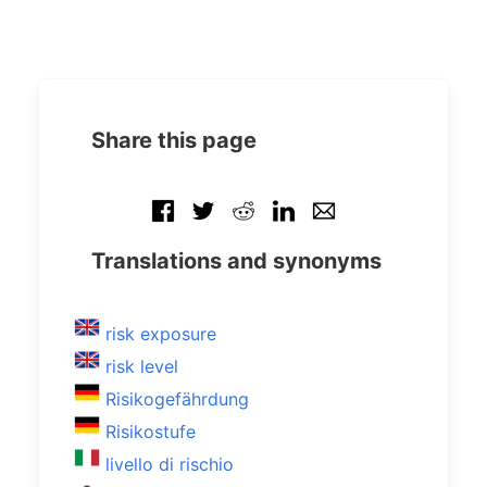
Share this page
Translations and synonyms
risk exposure
risk level
Risikogefährdung
Risikostufe
livello di rischio