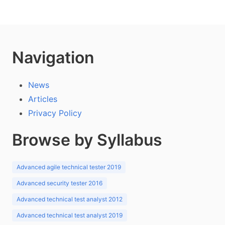
Navigation
News
Articles
Privacy Policy
Browse by Syllabus
Advanced agile technical tester 2019
Advanced security tester 2016
Advanced technical test analyst 2012
Advanced technical test analyst 2019