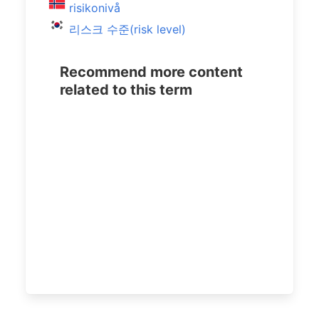
risikonivå
리스크 수준(risk level)
Recommend more content
related to this term