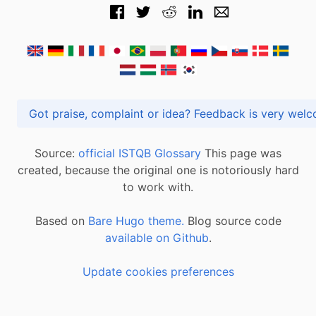
Got praise, complaint or idea? Feedback is very
Source:
official ISTQB Glossary
This page was
created, because the original one is notoriously hard
to work with.
Based on
Bare Hugo theme.
Blog source code
available on Github
.
Update cookies preferences