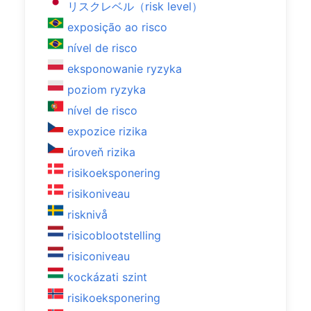
リスクレベル（risk level）
exposição ao risco
nível de risco
eksponowanie ryzyka
poziom ryzyka
nível de risco
expozice rizika
úroveň rizika
risikoeksponering
risikoniveau
risknivå
risicoblootstelling
risiconiveau
kockázati szint
risikoeksponering