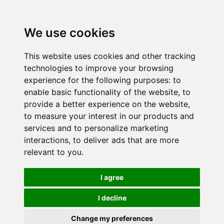
We use cookies
This website uses cookies and other tracking
technologies to improve your browsing
experience for the following purposes:
to
enable basic functionality of the website
,
to
provide a better experience on the website
,
to measure your interest in our products and
services and to personalize marketing
interactions
,
to deliver ads that are more
relevant to you
.
I agree
I decline
Change my preferences