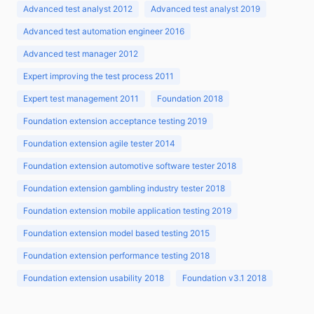
Advanced test analyst 2012
Advanced test analyst 2019
Advanced test automation engineer 2016
Advanced test manager 2012
Expert improving the test process 2011
Expert test management 2011
Foundation 2018
Foundation extension acceptance testing 2019
Foundation extension agile tester 2014
Foundation extension automotive software tester 2018
Foundation extension gambling industry tester 2018
Foundation extension mobile application testing 2019
Foundation extension model based testing 2015
Foundation extension performance testing 2018
Foundation extension usability 2018
Foundation v3.1 2018