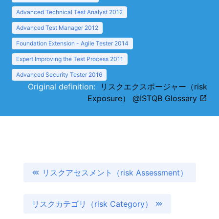
Advanced Technical Test Analyst 2012
Advanced Test Manager 2012
Foundation Extension - Agile Tester 2014
Expert Improving the Test Process 2011
Advanced Security Tester 2016
Original definition:
リスクエクスポージャー（risk
Exposure） @ISTQB Glossary
リスクアセスメント（risk Assessment）
リスクカテゴリ（risk Category）