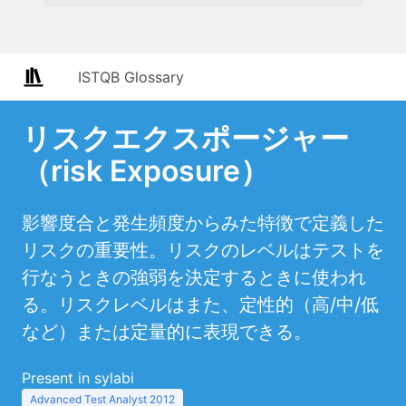
ISTQB Glossary
リスクエクスポージャー
（risk Exposure）
影響度合と発生頻度からみた特徴で定義した
リスクの重要性。リスクのレベルはテストを
行なうときの強弱を決定するときに使われ
る。リスクレベルはまた、定性的（高/中/低
など）または定量的に表現できる。
Present in sylabi
Advanced Test Analyst 2012