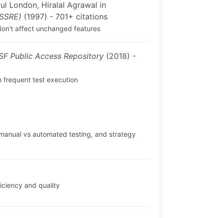
l London, Hiralal Agrawal in
ISSRE)
(1997) - 701+ citations
 don't affect unchanged features
SF Public Access Repository
(2018) -
 frequent test execution
 manual vs automated testing, and strategy
iciency and quality