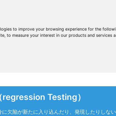
ologies to improve your browsing experience for the follow
ite
,
to measure your interest in our products and services a
ession Testing）
分に欠陥が新たに入り込んだり、発現したりしない