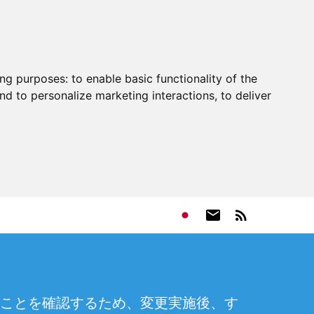
ing purposes:
to enable basic functionality of the
nd to personalize marketing interactions
,
to deliver
ことを確認するため、変更実施後、す