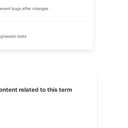
prevent bugs after changes
egression tests
tent related to this term