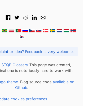
Got praise, complaint or idea? Feedback is very welcome!
l ISTQB Glossary
This page was created,
inal one is notoriously hard to work with.
ugo theme.
Blog source code
available on
Github
.
pdate cookies preferences