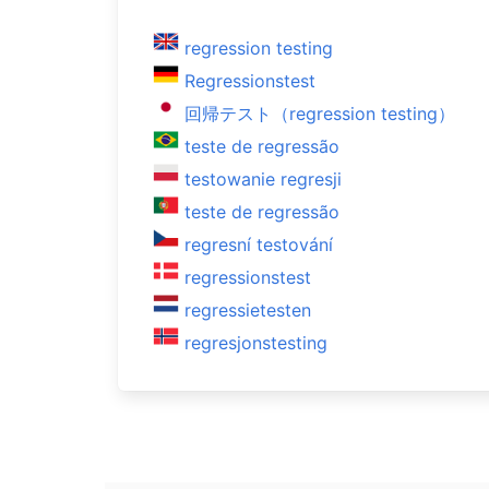
regression testing
Regressionstest
回帰テスト（regression testing）
teste de regressão
testowanie regresji
teste de regressão
regresní testování
regressionstest
regressietesten
regresjonstesting