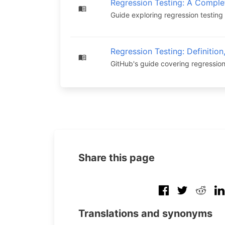
Regression Testing: A Comple
Guide exploring regression testing 
Regression Testing: Definition
GitHub's guide covering regression
Share this page
Translations and synonyms