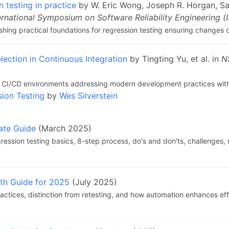
n testing in practice
by W. Eric Wong, Joseph R. Horgan, Sau
ernational Symposium on Software Reliability Engineering (
lishing practical foundations for regression testing ensuring changes
lection in Continuous Integration
by Tingting Yu, et al. in
N
 in CI/CD environments addressing modern development practices with
sion Testing
by
Wes Silverstein
ate Guide
(March 2025)
ession testing basics, 8-step process, do's and don'ts, challenges,
pth Guide for 2025
(July 2025)
ractices, distinction from retesting, and how automation enhances eff