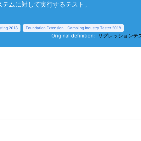
ステムに対して実行するテスト。
sting 2018
Foundation Extension - Gambling Industry Tester 2018
Original definition:
リグレッションテスト（re