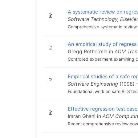
A systematic review on regres
Software Technology, Elsevie
Comprehensive systematic review of
An empirical study of regressi
Gregg Rothermel in
ACM Tran
Controlled experiment examining co
Empirical studies of a safe re
Software Engineering
(1998) -
Foundational work on safe RTS tech
Effective regression test case
Imran Ghani in
ACM Computin
Recent comprehensive review cove