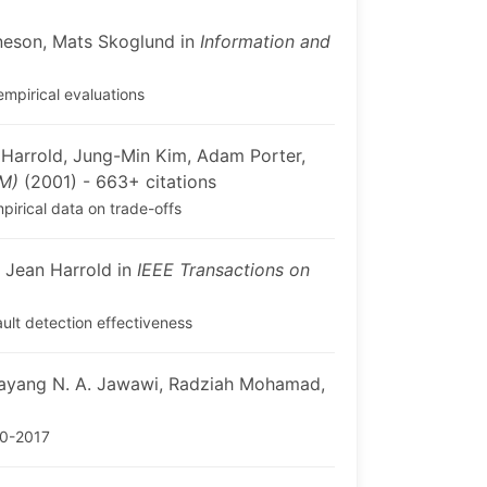
neson, Mats Skoglund in
Information and
empirical evaluations
Harrold, Jung-Min Kim, Adam Porter,
EM)
(2001) - 663+ citations
pirical data on trade-offs
 Jean Harrold in
IEEE Transactions on
ult detection effectiveness
ayang N. A. Jawawi, Radziah Mohamad,
00-2017