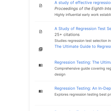
A study of effective regressio
Proceedings of the Eighth Int
Highly influential early work estab
A Study of Regression Test Se
25+ citations
Studies regression test selection
The Ultimate Guide to Regres
Regression Testing: The Ultim
Comprehensive guide covering regr
design
Regression Testing: An In-De
Explores regression testing best p