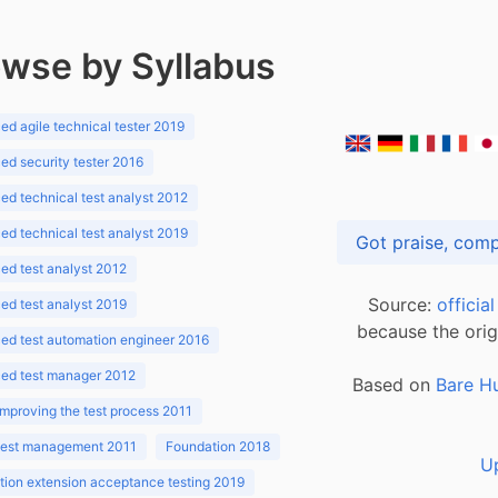
wse by Syllabus
d agile technical tester 2019
d security tester 2016
d technical test analyst 2012
d technical test analyst 2019
d test analyst 2012
Source:
officia
d test analyst 2019
because the orig
ed test automation engineer 2016
ed test manager 2012
Based on
Bare H
improving the test process 2011
 test management 2011
Foundation 2018
U
ion extension acceptance testing 2019