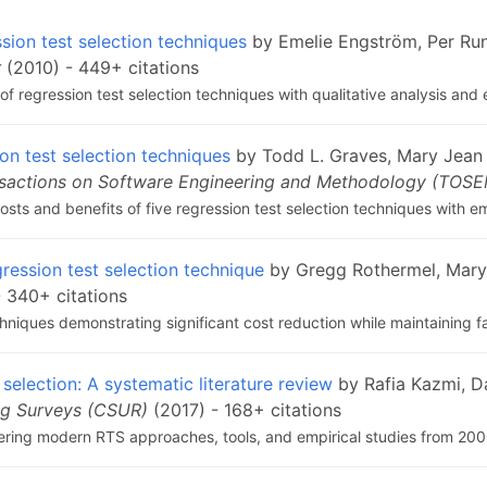
sion test selection techniques
by Emelie Engström, Per Ru
r
(2010) - 449+ citations
 regression test selection techniques with qualitative analysis and 
on test selection techniques
by Todd L. Graves, Mary Jean 
sactions on Software Engineering and Methodology (TOS
sts and benefits of five regression test selection techniques with em
gression test selection technique
by Gregg Rothermel, Mary
 340+ citations
niques demonstrating significant cost reduction while maintaining fa
 selection: A systematic literature review
by Rafia Kazmi, D
g Surveys (CSUR)
(2017) - 168+ citations
ring modern RTS approaches, tools, and empirical studies from 20