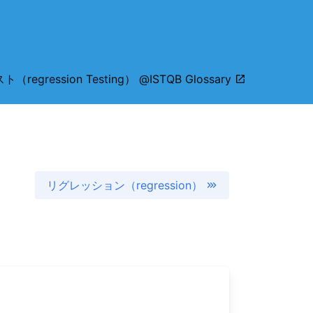
gression Testing） @ISTQB Glossary
リグレッション（regression）