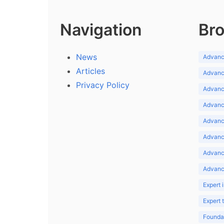
Navigation
Bro
News
Advance
Articles
Advance
Privacy Policy
Advance
Advance
Advance
Advance
Advanc
Advanc
Expert 
Expert
Foundat