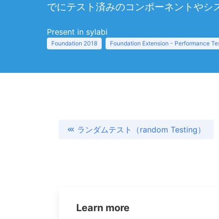
でにテスト済みのコンポーネントやシ
Present in sylabi
Foundation 2018
Foundation Extension - Performance Te
ランダムテスト（random Testing）
Learn more