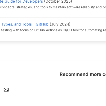
te Guide for Developers
(October 2025)
concepts, strategies, and tools to maintain software reliability and 
, Types, and Tools - GitHub
(July 2024)
 testing with focus on GitHub Actions as CI/CD tool for automating r
Recommend more con