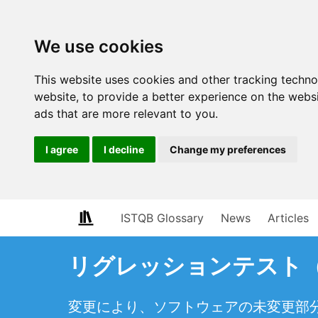
We use cookies
This website uses cookies and other tracking techn
website
,
to provide a better experience on the webs
ads that are more relevant to you
.
I agree
I decline
Change my preferences
ISTQB Glossary
News
Articles
リグレッションテスト（regr
変更により、ソフトウェアの未変更部