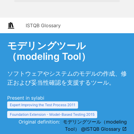
ISTQB Glossary
モデリングツール
（modeling Tool）
ソフトウェアやシステムのモデルの作成、修
正および妥当性確認を支援するツール。
Present in sylabi
Expert Improving the Test Process 2011
Foundation Extension - Model-Based Testing 2015
Original definition:
モデリングツール（modeling
Tool） @ISTQB Glossary