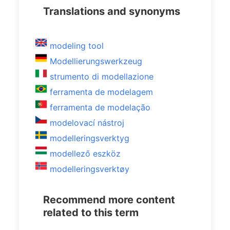
Translations and synonyms
modeling tool
Modellierungswerkzeug
strumento di modellazione
ferramenta de modelagem
ferramenta de modelação
modelovací nástroj
modelleringsverktyg
modellező eszköz
modelleringsverktøy
Recommend more content
related to this term