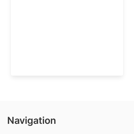
Navigation