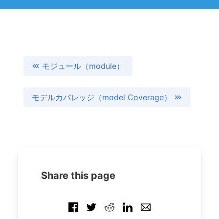
モジュール（module）
モデルカバレッジ（model Coverage）
Share this page