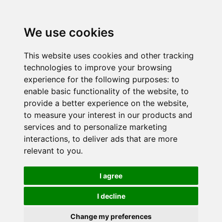
We use cookies
This website uses cookies and other tracking
technologies to improve your browsing
experience for the following purposes:
to
enable basic functionality of the website
,
to
provide a better experience on the website
,
to measure your interest in our products and
services and to personalize marketing
interactions
,
to deliver ads that are more
relevant to you
.
I agree
I decline
Change my preferences