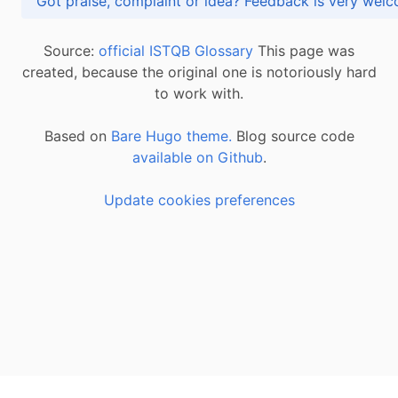
Got praise, complaint or idea? Feedback is very
Source:
official ISTQB Glossary
This page was
created, because the original one is notoriously hard
to work with.
Based on
Bare Hugo theme.
Blog source code
available on Github
.
Update cookies preferences