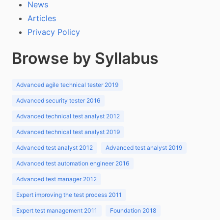
News
Articles
Privacy Policy
Browse by Syllabus
Advanced agile technical tester 2019
Advanced security tester 2016
Advanced technical test analyst 2012
Advanced technical test analyst 2019
Advanced test analyst 2012
Advanced test analyst 2019
Advanced test automation engineer 2016
Advanced test manager 2012
Expert improving the test process 2011
Expert test management 2011
Foundation 2018