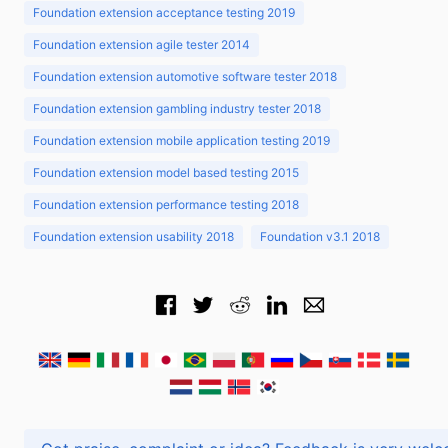
Foundation extension acceptance testing 2019
Foundation extension agile tester 2014
Foundation extension automotive software tester 2018
Foundation extension gambling industry tester 2018
Foundation extension mobile application testing 2019
Foundation extension model based testing 2015
Foundation extension performance testing 2018
Foundation extension usability 2018
Foundation v3.1 2018