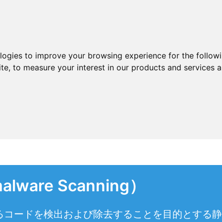
ologies to improve your browsing experience for the follow
ite
,
to measure your interest in our products and services a
are Scanning）
るコードを検出および除去することを目的とする静