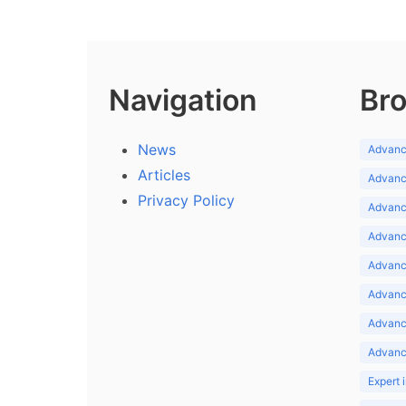
Navigation
Bro
News
Advance
Articles
Advance
Privacy Policy
Advance
Advance
Advance
Advance
Advanc
Advanc
Expert 