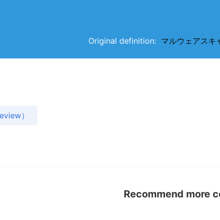
Original definition:
マルウェアスキャン（m
view）
Recommend more con