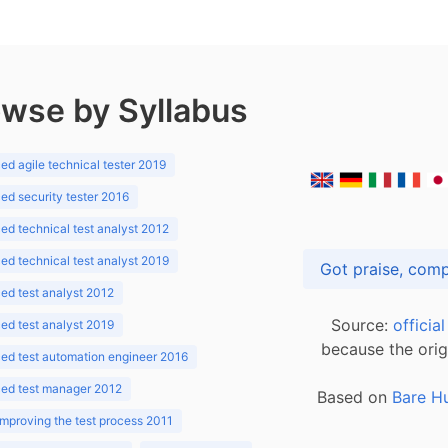
wse by Syllabus
d agile technical tester 2019
d security tester 2016
d technical test analyst 2012
d technical test analyst 2019
d test analyst 2012
Source:
officia
d test analyst 2019
because the orig
ed test automation engineer 2016
ed test manager 2012
Based on
Bare H
improving the test process 2011