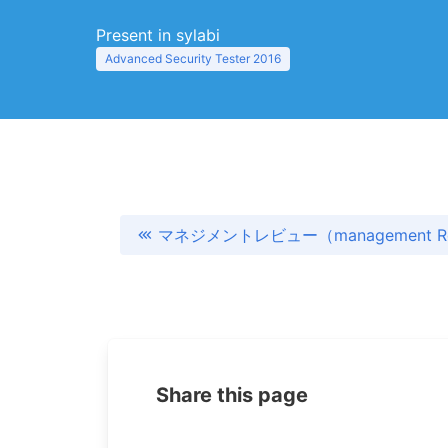
Present in sylabi
Advanced Security Tester 2016
マネジメントレビュー（management Re
Share this page