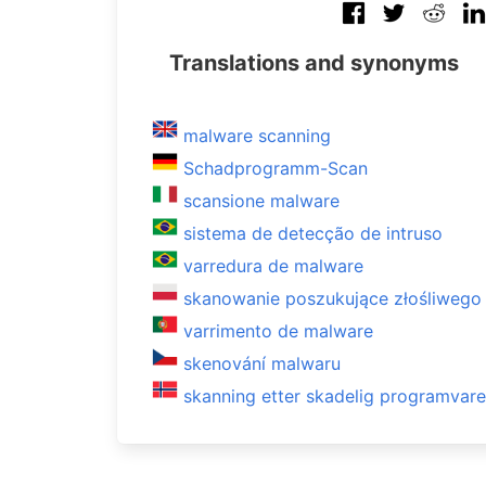
Translations and synonyms
malware scanning
Schadprogramm-Scan
scansione malware
sistema de detecção de intruso
varredura de malware
skanowanie poszukujące złośliweg
varrimento de malware
skenování malwaru
skanning etter skadelig programvare