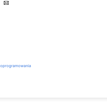
o oprogramowania