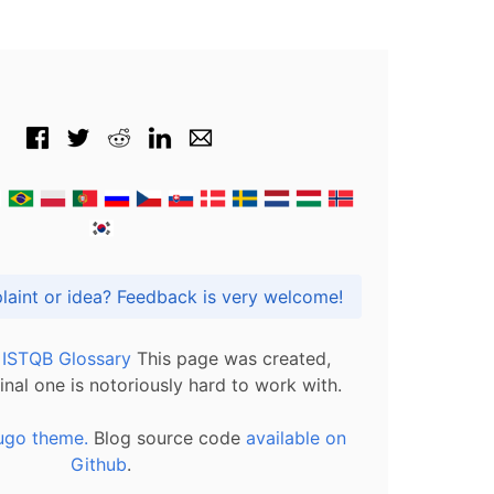
Got praise, complaint or idea? Feedback is very welcome!
l ISTQB Glossary
This page was created,
inal one is notoriously hard to work with.
ugo theme.
Blog source code
available on
Github
.