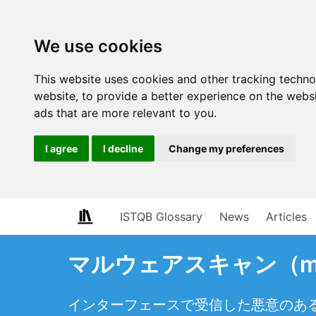
We use cookies
This website uses cookies and other tracking techn
website
,
to provide a better experience on the webs
ads that are more relevant to you
.
I agree
I decline
Change my preferences
ISTQB Glossary
News
Articles
マルウェアスキャン（malw
インターフェースで受信した悪意のあ