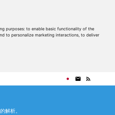
ing purposes:
to enable basic functionality of the
nd to personalize marketing interactions
,
to deliver
的解析。