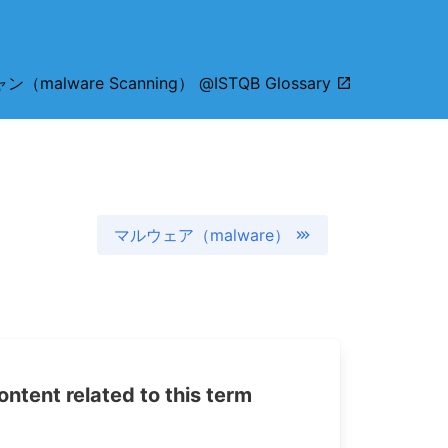
alware Scanning） @ISTQB Glossary
マルウェア（malware）
tent related to this term