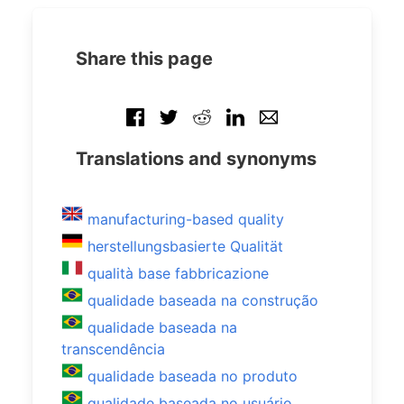
Share this page
Translations and synonyms
manufacturing-based quality
herstellungsbasierte Qualität
qualità base fabbricazione
qualidade baseada na construção
qualidade baseada na
transcendência
qualidade baseada no produto
qualidade baseada no usuário