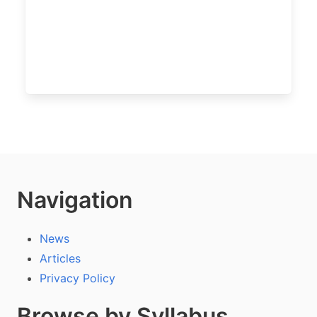
Navigation
News
Articles
Privacy Policy
Browse by Syllabus