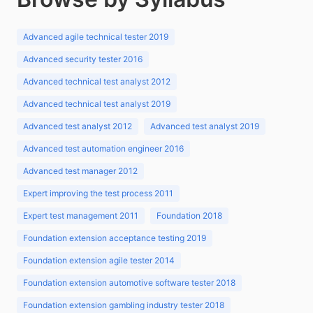
Advanced agile technical tester 2019
Advanced security tester 2016
Advanced technical test analyst 2012
Advanced technical test analyst 2019
Advanced test analyst 2012
Advanced test analyst 2019
Advanced test automation engineer 2016
Advanced test manager 2012
Expert improving the test process 2011
Expert test management 2011
Foundation 2018
Foundation extension acceptance testing 2019
Foundation extension agile tester 2014
Foundation extension automotive software tester 2018
Foundation extension gambling industry tester 2018