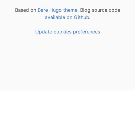
Based on
Bare Hugo theme.
Blog source code
available on Github
.
Update cookies preferences