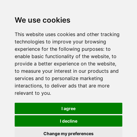
We use cookies
This website uses cookies and other tracking
technologies to improve your browsing
experience for the following purposes:
to
enable basic functionality of the website
,
to
provide a better experience on the website
,
to measure your interest in our products and
services and to personalize marketing
interactions
,
to deliver ads that are more
relevant to you
.
I agree
I decline
Change my preferences