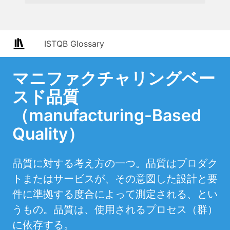
ISTQB Glossary
マニファクチャリングベー
スド品質
（manufacturing-Based
Quality）
品質に対する考え方の一つ。品質はプロダク
トまたはサービスが、その意図した設計と要
件に準拠する度合によって測定される、とい
うもの。品質は、使用されるプロセス（群）
に依存する。