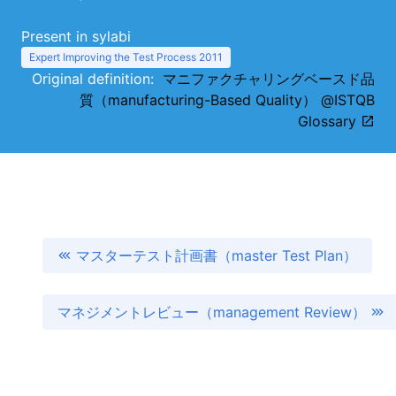
Present in sylabi
Expert Improving the Test Process 2011
Original definition:
マニファクチャリングベースド品
質（manufacturing-Based Quality） @ISTQB
Glossary
マスターテスト計画書（master Test Plan）
マネジメントレビュー（management Review）