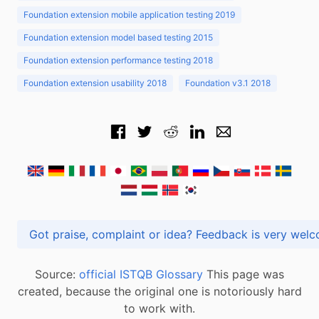
Foundation extension mobile application testing 2019
Foundation extension model based testing 2015
Foundation extension performance testing 2018
Foundation extension usability 2018
Foundation v3.1 2018
Got praise, complaint or idea? Feedback is very
Source:
official ISTQB Glossary
This page was
created, because the original one is notoriously hard
to work with.