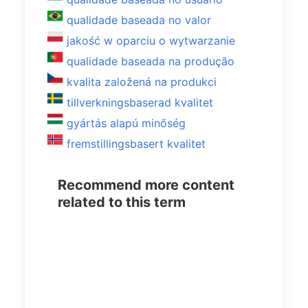
qualidade baseada no valor
jakość w oparciu o wytwarzanie
qualidade baseada na produção
kvalita založená na produkci
tillverkningsbaserad kvalitet
gyártás alapú minőség
fremstillingsbasert kvalitet
Recommend more content
related to this term