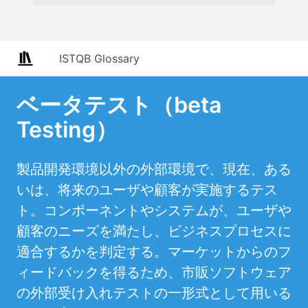
ISTQB Glossary
ベータテスト（beta
Testing）
製品開発環境以外の外部環境で、現在、ある
いは、将来のユーザや顧客が実施するテス
ト。コンポーネントやシステムが、ユーザや
顧客のニーズを満たし、ビジネスプロセスに
適合するかを判定する。マーケットからのフ
ィードバックを得るため、市販ソフトウェア
の外部受け入れテストの一形式として用いる