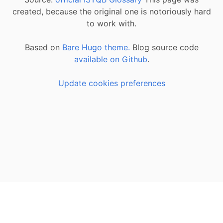
created, because the original one is notoriously hard
to work with.
Based on
Bare Hugo theme.
Blog source code
available on Github
.
Update cookies preferences