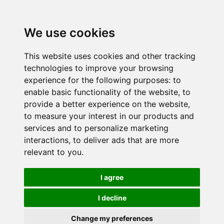
We use cookies
This website uses cookies and other tracking
technologies to improve your browsing
experience for the following purposes:
to
enable basic functionality of the website
,
to
provide a better experience on the website
,
to measure your interest in our products and
services and to personalize marketing
interactions
,
to deliver ads that are more
relevant to you
.
I agree
I decline
Change my preferences