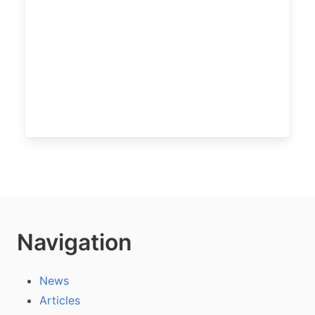
Navigation
News
Articles