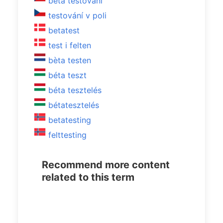
beta testování
testování v poli
betatest
test i felten
bèta testen
béta teszt
béta tesztelés
bétatesztelés
betatesting
felttesting
Recommend more content
related to this term