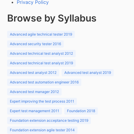
Privacy Policy
Browse by Syllabus
Advanced agile technical tester 2019
Advanced security tester 2016
Advanced technical test analyst 2012
Advanced technical test analyst 2019
Advanced test analyst 2012
Advanced test analyst 2019
Advanced test automation engineer 2016
Advanced test manager 2012
Expert improving the test process 2011
Expert test management 2011
Foundation 2018
Foundation extension acceptance testing 2019
Foundation extension agile tester 2014