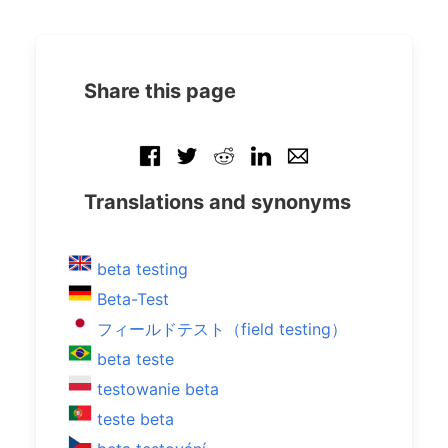
Share this page
Translations and synonyms
beta testing
Beta-Test
フィールドテスト（field testing）
beta teste
testowanie beta
teste beta