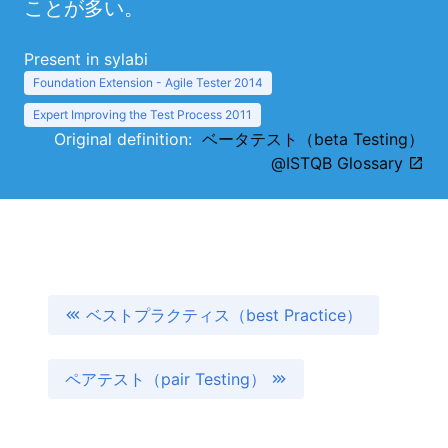
ことが多い。
Present in sylabi
Foundation Extension - Agile Tester 2014
Expert Improving the Test Process 2011
Original definition:
ベータテスト（beta Testing）
@ISTQB Glossary
ベストプラクティス（best Practice）
ペアテスト（pair Testing）