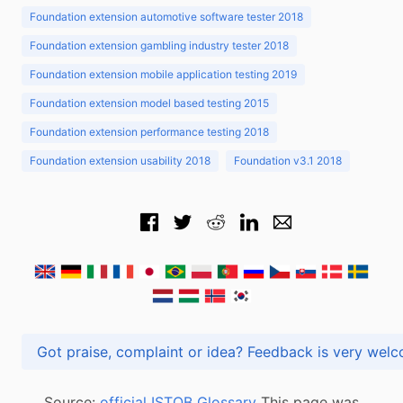
Foundation extension automotive software tester 2018
Foundation extension gambling industry tester 2018
Foundation extension mobile application testing 2019
Foundation extension model based testing 2015
Foundation extension performance testing 2018
Foundation extension usability 2018
Foundation v3.1 2018
Got praise, complaint or idea? Feedback is very
Source:
official ISTQB Glossary
This page was