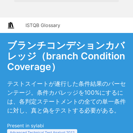
ISTQB Glossary
ブランチコンデションカバ
レッジ（branch Condition
Coverage）
テストスイートが遂行した条件結果のパーセ
ンテージ。条件カバレッジを100%にするに
は、各判定ステートメントの全ての単一条件
に対し、真と偽をテストする必要がある。
Present in sylabi
Advanced Technical Test Analyst 2012