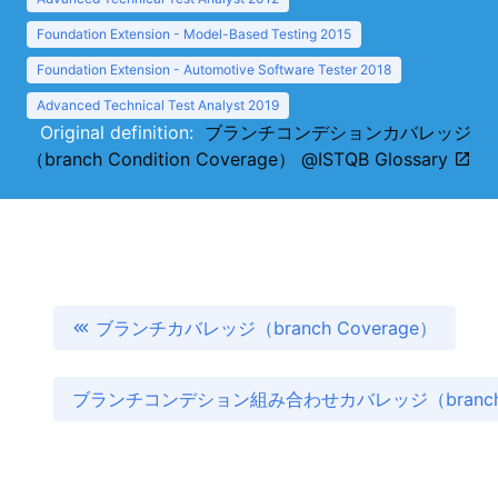
Foundation Extension - Model-Based Testing 2015
Foundation Extension - Automotive Software Tester 2018
Advanced Technical Test Analyst 2019
Original definition:
ブランチコンデションカバレッジ
（branch Condition Coverage） @ISTQB Glossary
ブランチカバレッジ（branch Coverage）
ブランチコンデション組み合わせカバレッジ（branch Condi