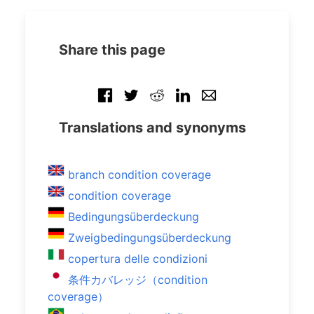
Share this page
Translations and synonyms
branch condition coverage
condition coverage
Bedingungsüberdeckung
Zweigbedingungsüberdeckung
copertura delle condizioni
条件カバレッジ（condition
coverage）