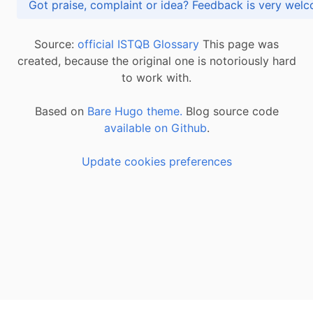
Got praise, complaint or idea? Feedback is very
Source:
official ISTQB Glossary
This page was
created, because the original one is notoriously hard
to work with.
Based on
Bare Hugo theme.
Blog source code
available on Github
.
Update cookies preferences