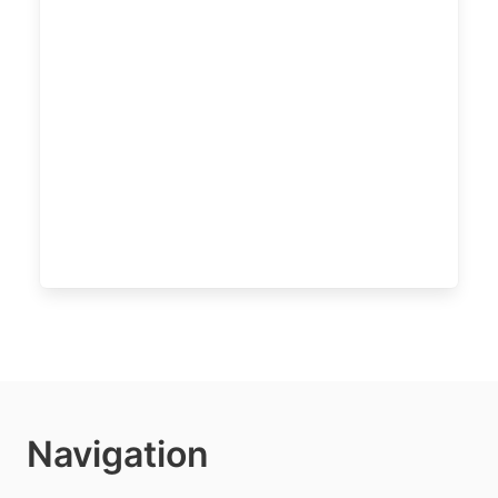
Navigation