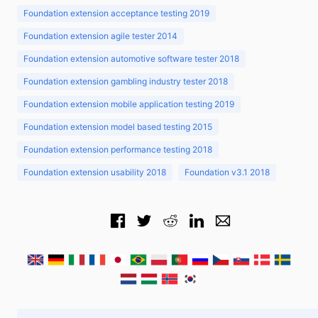
Foundation extension acceptance testing 2019
Foundation extension agile tester 2014
Foundation extension automotive software tester 2018
Foundation extension gambling industry tester 2018
Foundation extension mobile application testing 2019
Foundation extension model based testing 2015
Foundation extension performance testing 2018
Foundation extension usability 2018
Foundation v3.1 2018