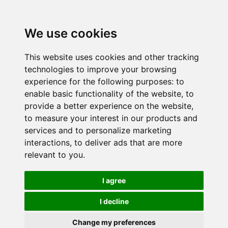
We use cookies
This website uses cookies and other tracking
technologies to improve your browsing
experience for the following purposes:
to
enable basic functionality of the website
,
to
provide a better experience on the website
,
to measure your interest in our products and
services and to personalize marketing
interactions
,
to deliver ads that are more
relevant to you
.
I agree
I decline
Change my preferences