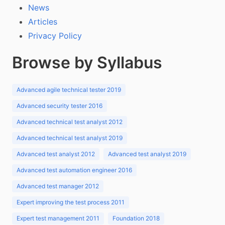
News
Articles
Privacy Policy
Browse by Syllabus
Advanced agile technical tester 2019
Advanced security tester 2016
Advanced technical test analyst 2012
Advanced technical test analyst 2019
Advanced test analyst 2012
Advanced test analyst 2019
Advanced test automation engineer 2016
Advanced test manager 2012
Expert improving the test process 2011
Expert test management 2011
Foundation 2018