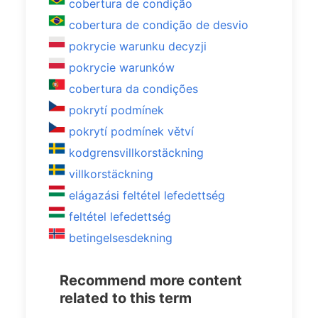
cobertura de condição
cobertura de condição de desvio
pokrycie warunku decyzji
pokrycie warunków
cobertura da condições
pokrytí podmínek
pokrytí podmínek větví
kodgrensvillkorstäckning
villkorstäckning
elágazási feltétel lefedettség
feltétel lefedettség
betingelsesdekning
Recommend more content
related to this term