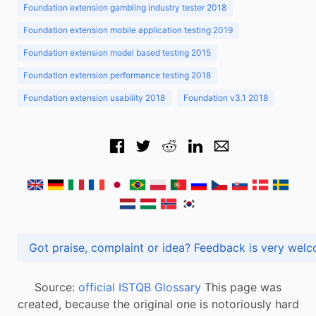
Foundation extension gambling industry tester 2018
Foundation extension mobile application testing 2019
Foundation extension model based testing 2015
Foundation extension performance testing 2018
Foundation extension usability 2018
Foundation v3.1 2018
Got praise, complaint or idea? Feedback is very
Source:
official ISTQB Glossary
This page was
created, because the original one is notoriously hard