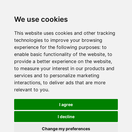
We use cookies
This website uses cookies and other tracking
technologies to improve your browsing
experience for the following purposes:
to
enable basic functionality of the website
,
to
provide a better experience on the website
,
to measure your interest in our products and
services and to personalize marketing
interactions
,
to deliver ads that are more
relevant to you
.
I agree
I decline
Change my preferences