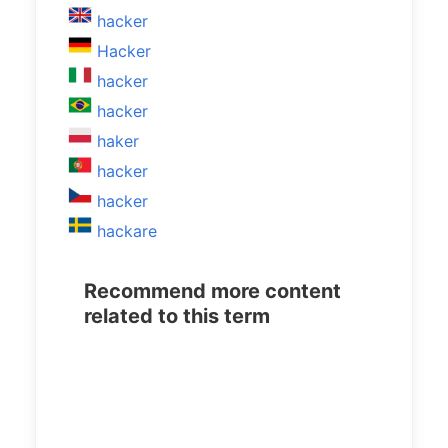
hacker
Hacker
hacker
hacker
haker
hacker
hacker
hackare
Recommend more content
related to this term