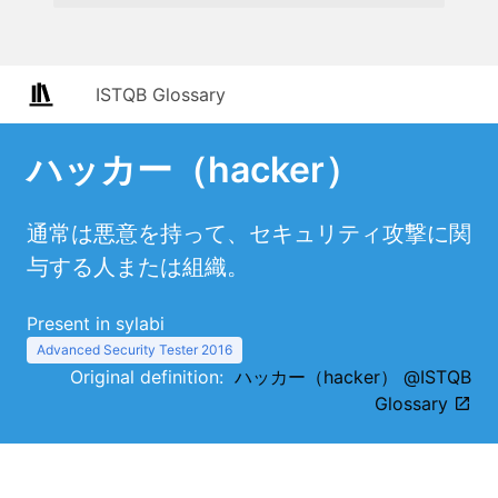
ISTQB Glossary
ハッカー（hacker）
通常は悪意を持って、セキュリティ攻撃に関
与する人または組織。
Present in sylabi
Advanced Security Tester 2016
Original definition:
ハッカー（hacker） @ISTQB
Glossary