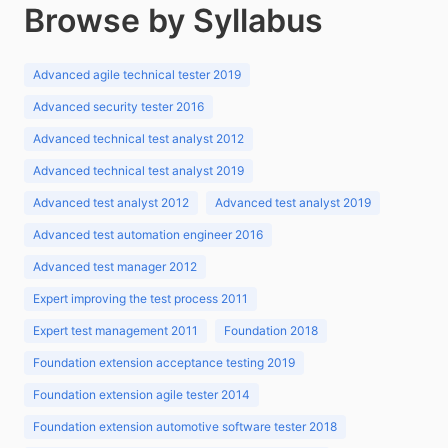
Browse by Syllabus
Advanced agile technical tester 2019
Advanced security tester 2016
Advanced technical test analyst 2012
Advanced technical test analyst 2019
Advanced test analyst 2012
Advanced test analyst 2019
Advanced test automation engineer 2016
Advanced test manager 2012
Expert improving the test process 2011
Expert test management 2011
Foundation 2018
Foundation extension acceptance testing 2019
Foundation extension agile tester 2014
Foundation extension automotive software tester 2018