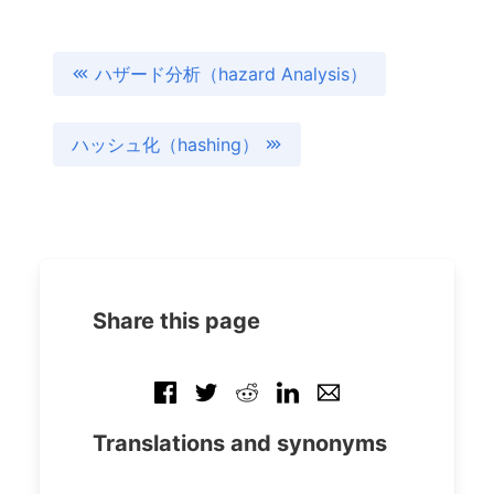
ハザード分析（hazard Analysis）
ハッシュ化（hashing）
Share this page
Translations and synonyms