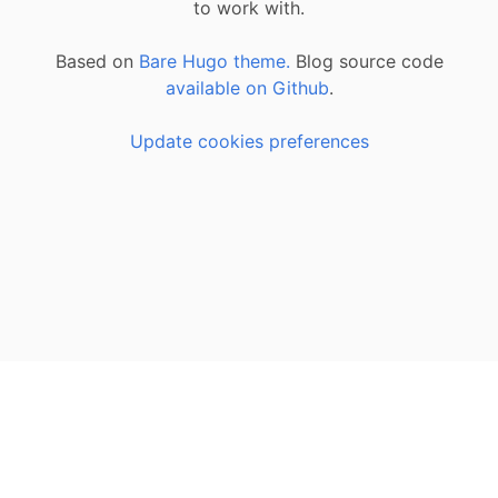
to work with.
Based on
Bare Hugo theme.
Blog source code
available on Github
.
Update cookies preferences