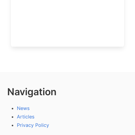
Navigation
News
Articles
Privacy Policy