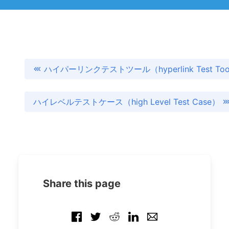
ハイパーリンクテストツール（hyperlink Test Too
ハイレベルテストケース（high Level Test Case）
Share this page