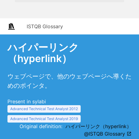
ISTQB Glossary
ハイパーリンク
（hyperlink）
ウェブページで、他のウェブページへ導くた
めのポインタ。
Present in sylabi
Advanced Technical Test Analyst 2012
Advanced Technical Test Analyst 2019
Original definition:
ハイパーリンク（hyperlink）
@ISTQB Glossary