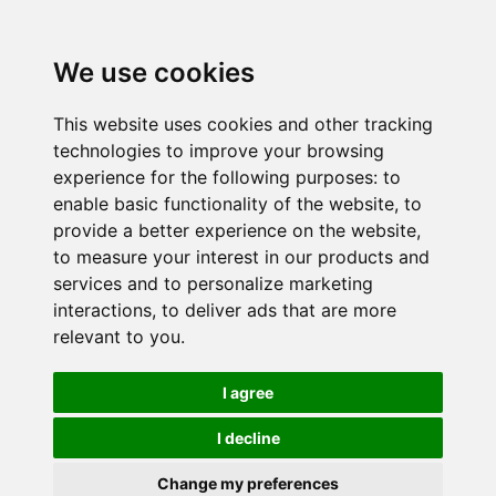
We use cookies
This website uses cookies and other tracking
technologies to improve your browsing
experience for the following purposes:
to
enable basic functionality of the website
,
to
provide a better experience on the website
,
to measure your interest in our products and
services and to personalize marketing
interactions
,
to deliver ads that are more
relevant to you
.
I agree
I decline
Change my preferences