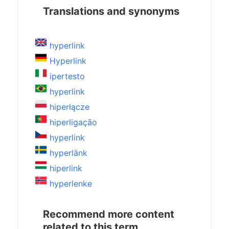
Translations and synonyms
hyperlink
Hyperlink
ipertesto
hyperlink
hiperłącze
hiperligação
hyperlink
hyperlänk
hiperlink
hyperlenke
Recommend more content
related to this term