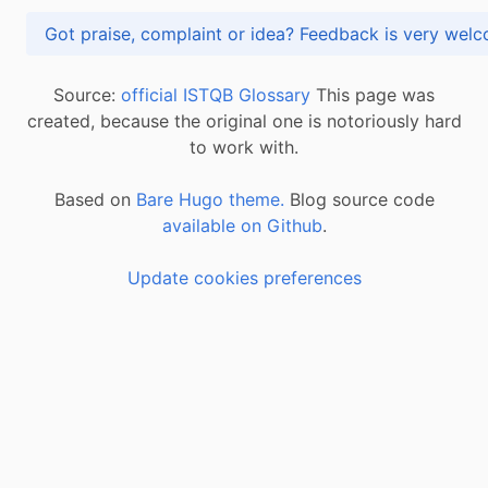
Got praise, complaint or idea? Feedback is very
Source:
official ISTQB Glossary
This page was
created, because the original one is notoriously hard
to work with.
Based on
Bare Hugo theme.
Blog source code
available on Github
.
Update cookies preferences