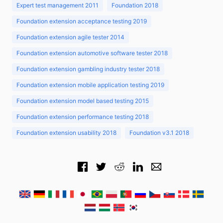
Expert test management 2011
Foundation 2018
Foundation extension acceptance testing 2019
Foundation extension agile tester 2014
Foundation extension automotive software tester 2018
Foundation extension gambling industry tester 2018
Foundation extension mobile application testing 2019
Foundation extension model based testing 2015
Foundation extension performance testing 2018
Foundation extension usability 2018
Foundation v3.1 2018