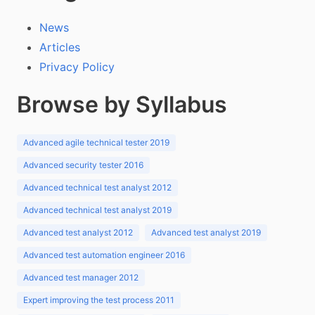
News
Articles
Privacy Policy
Browse by Syllabus
Advanced agile technical tester 2019
Advanced security tester 2016
Advanced technical test analyst 2012
Advanced technical test analyst 2019
Advanced test analyst 2012
Advanced test analyst 2019
Advanced test automation engineer 2016
Advanced test manager 2012
Expert improving the test process 2011