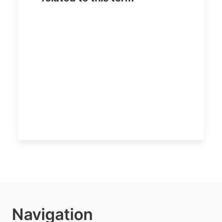
Navigation