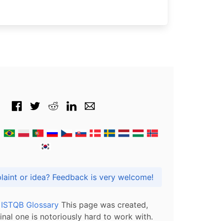
Got praise, complaint or idea? Feedback is very welcome!
l ISTQB Glossary
This page was created,
inal one is notoriously hard to work with.