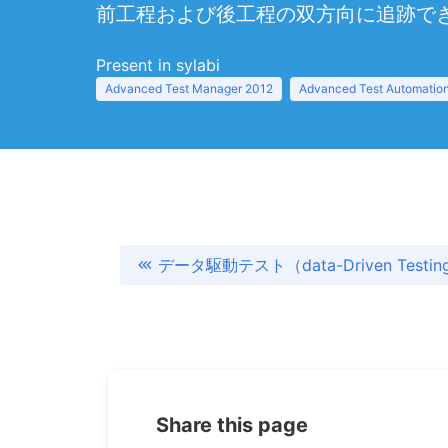
前工程および後工程の双方向に追跡で
Present in sylabi
Advanced Test Manager 2012
Advanced Test Automation
データ駆動テスト（data-Driven Testin
Share this page