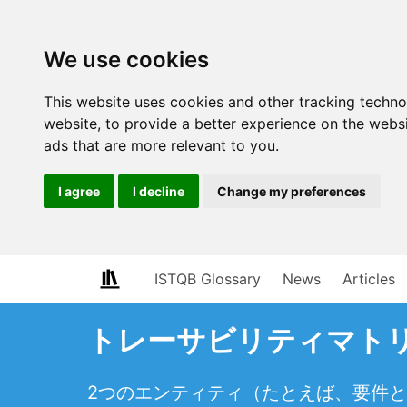
We use cookies
This website uses cookies and other tracking techn
website
,
to provide a better experience on the webs
ads that are more relevant to you
.
I agree
I decline
Change my preferences
ISTQB Glossary
News
Articles
トレーサビリティマトリクス（t
2つのエンティティ（たとえば、要件