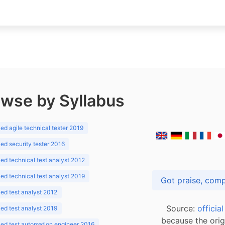
wse by Syllabus
d agile technical tester 2019
d security tester 2016
d technical test analyst 2012
d technical test analyst 2019
d test analyst 2012
Source:
officia
d test analyst 2019
because the orig
ed test automation engineer 2016