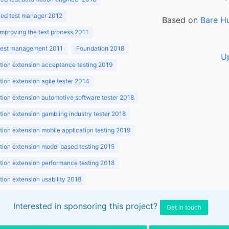
ed test manager 2012
Based on
Bare H
improving the test process 2011
 test management 2011
Foundation 2018
U
ion extension acceptance testing 2019
ion extension agile tester 2014
ion extension automotive software tester 2018
ion extension gambling industry tester 2018
ion extension mobile application testing 2019
ion extension model based testing 2015
ion extension performance testing 2018
ion extension usability 2018
ion v3.1 2018
Interested in sponsoring this project?
Get in touch