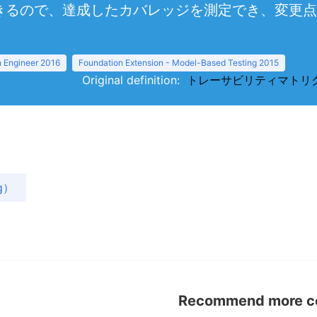
きるので、達成したカバレッジを測定でき、変更点
 Engineer 2016
Foundation Extension - Model-Based Testing 2015
Original definition:
トレーサビリティマトリクス（tra
g）
Recommend more con