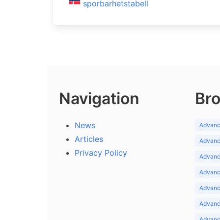
sporbarhetstabell
Navigation
Bro
News
Advance
Articles
Advance
Privacy Policy
Advance
Advance
Advance
Advance
Advanc