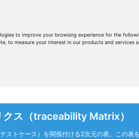
ologies to improve your browsing experience for the follow
ite
,
to measure your interest in our products and services a
raceability Matrix）
とテストケース）を関係付ける2次元の表。この表