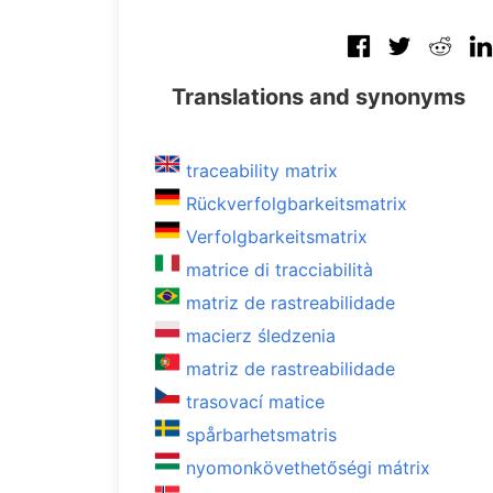
Translations and synonyms
traceability matrix
Rückverfolgbarkeitsmatrix
Verfolgbarkeitsmatrix
matrice di tracciabilità
matriz de rastreabilidade
macierz śledzenia
matriz de rastreabilidade
trasovací matice
spårbarhetsmatris
nyomonkövethetőségi mátrix