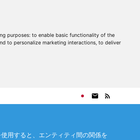
ing purposes:
to enable basic functionality of the
nd to personalize marketing interactions
,
to deliver
を使用すると、エンティティ間の関係を