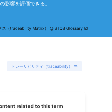
の影響を評価できる。
ceability Matrix） @ISTQB Glossary
トレーサビリティ（traceability）
tent related to this term