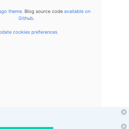
ugo theme.
Blog source code
available on
Github
.
pdate cookies preferences