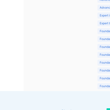
Advanc
Expert 
Expert
Foundat
Foundat
Foundat
Foundat
Foundat
Foundat
Foundat
Foundat
Foundat