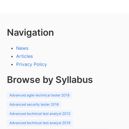
Navigation
News
Articles
Privacy Policy
Browse by Syllabus
Advanced agile technical tester 2019
Advanced security tester 2016
Advanced technical test analyst 2012
Advanced technical test analyst 2019