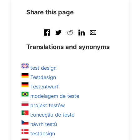
Share this page
Translations and synonyms
test design
Testdesign
Testentwurf
modelagem de teste
projekt testów
conceção de teste
návrh testů
testdesign