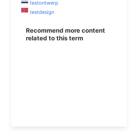
testontwerp
testdesign
Recommend more content
related to this term