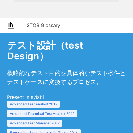
ISTQB Glossary
テスト設計（test
Design）
概略的なテスト目的を具体的なテスト条件と
テストケースに変換するプロセス。
Present in sylabi
Advanced Test Analyst 2012
Advanced Technical Test Analyst 2012
Advanced Test Manager 2012
Foundation Extension - Agile Tester 2014