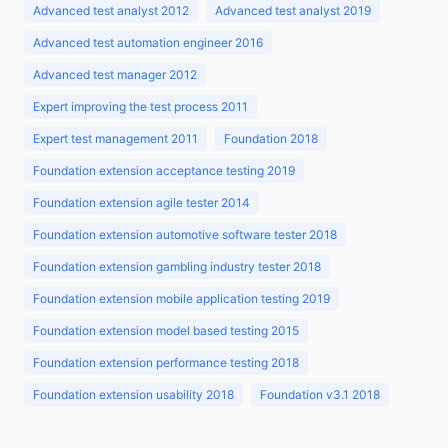
Advanced test analyst 2012
Advanced test analyst 2019
Advanced test automation engineer 2016
Advanced test manager 2012
Expert improving the test process 2011
Expert test management 2011
Foundation 2018
Foundation extension acceptance testing 2019
Foundation extension agile tester 2014
Foundation extension automotive software tester 2018
Foundation extension gambling industry tester 2018
Foundation extension mobile application testing 2019
Foundation extension model based testing 2015
Foundation extension performance testing 2018
Foundation extension usability 2018
Foundation v3.1 2018