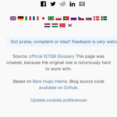
Got praise, complaint or idea? Feedback is very
Source:
official ISTQB Glossary
This page was
created, because the original one is notoriously hard
to work with.
Based on
Bare Hugo theme.
Blog source code
available on Github
.
Update cookies preferences