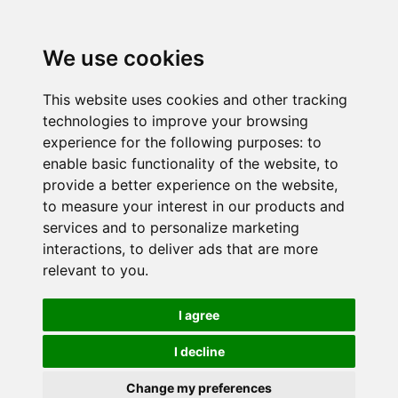
We use cookies
This website uses cookies and other tracking
technologies to improve your browsing
experience for the following purposes:
to
enable basic functionality of the website
,
to
provide a better experience on the website
,
to measure your interest in our products and
services and to personalize marketing
interactions
,
to deliver ads that are more
relevant to you
.
I agree
I decline
Change my preferences