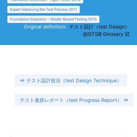
Expert Improving the Test Process 2011
Foundation Extension - Model-Based Testing 2015
Original definition:
テスト設計（test Design）
@ISTQB Glossary
テスト設計技法（test Design Technique）
テスト進捗レポート（test Progress Report）