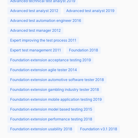
Advanced technical test analyst 2019
Advanced test analyst 2012
Advanced test analyst 2019
Advanced test automation engineer 2016
Advanced test manager 2012
Expert improving the test process 2011
Expert test management 2011
Foundation 2018
Foundation extension acceptance testing 2019
Foundation extension agile tester 2014
Foundation extension automotive software tester 2018
Foundation extension gambling industry tester 2018
Foundation extension mobile application testing 2019
Foundation extension model based testing 2015
Foundation extension performance testing 2018
Foundation extension usability 2018
Foundation v3.1 2018