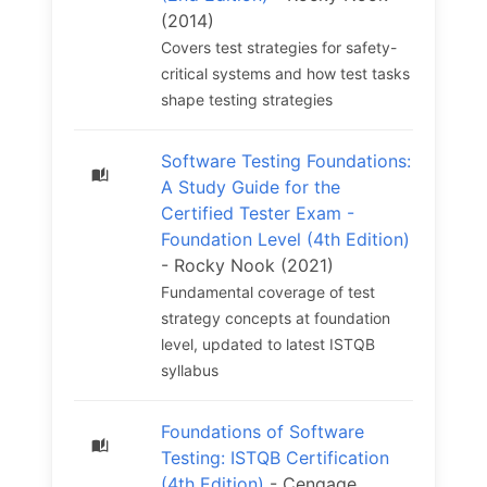
(2014)
Covers test strategies for safety-
critical systems and how test tasks
shape testing strategies
Software Testing Foundations:
A Study Guide for the
Certified Tester Exam -
Foundation Level (4th Edition)
- Rocky Nook (2021)
Fundamental coverage of test
strategy concepts at foundation
level, updated to latest ISTQB
syllabus
Foundations of Software
Testing: ISTQB Certification
(4th Edition)
- Cengage