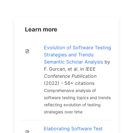
Learn more
Evolution of Software Testing
Strategies and Trends:
Semantic Scholar Analysis
by
F. Gurcan, et al. in
IEEE
Conference Publication
(2022) - 56+ citations
Comprehensive analysis of
software testing topics and trends
reflecting evolution of testing
strategies over time
Elaborating Software Test