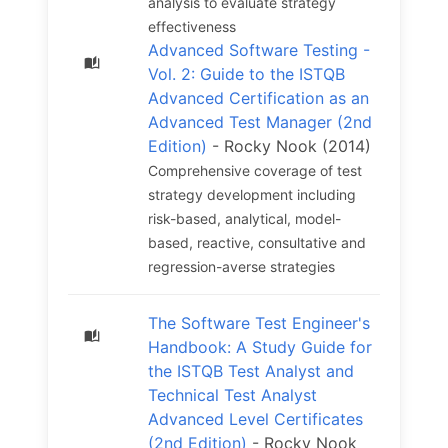
analysis to evaluate strategy
effectiveness
Advanced Software Testing -
Vol. 2: Guide to the ISTQB
Advanced Certification as an
Advanced Test Manager (2nd
Edition)
- Rocky Nook (2014)
Comprehensive coverage of test
strategy development including
risk-based, analytical, model-
based, reactive, consultative and
regression-averse strategies
The Software Test Engineer's
Handbook: A Study Guide for
the ISTQB Test Analyst and
Technical Test Analyst
Advanced Level Certificates
(2nd Edition)
- Rocky Nook