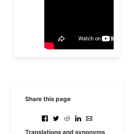
Share this page
Translations and synonyms