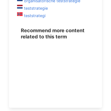
organisatorische teststrategie
teststrategie
teststrategi
Recommend more content
related to this term