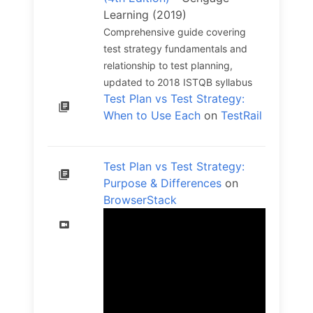
Learning (2019)
Comprehensive guide covering
test strategy fundamentals and
relationship to test planning,
updated to 2018 ISTQB syllabus
Test Plan vs Test Strategy:
When to Use Each
on
TestRail
Test Plan vs Test Strategy:
Purpose & Differences
on
BrowserStack