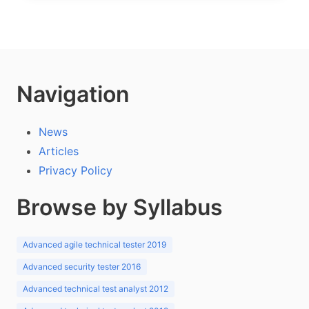
Navigation
News
Articles
Privacy Policy
Browse by Syllabus
Advanced agile technical tester 2019
Advanced security tester 2016
Advanced technical test analyst 2012