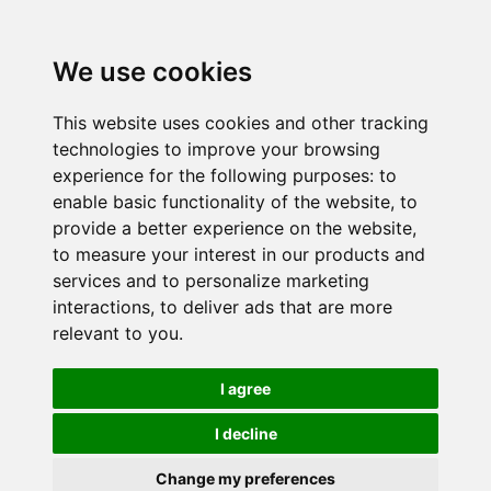
We use cookies
This website uses cookies and other tracking
technologies to improve your browsing
experience for the following purposes:
to
enable basic functionality of the website
,
to
provide a better experience on the website
,
to measure your interest in our products and
services and to personalize marketing
interactions
,
to deliver ads that are more
relevant to you
.
I agree
I decline
Change my preferences