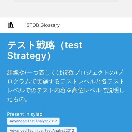
ISTQB Glossary
テスト戦略（test
Strategy）
組織や(一つ若しくは複数プロジェクトの)プ
ログラムで実施するテストレベルと各テスト
レベルでのテスト内容を高位レベルで説明し
たもの。
Present in sylabi
Advanced Test Analyst 2012
Advanced Technical Test Analyst 2012