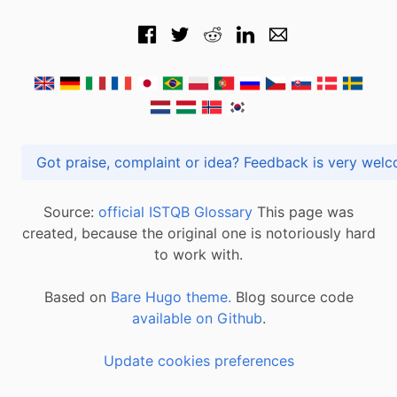
Got praise, complaint or idea? Feedback is very
Source:
official ISTQB Glossary
This page was
created, because the original one is notoriously hard
to work with.
Based on
Bare Hugo theme.
Blog source code
available on Github
.
Update cookies preferences