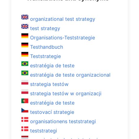
organizational test strategy
test strategy
Organisations-Teststrategie
Testhandbuch
Teststrategie
estratégia de teste
estratégia de teste organizacional
strategia testów
strategia testów w organizacji
estratégia de teste
testovací strategie
organisationens teststrategi
teststrategi