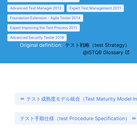
Advanced Test Manager 2012
Expert Test Management 2011
Foundation Extension - Agile Tester 2014
Expert Improving the Test Process 2011
Advanced Security Tester 2016
Original definition:
テスト戦略（test Strategy）
@ISTQB Glossary
テスト成熟度モデル統合（Test Maturity Model Int
テスト手順仕様（test Procedure Specification）