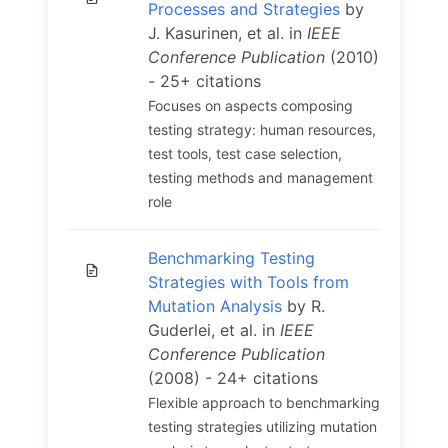
Processes and Strategies
by
J. Kasurinen, et al. in
IEEE
Conference Publication
(2010)
- 25+ citations
Focuses on aspects composing
testing strategy: human resources,
test tools, test case selection,
testing methods and management
role
Benchmarking Testing
Strategies with Tools from
Mutation Analysis
by R.
Guderlei, et al. in
IEEE
Conference Publication
(2008) - 24+ citations
Flexible approach to benchmarking
testing strategies utilizing mutation