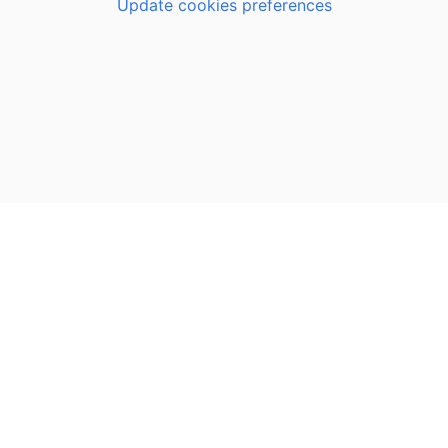
Update cookies preferences