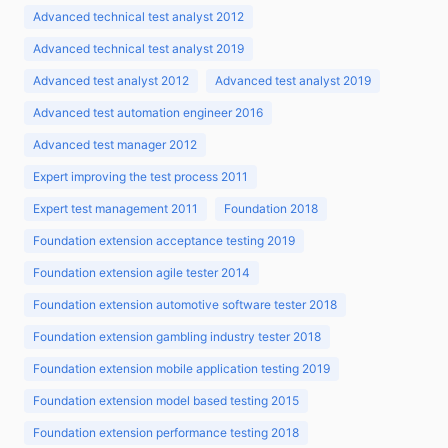
Advanced technical test analyst 2012
Advanced technical test analyst 2019
Advanced test analyst 2012
Advanced test analyst 2019
Advanced test automation engineer 2016
Advanced test manager 2012
Expert improving the test process 2011
Expert test management 2011
Foundation 2018
Foundation extension acceptance testing 2019
Foundation extension agile tester 2014
Foundation extension automotive software tester 2018
Foundation extension gambling industry tester 2018
Foundation extension mobile application testing 2019
Foundation extension model based testing 2015
Foundation extension performance testing 2018