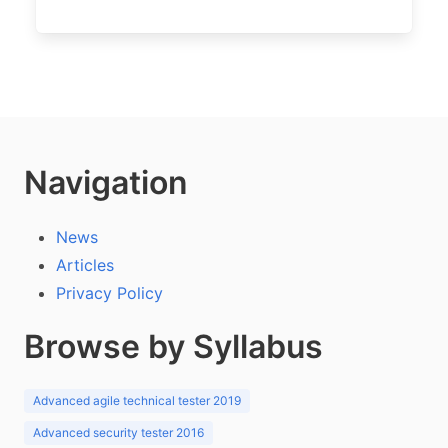
Navigation
News
Articles
Privacy Policy
Browse by Syllabus
Advanced agile technical tester 2019
Advanced security tester 2016