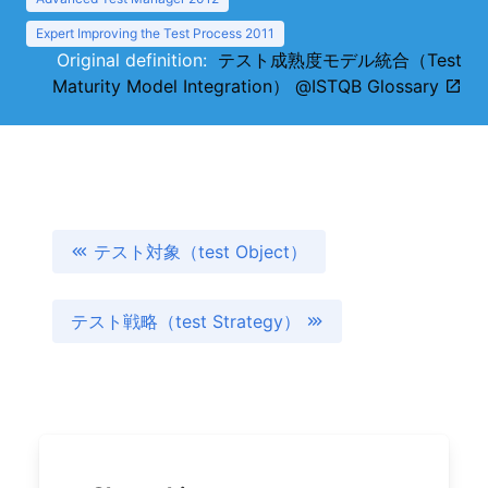
Expert Improving the Test Process 2011
Original definition:
テスト成熟度モデル統合（Test
Maturity Model Integration） @ISTQB Glossary
テスト対象（test Object）
テスト戦略（test Strategy）