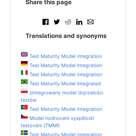
Share this page
Translations and synonyms
Test Maturity Model integration
Test Maturity Model Integration
Test Maturity Model integration
Test Maturity Model Integrated
zintegrowany model dojrzałości
testów
Test Maturity Model Integration
Model hodnocení vyspělosti
testování (TMMI)
Test Maturity Model integration