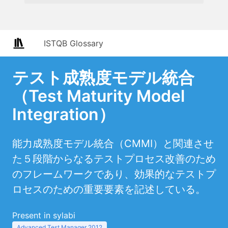
ISTQB Glossary
テスト成熟度モデル統合
（Test Maturity Model
Integration）
能力成熟度モデル統合（CMMI）と関連させ
た５段階からなるテストプロセス改善のため
のフレームワークであり、効果的なテストプ
ロセスのための重要要素を記述している。
Present in sylabi
Advanced Test Manager 2012