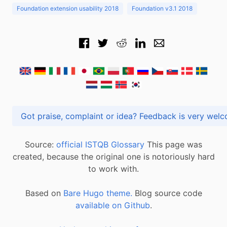
Foundation extension usability 2018
Foundation v3.1 2018
Got praise, complaint or idea? Feedback is very
Source:
official ISTQB Glossary
This page was
created, because the original one is notoriously hard
to work with.
Based on
Bare Hugo theme.
Blog source code
available on Github
.