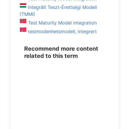
Integrált Teszt-Érettségi Modell
(TMMI)
Test Maturity Model integration
testmodenhetsmodell, integrert
Recommend more content
related to this term