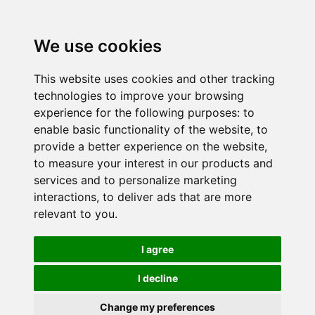
We use cookies
This website uses cookies and other tracking
technologies to improve your browsing
experience for the following purposes:
to
enable basic functionality of the website
,
to
provide a better experience on the website
,
to measure your interest in our products and
services and to personalize marketing
interactions
,
to deliver ads that are more
relevant to you
.
I agree
I decline
Change my preferences