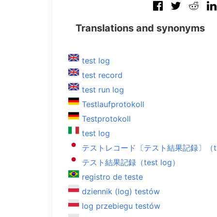
Translations and synonyms
test log
test record
test run log
Testlaufprotokoll
Testprotokoll
test log
テストレコード〔テスト結果記録〕（test
テスト結果記録（test log）
registro de teste
dziennik (log) testów
log przebiegu testów