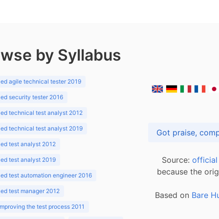
wse by Syllabus
d agile technical tester 2019
d security tester 2016
d technical test analyst 2012
d technical test analyst 2019
d test analyst 2012
Source:
officia
d test analyst 2019
because the orig
ed test automation engineer 2016
ed test manager 2012
Based on
Bare H
improving the test process 2011