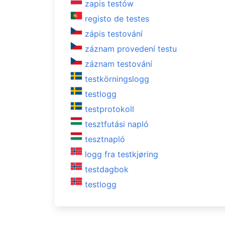
zapis testów
registo de testes
zápis testování
záznam provedení testu
záznam testování
testkörningslogg
testlogg
testprotokoll
tesztfutási napló
tesztnapló
logg fra testkjøring
testdagbok
testlogg