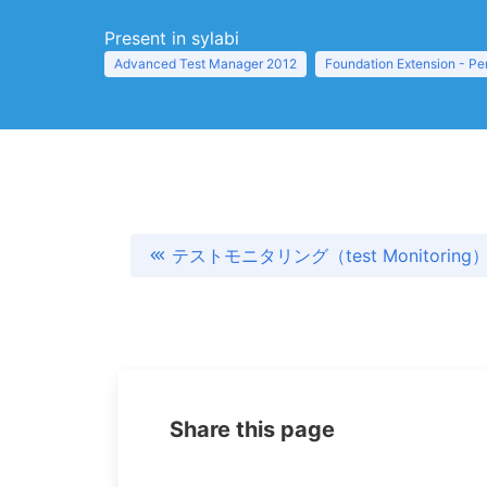
Present in sylabi
Advanced Test Manager 2012
Foundation Extension - Pe
テストモニタリング（test Monitoring
Share this page