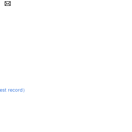
 record）