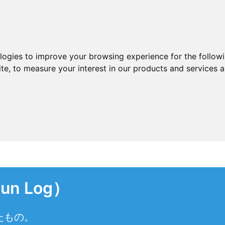
ologies to improve your browsing experience for the follow
ite
,
to measure your interest in our products and services a
n Log）
たもの。