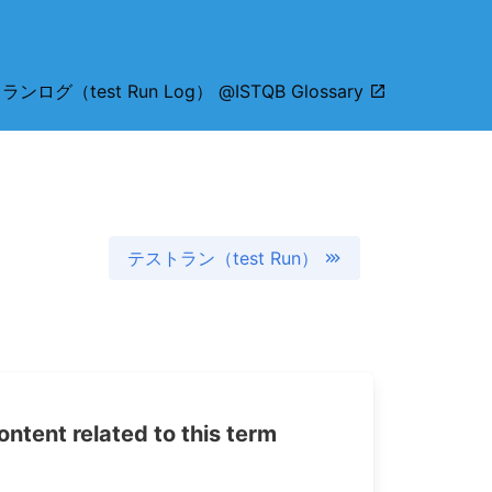
ンログ（test Run Log） @ISTQB Glossary
テストラン（test Run）
tent related to this term