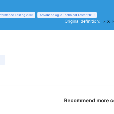
rformance Testing 2018
Advanced Agile Technical Tester 2019
Original definition:
テストラ
）
Recommend more con