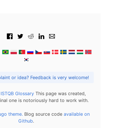
Got praise, complaint or idea? Feedback is very welcome!
l ISTQB Glossary
This page was created,
inal one is notoriously hard to work with.
ugo theme.
Blog source code
available on
Github
.