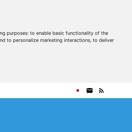
ing purposes:
to enable basic functionality of the
nd to personalize marketing interactions
,
to deliver