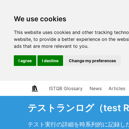
We use cookies
This website uses cookies and other tracking techn
website
,
to provide a better experience on the webs
ads that are more relevant to you
.
I agree
I decline
Change my preferences
ISTQB Glossary
News
Articles
テストランログ（test Ru
テスト実行の詳細を時系列的に記録し