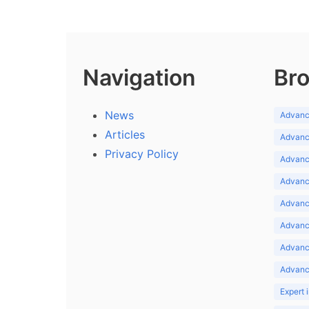
Navigation
Bro
News
Advance
Articles
Advance
Privacy Policy
Advance
Advance
Advance
Advance
Advanc
Advanc
Expert 