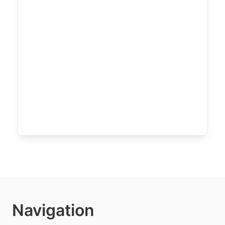
Navigation