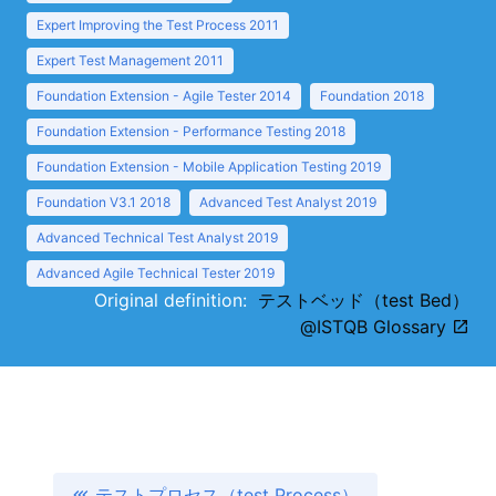
Expert Improving the Test Process 2011
Expert Test Management 2011
Foundation Extension - Agile Tester 2014
Foundation 2018
Foundation Extension - Performance Testing 2018
Foundation Extension - Mobile Application Testing 2019
Foundation V3.1 2018
Advanced Test Analyst 2019
Advanced Technical Test Analyst 2019
Advanced Agile Technical Tester 2019
Original definition:
テストベッド（test Bed）
@ISTQB Glossary
テストプロセス（test Process）