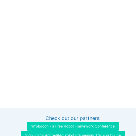
Check out our partners:
Interested in sponsoring this project?
Get in touch
Wrobocon - a Free Robot Framework Conference
Sign Up for Accredited Robot Framework Training Online