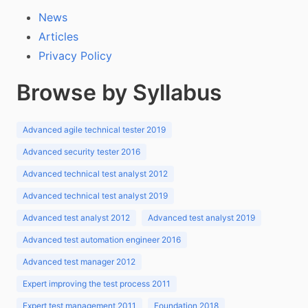
News
Articles
Privacy Policy
Browse by Syllabus
Advanced agile technical tester 2019
Advanced security tester 2016
Advanced technical test analyst 2012
Advanced technical test analyst 2019
Advanced test analyst 2012
Advanced test analyst 2019
Advanced test automation engineer 2016
Advanced test manager 2012
Expert improving the test process 2011
Expert test management 2011
Foundation 2018