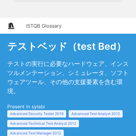
ISTQB Glossary
テストベッド（test Bed）
テストの実行に必要なハードウェア、インス
ツルメンテーション、シミュレータ、ソフト
ウェアツール、その他の支援要素を含む環
境。
Present in sylabi
Advanced Security Tester 2016
Advanced Test Analyst 2012
Advanced Technical Test Analyst 2012
Advanced Test Manager 2012