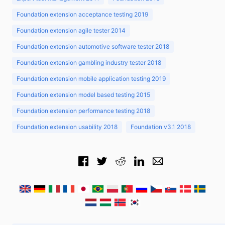
Foundation extension acceptance testing 2019
Foundation extension agile tester 2014
Foundation extension automotive software tester 2018
Foundation extension gambling industry tester 2018
Foundation extension mobile application testing 2019
Foundation extension model based testing 2015
Foundation extension performance testing 2018
Foundation extension usability 2018
Foundation v3.1 2018