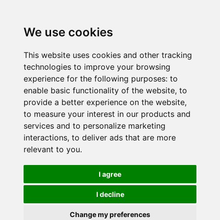
We use cookies
This website uses cookies and other tracking
technologies to improve your browsing
experience for the following purposes:
to
enable basic functionality of the website
,
to
provide a better experience on the website
,
to measure your interest in our products and
services and to personalize marketing
interactions
,
to deliver ads that are more
relevant to you
.
I agree
I decline
Change my preferences