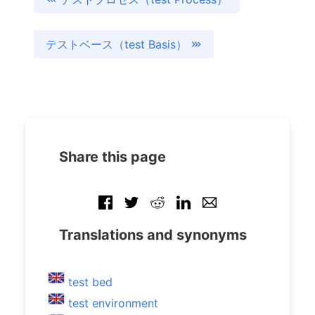
テストベース（test Basis）
Share this page
Translations and synonyms
test bed
test environment