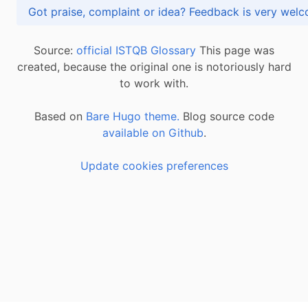
Got praise, complaint or idea? Feedback is very
Source:
official ISTQB Glossary
This page was
created, because the original one is notoriously hard
to work with.
Based on
Bare Hugo theme.
Blog source code
available on Github
.
Update cookies preferences