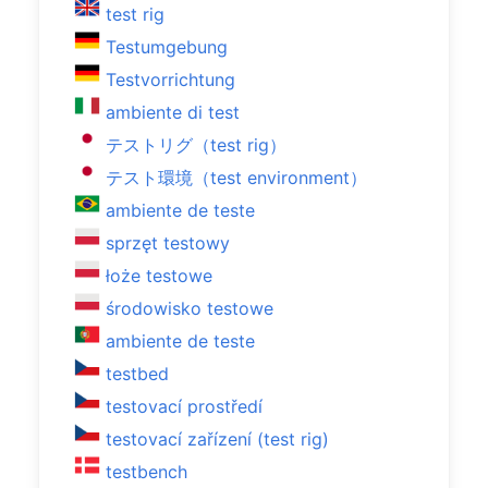
test rig
Testumgebung
Testvorrichtung
ambiente di test
テストリグ（test rig）
テスト環境（test environment）
ambiente de teste
sprzęt testowy
łoże testowe
środowisko testowe
ambiente de teste
testbed
testovací prostředí
testovací zařízení (test rig)
testbench