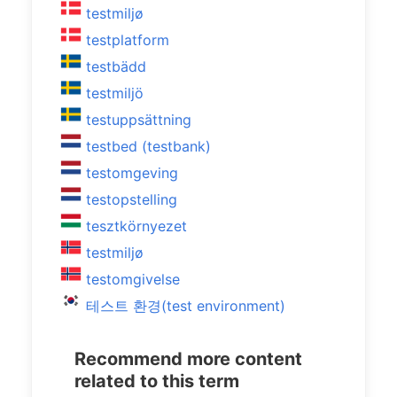
testmiljø
testplatform
testbädd
testmiljö
testuppsättning
testbed (testbank)
testomgeving
testopstelling
tesztkörnyezet
testmiljø
testomgivelse
테스트 환경(test environment)
Recommend more content
related to this term