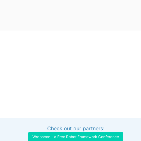
Check out our partners:
Interested in sponsoring this project?
Get in touch
Wrobocon - a Free Robot Framework Conference