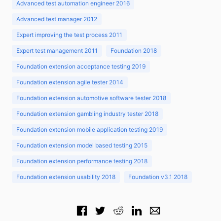
Advanced test automation engineer 2016
Advanced test manager 2012
Expert improving the test process 2011
Expert test management 2011
Foundation 2018
Foundation extension acceptance testing 2019
Foundation extension agile tester 2014
Foundation extension automotive software tester 2018
Foundation extension gambling industry tester 2018
Foundation extension mobile application testing 2019
Foundation extension model based testing 2015
Foundation extension performance testing 2018
Foundation extension usability 2018
Foundation v3.1 2018