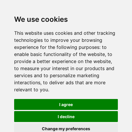
We use cookies
This website uses cookies and other tracking
technologies to improve your browsing
experience for the following purposes:
to
enable basic functionality of the website
,
to
provide a better experience on the website
,
to measure your interest in our products and
services and to personalize marketing
interactions
,
to deliver ads that are more
relevant to you
.
I agree
I decline
Change my preferences