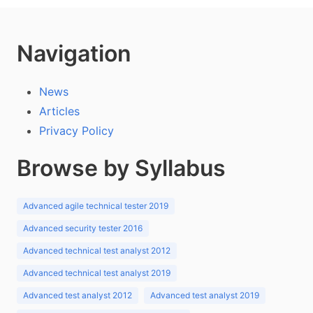
Navigation
News
Articles
Privacy Policy
Browse by Syllabus
Advanced agile technical tester 2019
Advanced security tester 2016
Advanced technical test analyst 2012
Advanced technical test analyst 2019
Advanced test analyst 2012
Advanced test analyst 2019