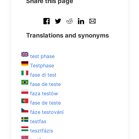
Share this page
Translations and synonyms
test phase
Testphase
fase di test
fase de teste
faza testów
fase de teste
fáze testování
testfas
tesztfázis