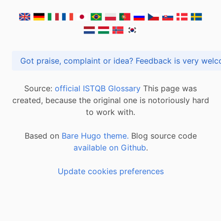
Got praise, complaint or idea? Feedback is very
Source:
official ISTQB Glossary
This page was
created, because the original one is notoriously hard
to work with.
Based on
Bare Hugo theme.
Blog source code
available on Github
.
Update cookies preferences