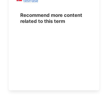
testfase
Recommend more content
related to this term