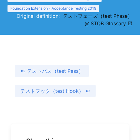
Foundation Extension - Acceptance Testing 2019
Original definition:
テストフェーズ（test Phase）
@ISTQB Glossary
テストパス（test Pass）
テストフック（test Hook）