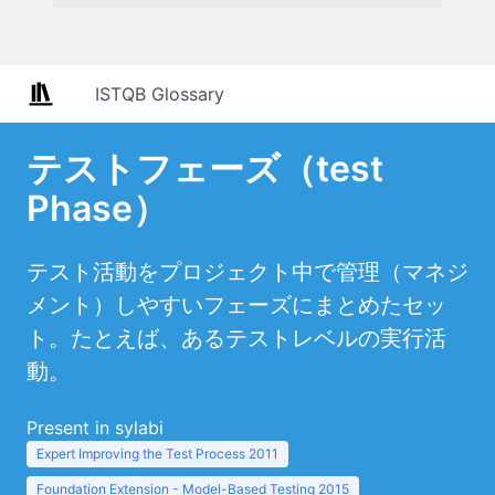
ISTQB Glossary
テストフェーズ（test
Phase）
テスト活動をプロジェクト中で管理（マネジ
メント）しやすいフェーズにまとめたセッ
ト。たとえば、あるテストレベルの実行活
動。
Present in sylabi
Expert Improving the Test Process 2011
Foundation Extension - Model-Based Testing 2015