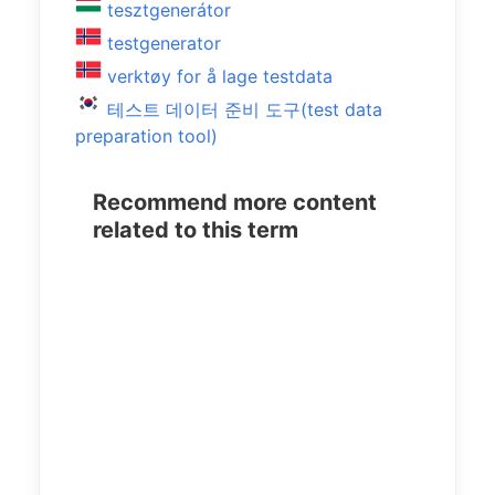
tesztgenerátor
testgenerator
verktøy for å lage testdata
테스트 데이터 준비 도구(test data
preparation tool)
Recommend more content
related to this term