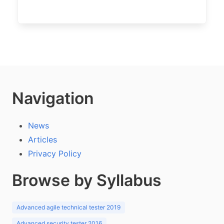
Navigation
News
Articles
Privacy Policy
Browse by Syllabus
Advanced agile technical tester 2019
Advanced security tester 2016