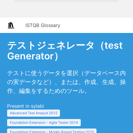
ISTQB Glossary
テストジェネレータ（test
Generator）
テストに使うデータを選択（データベース内
の実データなど）、または、作成、生成、操
作、編集をするためのツール。
Present in sylabi
Advanced Test Analyst 2012
Foundation Extension - Agile Tester 2014
Foundation Extension - Model-Based Testing 2015