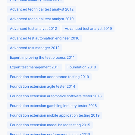
Advanced technical test analyst 2012
Advanced technical test analyst 2019
Advanced test analyst 2012
Advanced test analyst 2019
Advanced test automation engineer 2016
Advanced test manager 2012
Expert improving the test process 2011
Expert test management 2011
Foundation 2018
Foundation extension acceptance testing 2019
Foundation extension agile tester 2014
Foundation extension automotive software tester 2018
Foundation extension gambling industry tester 2018
Foundation extension mobile application testing 2019
Foundation extension model based testing 2015
Foundation extension performance testing 2018