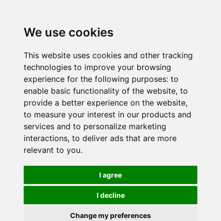
We use cookies
This website uses cookies and other tracking
technologies to improve your browsing
experience for the following purposes:
to
enable basic functionality of the website
,
to
provide a better experience on the website
,
to measure your interest in our products and
services and to personalize marketing
interactions
,
to deliver ads that are more
relevant to you
.
I agree
I decline
Change my preferences