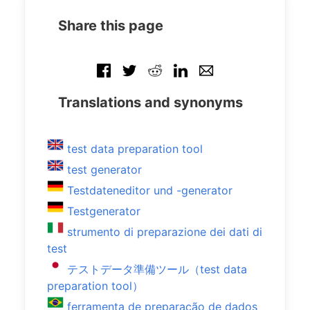
Share this page
Translations and synonyms
test data preparation tool
test generator
Testdateneditor und -generator
Testgenerator
strumento di preparazione dei dati di
test
テストデータ準備ツール（test data
preparation tool）
ferramenta de preparação de dados