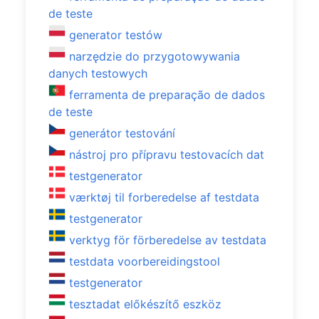
de teste
generator testów
narzędzie do przygotowywania
danych testowych
ferramenta de preparação de dados
de teste
generátor testování
nástroj pro přípravu testovacích dat
testgenerator
værktøj til forberedelse af testdata
testgenerator
verktyg för förberedelse av testdata
testdata voorbereidingstool
testgenerator
tesztadat előkészítő eszköz