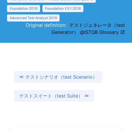
Foundation 2018
Foundation V3.1 2018
Advanced Test Analyst 2019
Original definition:
テストジェネレータ（test
Generator） @ISTQB Glossary
テストシナリオ（test Scenario）
テストスイート（test Suite）