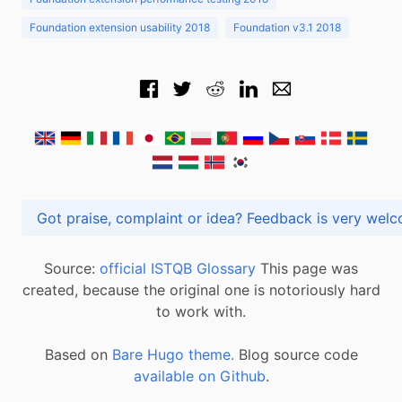
Foundation extension usability 2018
Foundation v3.1 2018
Got praise, complaint or idea? Feedback is very
Source:
official ISTQB Glossary
This page was
created, because the original one is notoriously hard
to work with.
Based on
Bare Hugo theme.
Blog source code
available on Github
.