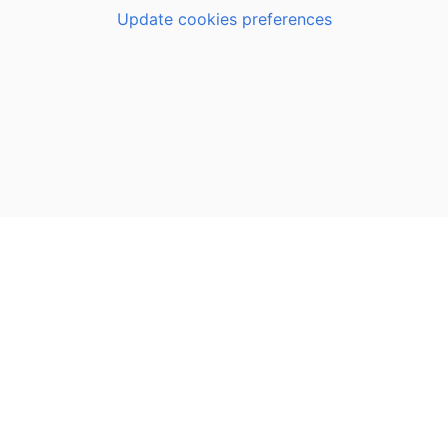
Update cookies preferences