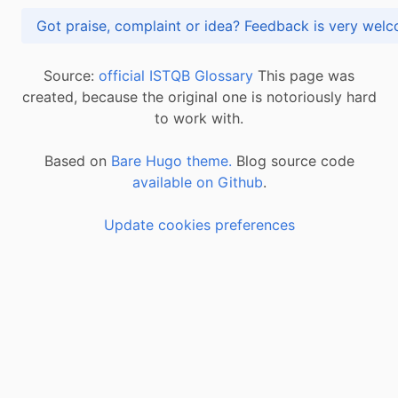
Got praise, complaint or idea? Feedback is very
Source:
official ISTQB Glossary
This page was
created, because the original one is notoriously hard
to work with.
Based on
Bare Hugo theme.
Blog source code
available on Github
.
Update cookies preferences