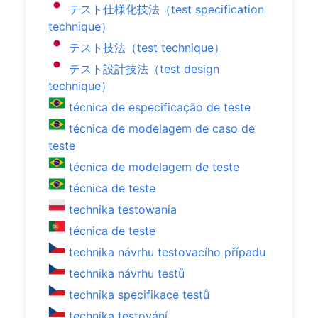
テスト仕様化技法（test specification
technique）
テスト技法（test technique）
テスト設計技法（test design
technique）
técnica de especificação de teste
técnica de modelagem de caso de
teste
técnica de modelagem de teste
técnica de teste
technika testowania
técnica de teste
technika návrhu testovacího případu
technika návrhu testů
technika specifikace testů
technika testování