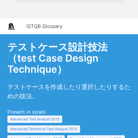
ISTQB Glossary
テストケース設計技法
（test Case Design
Technique）
テストケースを作成したり選択したりするた
めの技法。
Present in sylabi
Advanced Test Analyst 2012
Advanced Technical Test Analyst 2012