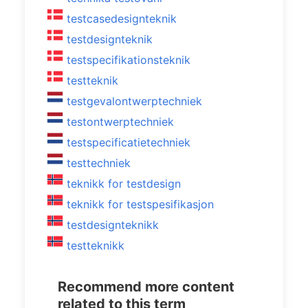
testcasedesignteknik
testdesignteknik
testspecifikationsteknik
testteknik
testgevalontwerptechniek
testontwerptechniek
testspecificatietechniek
testtechniek
teknikk for testdesign
teknikk for testspesifikasjon
testdesignteknikk
testteknikk
Recommend more content
related to this term