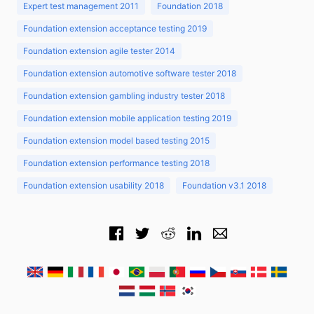
Expert test management 2011
Foundation 2018
Foundation extension acceptance testing 2019
Foundation extension agile tester 2014
Foundation extension automotive software tester 2018
Foundation extension gambling industry tester 2018
Foundation extension mobile application testing 2019
Foundation extension model based testing 2015
Foundation extension performance testing 2018
Foundation extension usability 2018
Foundation v3.1 2018