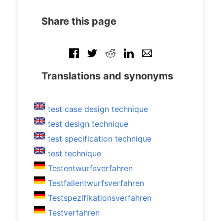
Share this page
Translations and synonyms
test case design technique
test design technique
test specification technique
test technique
Testentwurfsverfahren
Testfallentwurfsverfahren
Testspezifikationsverfahren
Testverfahren