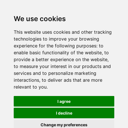
We use cookies
This website uses cookies and other tracking
technologies to improve your browsing
experience for the following purposes:
to
enable basic functionality of the website
,
to
provide a better experience on the website
,
to measure your interest in our products and
services and to personalize marketing
interactions
,
to deliver ads that are more
relevant to you
.
I agree
I decline
Change my preferences