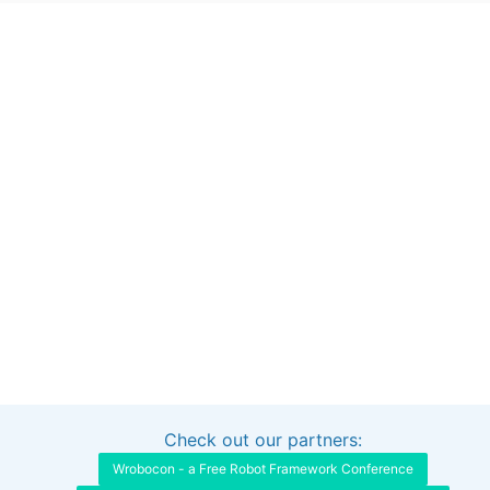
Check out our partners:
Interested in sponsoring this project?
Get in touch
Wrobocon - a Free Robot Framework Conference