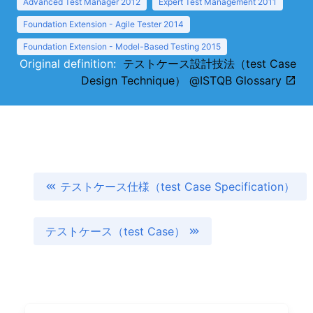
Advanced Test Manager 2012
Expert Test Management 2011
Foundation Extension - Agile Tester 2014
Foundation Extension - Model-Based Testing 2015
Original definition:
テストケース設計技法（test Case
Design Technique） @ISTQB Glossary
テストケース仕様（test Case Specification）
テストケース（test Case）