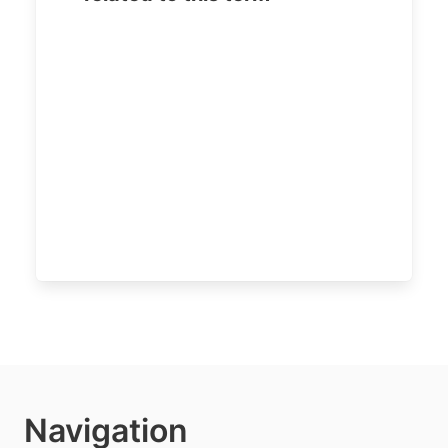
Navigation