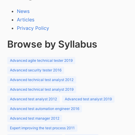
News
Articles
Privacy Policy
Browse by Syllabus
Advanced agile technical tester 2019
Advanced security tester 2016
Advanced technical test analyst 2012
Advanced technical test analyst 2019
Advanced test analyst 2012
Advanced test analyst 2019
Advanced test automation engineer 2016
Advanced test manager 2012
Expert improving the test process 2011