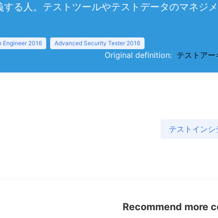
義する人。テストツールやテストデータのマネジメ
 Engineer 2016
Advanced Security Tester 2016
Original definition:
テストアーキテク
テストインシデン
Recommend more con