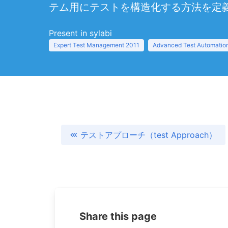
テム用にテストを構造化する方法を定
Present in sylabi
Expert Test Management 2011
Advanced Test Automation
テストアプローチ（test Approach）
Share this page