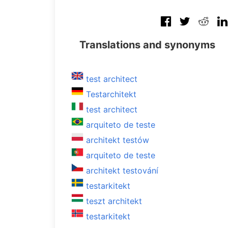
Translations and synonyms
test architect
Testarchitekt
test architect
arquiteto de teste
architekt testów
arquiteto de teste
architekt testování
testarkitekt
teszt architekt
testarkitekt