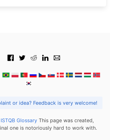
Got praise, complaint or idea? Feedback is very welcome!
l ISTQB Glossary
This page was created,
inal one is notoriously hard to work with.