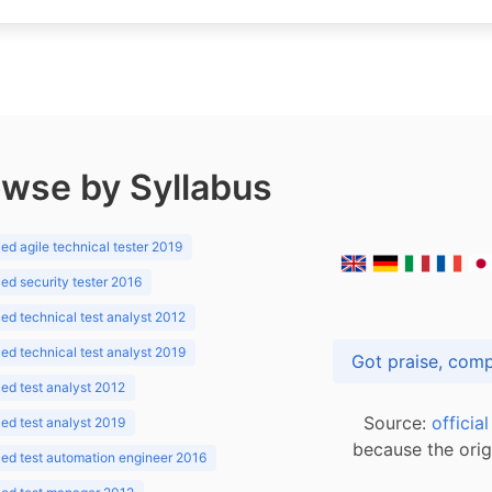
wse by Syllabus
d agile technical tester 2019
d security tester 2016
d technical test analyst 2012
d technical test analyst 2019
d test analyst 2012
Source:
officia
d test analyst 2019
because the orig
ed test automation engineer 2016