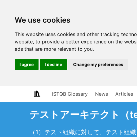
We use cookies
This website uses cookies and other tracking techn
website
,
to provide a better experience on the webs
ads that are more relevant to you
.
I agree
I decline
Change my preferences
ISTQB Glossary
News
Articles
テストアーキテクト（test 
（1）テスト組織に対して、テスト組