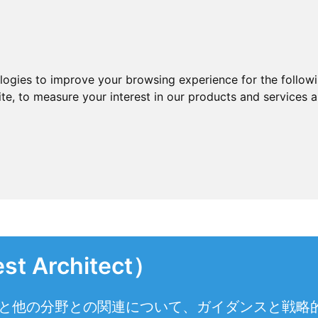
ologies to improve your browsing experience for the follow
ite
,
to measure your interest in our products and services a
Architect）
織と他の分野との関連について、ガイダンスと戦略