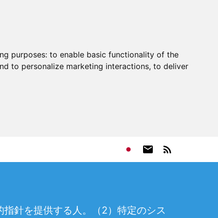
ing purposes:
to enable basic functionality of the
nd to personalize marketing interactions
,
to deliver
的指針を提供する人。（2）特定のシス