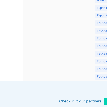
Advanc
Expert 
Expert
Foundat
Foundat
Foundat
Foundat
Foundat
Foundat
Foundat
Foundat
Foundat
Check out our partners: