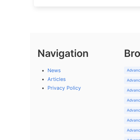
Navigation
Bro
News
Advance
Articles
Advance
Privacy Policy
Advance
Advance
Advance
Advance
Advanc