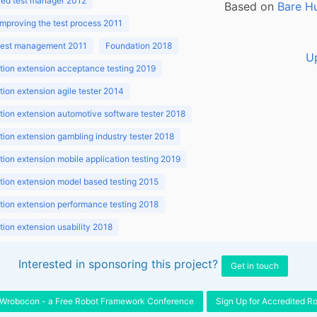
ed test manager 2012
Based on
Bare H
improving the test process 2011
 test management 2011
Foundation 2018
U
ion extension acceptance testing 2019
ion extension agile tester 2014
ion extension automotive software tester 2018
ion extension gambling industry tester 2018
ion extension mobile application testing 2019
ion extension model based testing 2015
ion extension performance testing 2018
ion extension usability 2018
ion v3.1 2018
Interested in sponsoring this project?
Get in touch
Wrobocon - a Free Robot Framework Conference
Sign Up for Accredited R