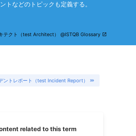
ントなどのトピックも定義する。
ト（test Architect） @ISTQB Glossary
トレポート（test Incident Report）
tent related to this term