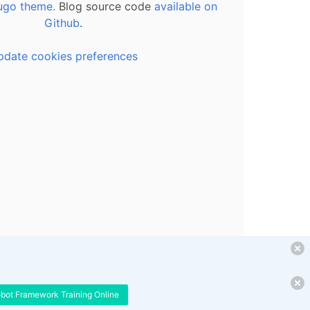
ugo theme.
Blog source code
available on
Github
.
pdate cookies preferences
obot Framework Training Online