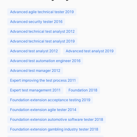
Advanced agile technical tester 2019
Advanced security tester 2016
Advanced technical test analyst 2012
Advanced technical test analyst 2019
Advanced test analyst 2012
Advanced test analyst 2019
Advanced test automation engineer 2016
Advanced test manager 2012
Expert improving the test process 2011
Expert test management 2011
Foundation 2018
Foundation extension acceptance testing 2019
Foundation extension agile tester 2014
Foundation extension automotive software tester 2018
Foundation extension gambling industry tester 2018