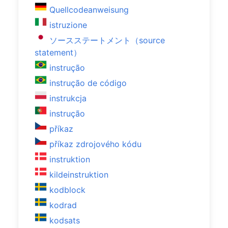
Quellcodeanweisung
istruzione
ソースステートメント（source
statement）
instrução
instrução de código
instrukcja
instrução
příkaz
příkaz zdrojového kódu
instruktion
kildeinstruktion
kodblock
kodrad
kodsats