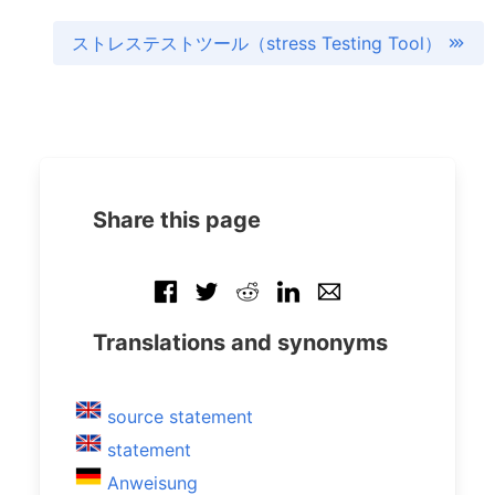
ストレステストツール（stress Testing Tool）
Share this page
Translations and synonyms
source statement
statement
Anweisung