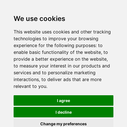
We use cookies
This website uses cookies and other tracking
technologies to improve your browsing
experience for the following purposes:
to
enable basic functionality of the website
,
to
provide a better experience on the website
,
to measure your interest in our products and
services and to personalize marketing
interactions
,
to deliver ads that are more
relevant to you
.
I agree
I decline
Change my preferences