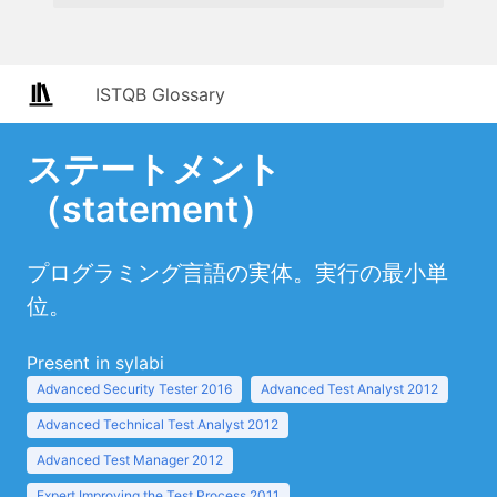
ISTQB Glossary
ステートメント
（statement）
プログラミング言語の実体。実行の最小単
位。
Present in sylabi
Advanced Security Tester 2016
Advanced Test Analyst 2012
Advanced Technical Test Analyst 2012
Advanced Test Manager 2012
Expert Improving the Test Process 2011