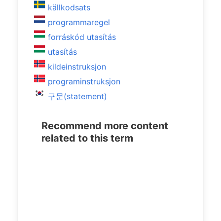
källkodsats
programmaregel
forráskód utasítás
utasítás
kildeinstruksjon
programinstruksjon
구문(statement)
Recommend more content
related to this term