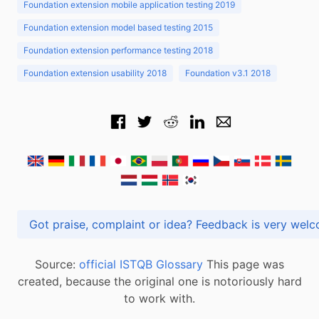
Foundation extension mobile application testing 2019
Foundation extension model based testing 2015
Foundation extension performance testing 2018
Foundation extension usability 2018
Foundation v3.1 2018
Got praise, complaint or idea? Feedback is very
Source:
official ISTQB Glossary
This page was
created, because the original one is notoriously hard
to work with.