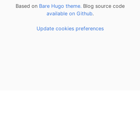
Based on
Bare Hugo theme.
Blog source code
available on Github
.
Update cookies preferences