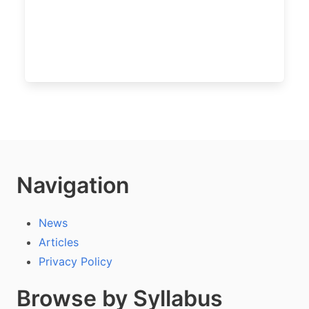
Navigation
News
Articles
Privacy Policy
Browse by Syllabus