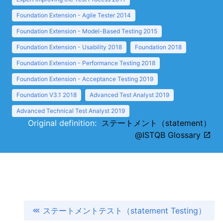
Foundation Extension - Agile Tester 2014
Foundation Extension - Model-Based Testing 2015
Foundation Extension - Usability 2018
Foundation 2018
Foundation Extension - Performance Testing 2018
Foundation Extension - Acceptance Testing 2019
Foundation V3.1 2018
Advanced Test Analyst 2019
Advanced Technical Test Analyst 2019
Original definition:
ステートメント（statement）
@ISTQB Glossary
ステートメントテスト（statement Testing）