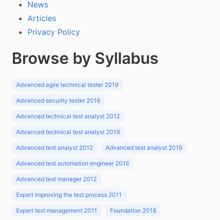
News
Articles
Privacy Policy
Browse by Syllabus
Advanced agile technical tester 2019
Advanced security tester 2016
Advanced technical test analyst 2012
Advanced technical test analyst 2019
Advanced test analyst 2012
Advanced test analyst 2019
Advanced test automation engineer 2016
Advanced test manager 2012
Expert improving the test process 2011
Expert test management 2011
Foundation 2018