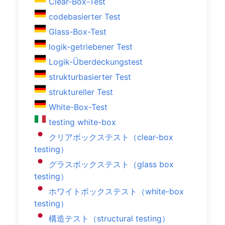
Clear-Box-Test
codebasierter Test
Glass-Box-Test
logik-getriebener Test
Logik-Überdeckungstest
strukturbasierter Test
struktureller Test
White-Box-Test
testing white-box
クリアボックステスト（clear-box
testing）
グラスボックステスト（glass box
testing）
ホワイトボックステスト（white-box
testing）
構造テスト（structural testing）