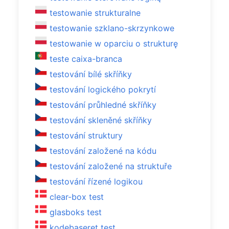
testowanie strukturalne
testowanie szklano-skrzynkowe
testowanie w oparciu o strukturę
teste caixa-branca
testování bílé skříňky
testování logického pokrytí
testování průhledné skříňky
testování skleněné skříňky
testování struktury
testování založené na kódu
testování založené na struktuře
testování řízené logikou
clear-box test
glasboks test
kodebaseret test