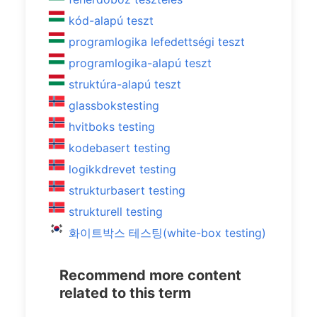
kód-alapú teszt
programlogika lefedettségi teszt
programlogika-alapú teszt
struktúra-alapú teszt
glassbokstesting
hvitboks testing
kodebasert testing
logikkdrevet testing
strukturbasert testing
strukturell testing
화이트박스 테스팅(white-box testing)
Recommend more content
related to this term