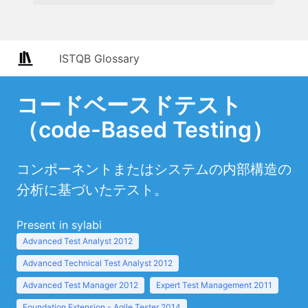
ISTQB Glossary
コードベースドテスト
（code-Based Testing）
コンポーネントまたはシステムの内部構造の
分析に基づいたテスト。
Present in sylabi
Advanced Test Analyst 2012
Advanced Technical Test Analyst 2012
Advanced Test Manager 2012
Expert Test Management 2011
Foundation Extension - Agile Tester 2014