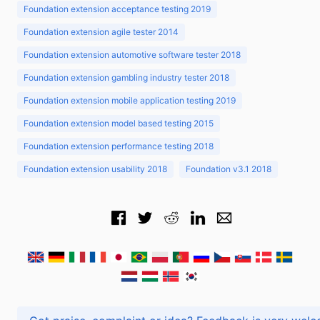
Foundation extension acceptance testing 2019
Foundation extension agile tester 2014
Foundation extension automotive software tester 2018
Foundation extension gambling industry tester 2018
Foundation extension mobile application testing 2019
Foundation extension model based testing 2015
Foundation extension performance testing 2018
Foundation extension usability 2018
Foundation v3.1 2018