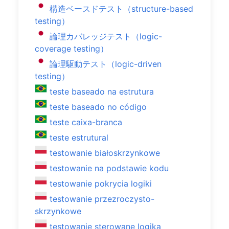
構造ベースドテスト（structure-based
testing）
論理カバレッジテスト（logic-
coverage testing）
論理駆動テスト（logic-driven
testing）
teste baseado na estrutura
teste baseado no código
teste caixa-branca
teste estrutural
testowanie białoskrzynkowe
testowanie na podstawie kodu
testowanie pokrycia logiki
testowanie przezroczysto-
skrzynkowe
testowanie sterowane logiką