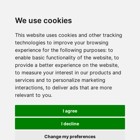
We use cookies
This website uses cookies and other tracking
technologies to improve your browsing
experience for the following purposes:
to
enable basic functionality of the website
,
to
provide a better experience on the website
,
to measure your interest in our products and
services and to personalize marketing
interactions
,
to deliver ads that are more
relevant to you
.
I agree
I decline
Change my preferences