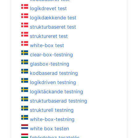
logikdrevet test
logikdækkende test
strukturbaseret test
struktureret test
white-box test
clear-box-testning
glasbox-testning
kodbaserad testning
logikdriven testning
logiktäckande testning
strukturbaserad testning
strukturell testning
white-box-testning
white box testen
fehérdoboz tesztelés