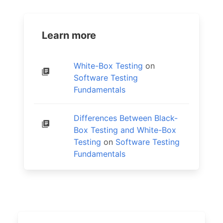
Learn more
White-Box Testing
on
Software Testing
Fundamentals
Differences Between Black-
Box Testing and White-Box
Testing
on
Software Testing
Fundamentals