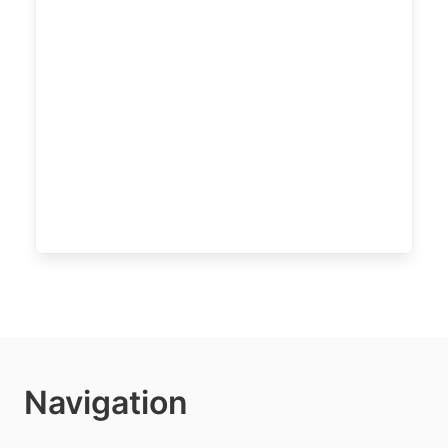
Navigation