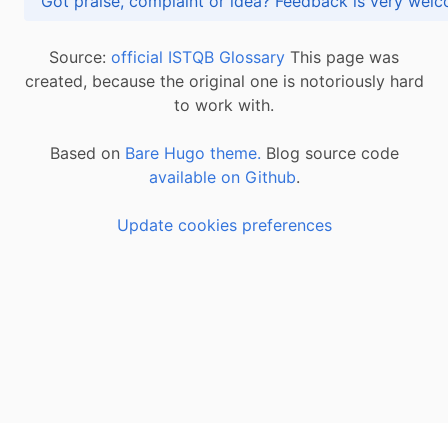
Got praise, complaint or idea? Feedback is very
Source:
official ISTQB Glossary
This page was
created, because the original one is notoriously hard
to work with.
Based on
Bare Hugo theme.
Blog source code
available on Github
.
Update cookies preferences