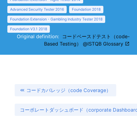
Advanced Security Tester 2016
Foundation 2018
Foundation Extension - Gambling Industry Tester 2018
Foundation V3.1 2018
Original definition:
コードベースドテスト（code-
Based Testing） @ISTQB Glossary
コードカバレッジ（code Coverage）
コーポレートダッシュボード（corporate Dashboa