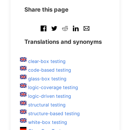
Share this page
Translations and synonyms
clear-box testing
code-based testing
glass-box testing
logic-coverage testing
logic-driven testing
structural testing
structure-based testing
white-box testing